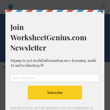
What is 48/93 as a
Decimal Number?
Home
Calculators
Fraction as Decimal
What is 48/93 as a Decimal Number?
Converting a fraction to its decimal format is a
very simple and easy thing to do. In this
article, we'll show you exactly how to convert