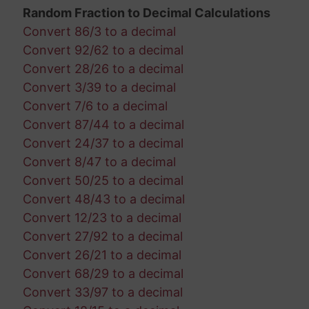
Random Fraction to Decimal Calculations
Convert 86/3 to a decimal
Convert 92/62 to a decimal
Convert 28/26 to a decimal
Convert 3/39 to a decimal
Convert 7/6 to a decimal
Convert 87/44 to a decimal
Convert 24/37 to a decimal
Convert 8/47 to a decimal
Convert 50/25 to a decimal
Convert 48/43 to a decimal
Convert 12/23 to a decimal
Convert 27/92 to a decimal
Convert 26/21 to a decimal
Convert 68/29 to a decimal
Convert 33/97 to a decimal