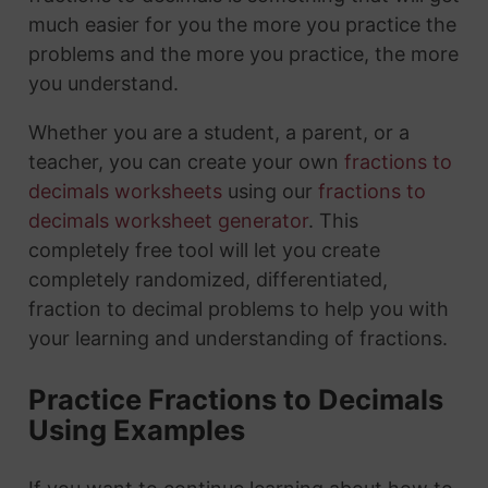
much easier for you the more you practice the
problems and the more you practice, the more
you understand.
Whether you are a student, a parent, or a
teacher, you can create your own
fractions to
decimals worksheets
using our
fractions to
decimals worksheet generator
. This
completely free tool will let you create
completely randomized, differentiated,
fraction to decimal problems to help you with
your learning and understanding of fractions.
Practice Fractions to Decimals
Using Examples