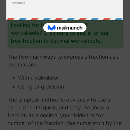
the fraction 48/93 to a decimal and give you
lots and lots of examples to help you.
Looking for fraction to decimal
worksheets?
Click here to see all of our
free fraction to decimal worksheets
.
The two main ways to express a fraction as a
decimal are:
With a calculator!
Using long division.
The simplest method is obviously to use a
calculator. It's quick, and easy. To show a
fraction as a decimal you divide the top
number of the fraction (the numerator) by the