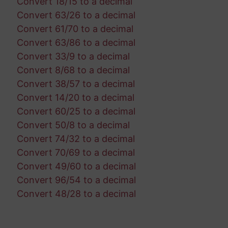
Convert 18/15 to a decimal
Convert 63/26 to a decimal
Convert 61/70 to a decimal
Convert 63/86 to a decimal
Convert 33/9 to a decimal
Convert 8/68 to a decimal
Convert 38/57 to a decimal
Convert 14/20 to a decimal
Convert 60/25 to a decimal
Convert 50/8 to a decimal
Convert 74/32 to a decimal
Convert 70/69 to a decimal
Convert 49/60 to a decimal
Convert 96/54 to a decimal
Convert 48/28 to a decimal