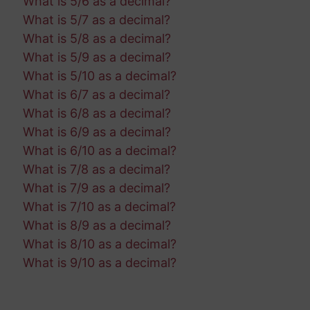
What is 5/6 as a decimal?
What is 5/7 as a decimal?
What is 5/8 as a decimal?
What is 5/9 as a decimal?
What is 5/10 as a decimal?
What is 6/7 as a decimal?
What is 6/8 as a decimal?
What is 6/9 as a decimal?
What is 6/10 as a decimal?
What is 7/8 as a decimal?
What is 7/9 as a decimal?
What is 7/10 as a decimal?
What is 8/9 as a decimal?
What is 8/10 as a decimal?
What is 9/10 as a decimal?