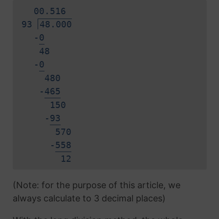
0
0.
5
1
6
93
48.000
-
0
48
-
0
480
-
4
6
5
150
-
9
3
570
-
5
5
8
1
2
(Note: for the purpose of this article, we
always calculate to 3 decimal places)