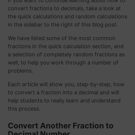
If you want to continue learning about how to
convert fractions to decimals, take a look at
the quick calculations and random calculations
in the sidebar to the right of this blog post.
We have listed some of the most common
fractions in the quick calculation section, and
a selection of completely random fractions as
well, to help you work through a number of
problems.
Each article will show you, step-by-step, how
to convert a fraction into a decimal and will
help students to really learn and understand
this process.
Convert Another Fraction to
Decimal Number