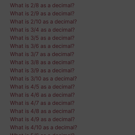
What is 2/8 as a decimal?
What is 2/9 as a decimal?
What is 2/10 as a decimal?
What is 3/4 as a decimal?
What is 3/5 as a decimal?
What is 3/6 as a decimal?
What is 3/7 as a decimal?
What is 3/8 as a decimal?
What is 3/9 as a decimal?
What is 3/10 as a decimal?
What is 4/5 as a decimal?
What is 4/6 as a decimal?
What is 4/7 as a decimal?
What is 4/8 as a decimal?
What is 4/9 as a decimal?
What is 4/10 as a decimal?