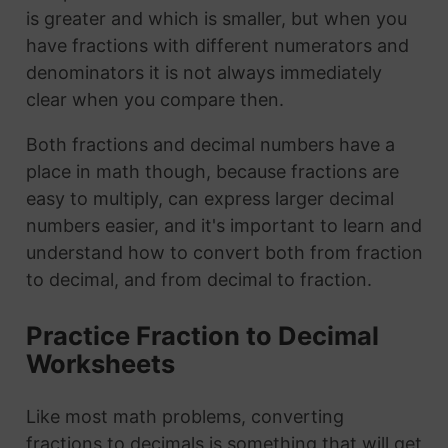
is greater and which is smaller, but when you
have fractions with different numerators and
denominators it is not always immediately
clear when you compare then.
Both fractions and decimal numbers have a
place in math though, because fractions are
easy to multiply, can express larger decimal
numbers easier, and it's important to learn and
understand how to convert both from fraction
to decimal, and from decimal to fraction.
Practice Fraction to Decimal
Worksheets
Like most math problems, converting
fractions to decimals is something that will get