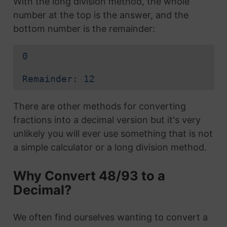
With the long division method, the whole
number at the top is the answer, and the
bottom number is the remainder:
0
Remainder: 12
There are other methods for converting
fractions into a decimal version but it's very
unlikely you will ever use something that is not
a simple calculator or a long division method.
Why Convert 48/93 to a
Decimal?
We often find ourselves wanting to convert a