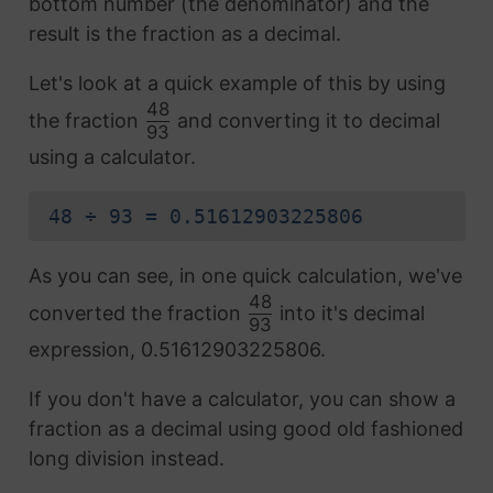
bottom number (the denominator) and the
result is the fraction as a decimal.
Let's look at a quick example of this by using
48
the fraction
and converting it to decimal
93
using a calculator.
48 ÷ 93 = 0.51612903225806
As you can see, in one quick calculation, we've
48
converted the fraction
into it's decimal
93
expression, 0.51612903225806.
If you don't have a calculator, you can show a
fraction as a decimal using good old fashioned
long division instead.