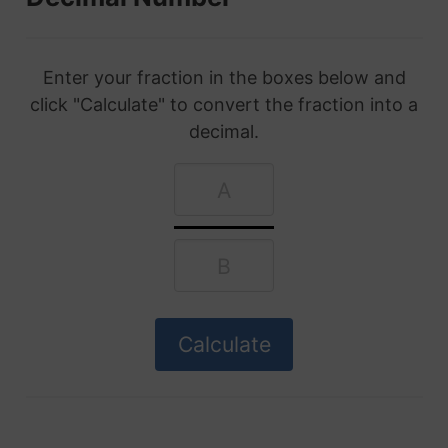
Enter your fraction in the boxes below and
click "Calculate" to convert the fraction into a
decimal.