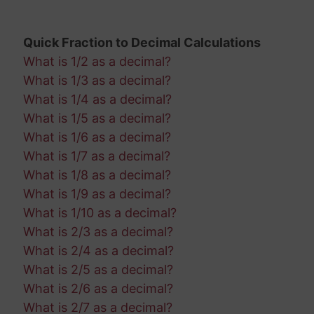
Quick Fraction to Decimal Calculations
What is 1/2 as a decimal?
What is 1/3 as a decimal?
What is 1/4 as a decimal?
What is 1/5 as a decimal?
What is 1/6 as a decimal?
What is 1/7 as a decimal?
What is 1/8 as a decimal?
What is 1/9 as a decimal?
What is 1/10 as a decimal?
What is 2/3 as a decimal?
What is 2/4 as a decimal?
What is 2/5 as a decimal?
What is 2/6 as a decimal?
What is 2/7 as a decimal?