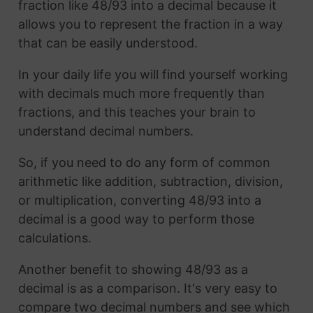
fraction like 48/93 into a decimal because it
allows you to represent the fraction in a way
that can be easily understood.
In your daily life you will find yourself working
with decimals much more frequently than
fractions, and this teaches your brain to
understand decimal numbers.
So, if you need to do any form of common
arithmetic like addition, subtraction, division,
or multiplication, converting 48/93 into a
decimal is a good way to perform those
calculations.
Another benefit to showing 48/93 as a
decimal is as a comparison. It's very easy to
compare two decimal numbers and see which