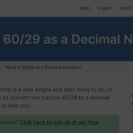
Math
English
Word 
s 60/29 as a Decimal 
What is 60/29 as a Decimal Number?
rmat is a very simple and easy thing to do. In
ow to convert the fraction 60/29 to a decimal
 to help you.
ksheets?
Click here to see all of our free