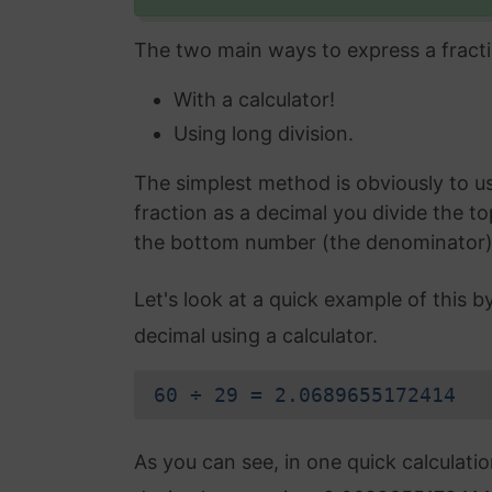
The two main ways to express a fracti
With a calculator!
Using long division.
The simplest method is obviously to use
fraction as a decimal you divide the t
the bottom number (the denominator) an
Let's look at a quick example of this b
decimal using a calculator.
60 ÷ 29 = 2.0689655172414
As you can see, in one quick calculati