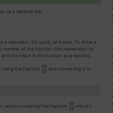
on as a decimal are:
 a calculator. It's quick, and easy. To show a
op number of the fraction (the numerator) by
d the result is the fraction as a decimal.
60
y using the fraction
and converting it to
29
60
on, we've converted the fraction
into it's
29