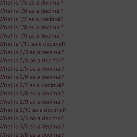
What is 1/5 as a decimal?
What is 1/6 as a decimal?
What is 1/7 as a decimal?
What is 1/8 as a decimal?
What is 1/9 as a decimal?
What is 1/10 as a decimal?
What is 2/3 as a decimal?
What is 2/4 as a decimal?
What is 2/5 as a decimal?
What is 2/6 as a decimal?
What is 2/7 as a decimal?
What is 2/8 as a decimal?
What is 2/9 as a decimal?
What is 2/10 as a decimal?
What is 3/4 as a decimal?
What is 3/5 as a decimal?
What is 3/6 as a decimal?