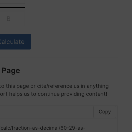
s Page
to this page or cite/reference us in anything
ort helps us to continue providing content!
Copy
/calc/fraction-as-decimal/60-29-as-