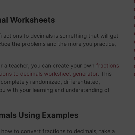
mal Worksheets
actions to decimals is something that will get
tice the problems and the more you practice,
or a teacher, you can create your own
fractions
tions to decimals worksheet generator
. This
e completely randomized, differentiated,
you with your learning and understanding of
imals Using Examples
 how to convert fractions to decimals, take a