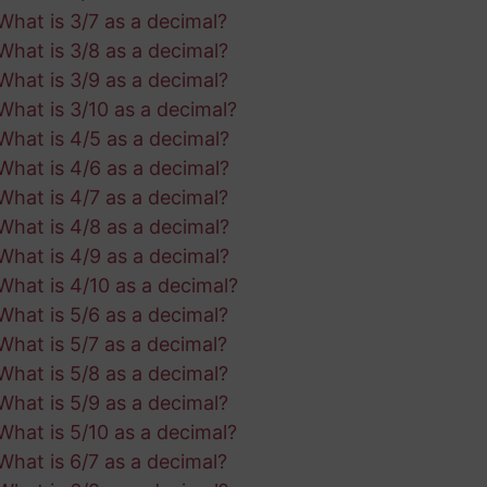
What is 3/7 as a decimal?
What is 3/8 as a decimal?
What is 3/9 as a decimal?
What is 3/10 as a decimal?
What is 4/5 as a decimal?
What is 4/6 as a decimal?
What is 4/7 as a decimal?
What is 4/8 as a decimal?
What is 4/9 as a decimal?
What is 4/10 as a decimal?
What is 5/6 as a decimal?
What is 5/7 as a decimal?
What is 5/8 as a decimal?
What is 5/9 as a decimal?
What is 5/10 as a decimal?
What is 6/7 as a decimal?