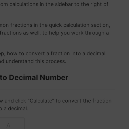
om calculations in the sidebar to the right of
n fractions in the quick calculation section,
fractions as well, to help you work through a
ep, how to convert a fraction into a decimal
and understand this process.
 to Decimal Number
w and click "Calculate" to convert the fraction
o a decimal.