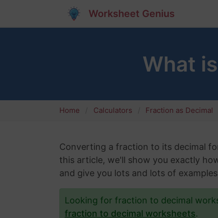
Worksheet Genius
What i
Home
Calculators
Fraction as Decimal
Converting a fraction to its decimal fo
this article, we'll show you exactly h
and give you lots and lots of examples
Looking for fraction to decimal wor
fraction to decimal worksheets
.