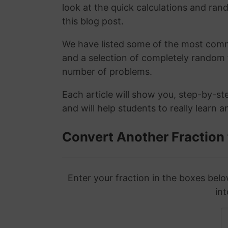
look at the quick calculations and rand
this blog post.
We have listed some of the most commo
and a selection of completely random 
number of problems.
Each article will show you, step-by-st
and will help students to really learn 
Convert Another Fraction
Enter your fraction in the boxes belo
int