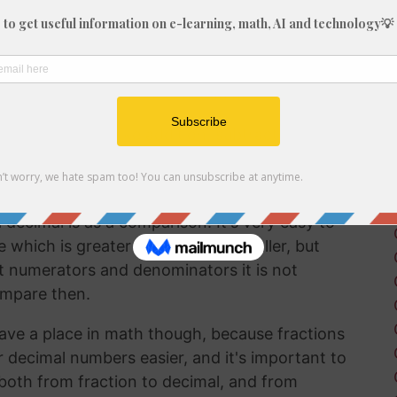
fraction in a way that can be easily
lf working with decimals much more frequently
 brain to understand decimal numbers.
on arithmetic like addition, subtraction,
g 60/29 into a decimal is a good way to perform
decimal is as a comparison. It's very easy to
hich is greater and which is smaller, but
t numerators and denominators it is not
ompare then.
ave a place in math though, because fractions
r decimal numbers easier, and it's important to
both from fraction to decimal, and from