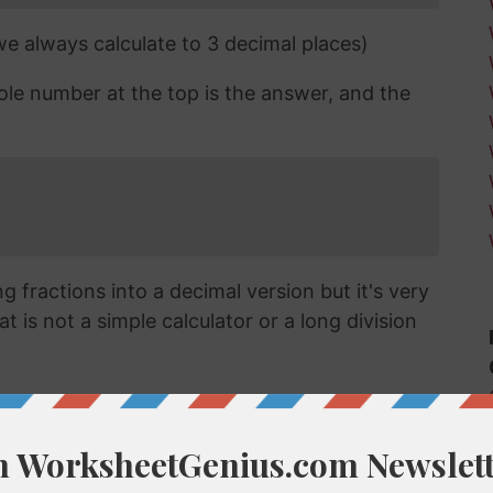
 we always calculate to 3 decimal places)
ole number at the top is the answer, and the
 fractions into a decimal version but it's very
t is not a simple calculator or a long division
ecimal?
vert a fraction like 60/29 into a decimal