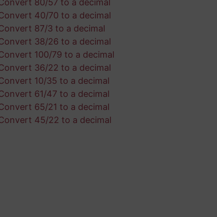
Convert 80/57 to a decimal
Convert 40/70 to a decimal
Convert 87/3 to a decimal
Convert 38/26 to a decimal
Convert 100/79 to a decimal
Convert 36/22 to a decimal
Convert 10/35 to a decimal
Convert 61/47 to a decimal
Convert 65/21 to a decimal
Convert 45/22 to a decimal