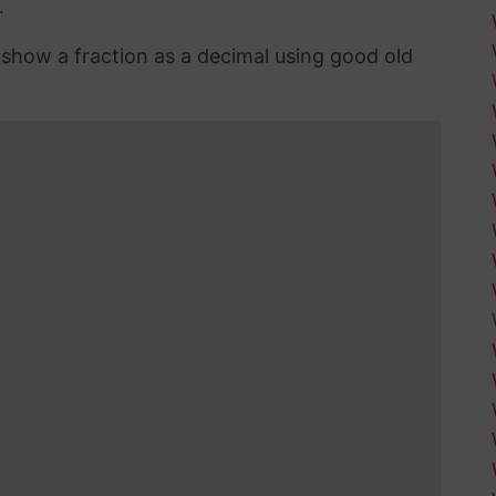
.
n show a fraction as a decimal using good old