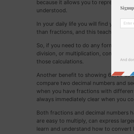
because it allows you to represent the 
understood.
In your daily life you will find yourse
than fractions, and this teaches your
So, if you need to do any form of comm
division, or multiplication, convertin
those calculations.
Another benefit to showing 60/29 as a 
compare two decimal numbers and see w
when you have fractions with differen
always immediately clear when you c
Both fractions and decimal numbers h
are easy to multiply, can express large
learn and understand how to convert 