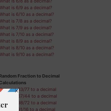
What is 6/8 as a decimal?
What is 6/9 as a decimal?
What is 6/10 as a decimal?
What is 7/8 as a decimal?
What is 7/9 as a decimal?
What is 7/10 as a decimal?
What is 8/9 as a decimal?
What is 8/10 as a decimal?
What is 9/10 as a decimal?
Random Fraction to Decimal
Calculations
Convert 33/77 to a decimal
Convert 67/44 to a decimal
Convert 98/72 to a decimal
Convert 91/16 to a decimal