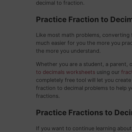
decimal to fraction.
Practice Fraction to Deci
Like most math problems, converting fr
much easier for you the more you prac
the more you understand.
Whether you are a student, a parent, 
to decimals worksheets
using our
frac
completely free tool will let you creat
fraction to decimal problems to help 
fractions.
Practice Fractions to Dec
If you want to continue learning about