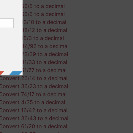
Convert 56/5 to a decimal
Convert 66/6 to a decimal
Convert 13/10 to a decimal
Convert 88/12 to a decimal
Convert 15/3 to a decimal
Convert 44/92 to a decimal
Convert 23/39 to a decimal
Convert 31/33 to a decimal
Convert 51/77 to a decimal
Convert 26/14 to a decimal
Convert 36/23 to a decimal
Convert 74/17 to a decimal
Convert 4/35 to a decimal
Convert 16/42 to a decimal
Convert 36/43 to a decimal
Convert 61/20 to a decimal