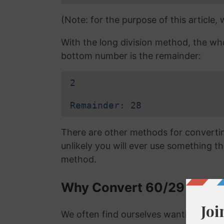
(Note: for the purpose of this article,
With the long division method, the wh
bottom number is the remainder:
2
Remainder: 28
There are other methods for converting
unlikely you will ever use something tha
method.
Why Convert 60/29 to a D
We often find ourselves wanting to con