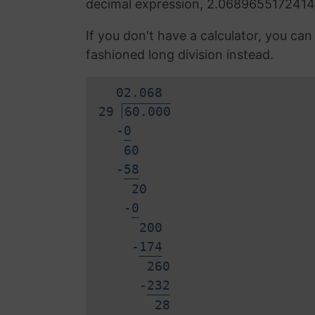
decimal expression, 2.0689655172414
If you don't have a calculator, you ca
fashioned long division instead.
0
2.
0
6
8
29
60.000
-
0
60
-
5
8
20
-
0
200
-
1
7
4
260
-
2
3
2
2
8