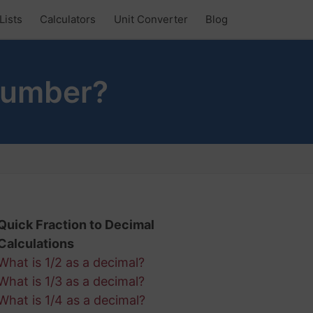
Lists
Calculators
Unit Converter
Blog
Number?
Quick Fraction to Decimal
Calculations
What is 1/2 as a decimal?
What is 1/3 as a decimal?
What is 1/4 as a decimal?