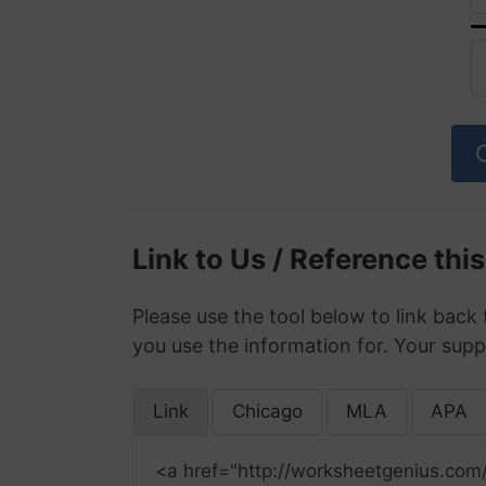
Link to Us / Reference thi
Please use the tool below to link back 
you use the information for. Your supp
Link
Chicago
MLA
APA
<a href="http://worksheetgenius.com