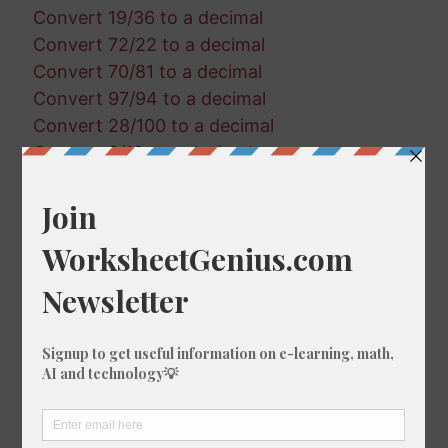
Convert 19/36 to a decimal
Convert 72/22 to a decimal
Convert 70/81 to a decimal
Convert 97/94 to a decimal
Convert 28/100 to a decimal
Convert 8/18 to a decimal
Convert 91/86 to a decimal
Convert 38/73 to a decimal
Convert 26/79 to a decimal
Convert 61/19 to a decimal
Convert 43/33 to a decimal
Convert 44/54 to a decimal
Convert 11/7 to a decimal
Convert 13/74 to a decimal
Convert 91/46 to a decimal
Convert 77/93 to a decimal