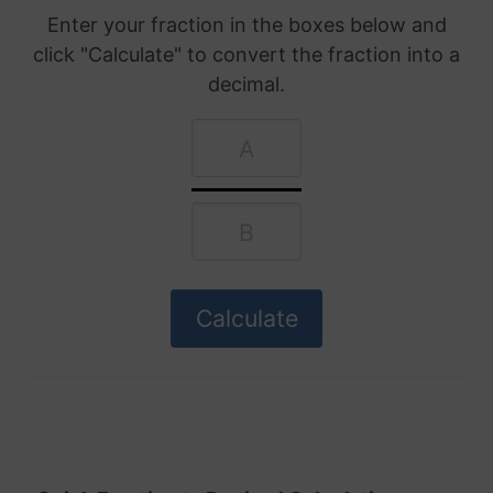
Enter your fraction in the boxes below and
click "Calculate" to convert the fraction into a
decimal.