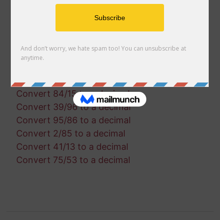
Convert 83/8 to a decimal
Convert 56/37 to a decimal
Convert 76/12 to a decimal
Convert 74/91 to a decimal
Convert 84/99 to a decimal
Convert 97/53 to a decimal
Convert 90/73 to a decimal
Convert 84/15 to a decimal
Convert 39/96 to a decimal
Convert 95/86 to a decimal
Convert 2/85 to a decimal
Convert 41/13 to a decimal
Convert 75/53 to a decimal