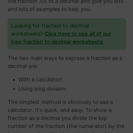
the fraction 7/5 to a decimal and give you lots
and lots of examples to help you.
Looking for fraction to decimal
worksheets?
Click here to see all of our
free fraction to decimal worksheets
.
The two main ways to express a fraction as a
decimal are:
With a calculator!
Using long division.
The simplest method is obviously to use a
calculator. It's quick, and easy. To show a
fraction as a decimal you divide the top
number of the fraction (the numerator) by the