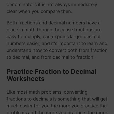
denominators it is not always immediately
clear when you compare then.
Both fractions and decimal numbers have a
place in math though, because fractions are
easy to multiply, can express larger decimal
numbers easier, and it's important to learn and
understand how to convert both from fraction
to decimal, and from decimal to fraction.
Practice Fraction to Decimal
Worksheets
Like most math problems, converting
fractions to decimals is something that will get
much easier for you the more you practice the
problems and the more you practice, the more