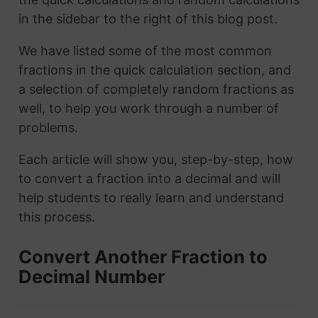
in the sidebar to the right of this blog post.
We have listed some of the most common
fractions in the quick calculation section, and
a selection of completely random fractions as
well, to help you work through a number of
problems.
Each article will show you, step-by-step, how
to convert a fraction into a decimal and will
help students to really learn and understand
this process.
Convert Another Fraction to
Decimal Number