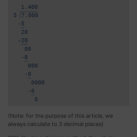
1.
4
0
0
5
7.000
-
5
20
-
2
0
00
-
0
000
-
0
0000
-
0
0
(Note: for the purpose of this article, we
always calculate to 3 decimal places)