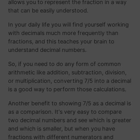
allows you to represent the fraction in a way
that can be easily understood.
In your daily life you will find yourself working
with decimals much more frequently than
fractions, and this teaches your brain to
understand decimal numbers.
So, if you need to do any form of common
arithmetic like addition, subtraction, division,
or multiplication, converting 7/5 into a decimal
is a good way to perform those calculations.
Another benefit to showing 7/5 as a decimal is
as a comparison. It's very easy to compare
two decimal numbers and see which is greater
and which is smaller, but when you have
fractions with different numerators and