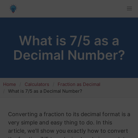
What is 7/5 as a
Decimal Number?
Home
Calculators
Fraction as Decimal
What is 7/5 as a Decimal Number?
Converting a fraction to its decimal format is a
very simple and easy thing to do. In this
article, we'll show you exactly how to convert