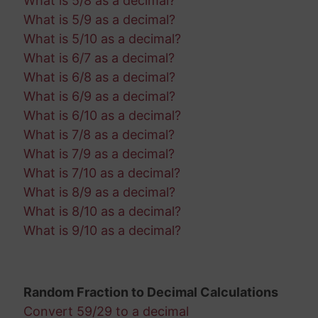
What is 5/8 as a decimal?
What is 5/9 as a decimal?
What is 5/10 as a decimal?
What is 6/7 as a decimal?
What is 6/8 as a decimal?
What is 6/9 as a decimal?
What is 6/10 as a decimal?
What is 7/8 as a decimal?
What is 7/9 as a decimal?
What is 7/10 as a decimal?
What is 8/9 as a decimal?
What is 8/10 as a decimal?
What is 9/10 as a decimal?
Random Fraction to Decimal Calculations
Convert 59/29 to a decimal