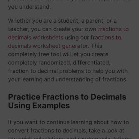
you understand.
Whether you are a student, a parent, or a
teacher, you can create your own
fractions to
decimals worksheets
using our
fractions to
decimals worksheet generator
. This
completely free tool will let you create
completely randomized, differentiated,
fraction to decimal problems to help you with
your learning and understanding of fractions.
Practice Fractions to Decimals
Using Examples
If you want to continue learning about how to
convert fractions to decimals, take a look at
the quick calculations and random calculations