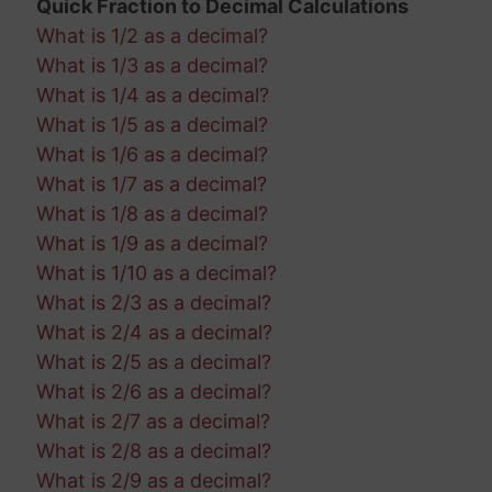
Quick Fraction to Decimal Calculations
What is 1/2 as a decimal?
What is 1/3 as a decimal?
What is 1/4 as a decimal?
What is 1/5 as a decimal?
What is 1/6 as a decimal?
What is 1/7 as a decimal?
What is 1/8 as a decimal?
What is 1/9 as a decimal?
What is 1/10 as a decimal?
What is 2/3 as a decimal?
What is 2/4 as a decimal?
What is 2/5 as a decimal?
What is 2/6 as a decimal?
What is 2/7 as a decimal?
What is 2/8 as a decimal?
What is 2/9 as a decimal?