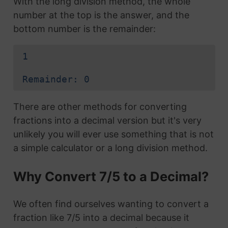
With the long division method, the whole
number at the top is the answer, and the
bottom number is the remainder:
1
Remainder: 0
There are other methods for converting
fractions into a decimal version but it's very
unlikely you will ever use something that is not
a simple calculator or a long division method.
Why Convert 7/5 to a Decimal?
We often find ourselves wanting to convert a
fraction like 7/5 into a decimal because it