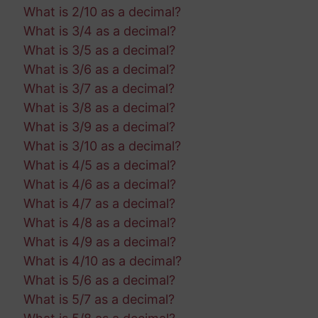
What is 2/10 as a decimal?
What is 3/4 as a decimal?
What is 3/5 as a decimal?
What is 3/6 as a decimal?
What is 3/7 as a decimal?
What is 3/8 as a decimal?
What is 3/9 as a decimal?
What is 3/10 as a decimal?
What is 4/5 as a decimal?
What is 4/6 as a decimal?
What is 4/7 as a decimal?
What is 4/8 as a decimal?
What is 4/9 as a decimal?
What is 4/10 as a decimal?
What is 5/6 as a decimal?
What is 5/7 as a decimal?