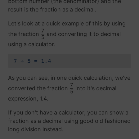
bottom number (the denominator) and the
result is the fraction as a decimal.
Let's look at a quick example of this by using
7
the fraction
and converting it to decimal
5
using a calculator.
7 ÷ 5 = 1.4
As you can see, in one quick calculation, we've
7
converted the fraction
into it's decimal
5
expression, 1.4.
If you don't have a calculator, you can show a
fraction as a decimal using good old fashioned
long division instead.