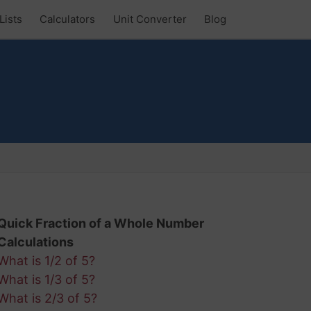
Lists
Calculators
Unit Converter
Blog
Quick Fraction of a Whole Number
Calculations
What is 1/2 of 5?
What is 1/3 of 5?
What is 2/3 of 5?