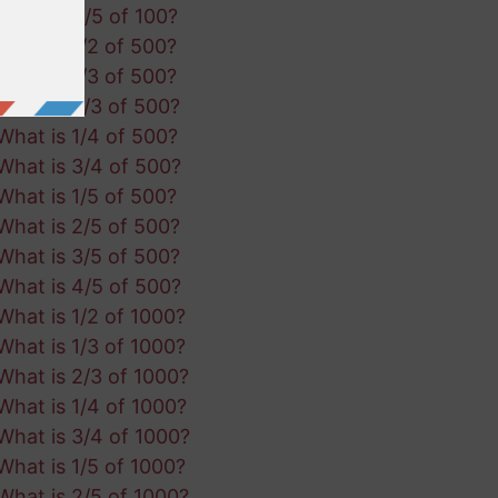
What is 4/5 of 100?
What is 1/2 of 500?
What is 1/3 of 500?
What is 2/3 of 500?
What is 1/4 of 500?
What is 3/4 of 500?
What is 1/5 of 500?
What is 2/5 of 500?
What is 3/5 of 500?
What is 4/5 of 500?
What is 1/2 of 1000?
What is 1/3 of 1000?
What is 2/3 of 1000?
What is 1/4 of 1000?
What is 3/4 of 1000?
What is 1/5 of 1000?
What is 2/5 of 1000?