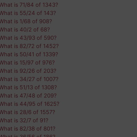
What is 71/84 of 1343?
What is 55/24 of 143?
What is 1/68 of 908?
What is 40/2 of 68?
What is 43/93 of 590?
What is 82/72 of 1452?
What is 50/41 of 1339?
What is 15/97 of 976?
What is 92/26 of 203?
What is 34/27 of 1007?
What is 51/13 of 1308?
What is 47/48 of 209?
What is 44/95 of 1625?
What is 28/6 of 1557?
What is 32/7 of 91?
What is 82/38 of 801?
What is 36/56 of 186?