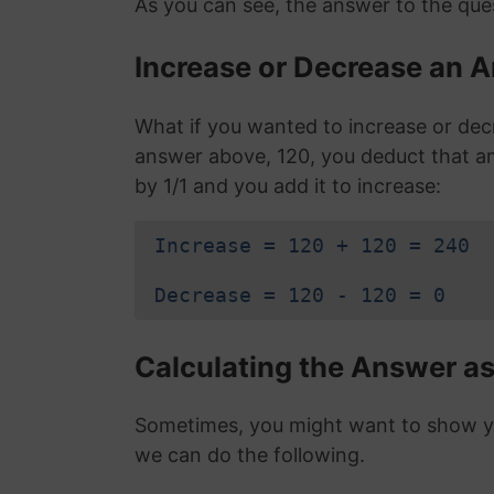
As you can see, the answer to the ques
Increase or Decrease an A
What if you wanted to increase or dec
answer above, 120, you deduct that a
by 1/1 and you add it to increase:
Increase = 120 + 120 = 240
Decrease = 120 - 120 = 0
Calculating the Answer as
Sometimes, you might want to show you
we can do the following.