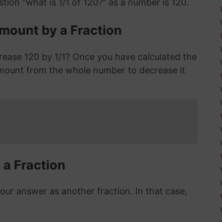
tion "what is 1/1 of 120?" as a number is 120.
mount by a Fraction
rease 120 by 1/1? Once you have calculated the
mount from the whole number to decrease it
 a Fraction
r answer as another fraction. In that case,