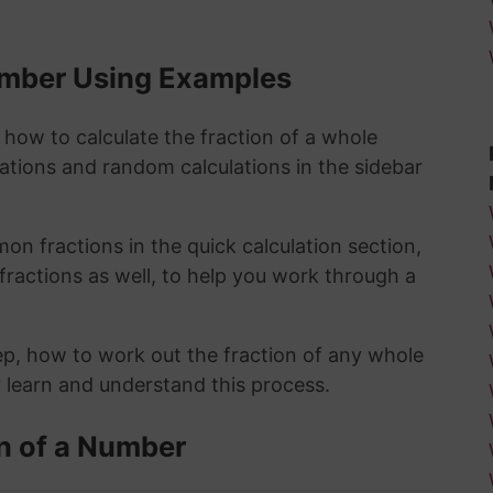
Number Using Examples
 how to calculate the fraction of a whole
lations and random calculations in the sidebar
n fractions in the quick calculation section,
fractions as well, to help you work through a
ep, how to work out the fraction of any whole
y learn and understand this process.
n of a Number