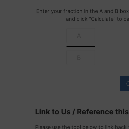
Enter your fraction in the A and B b
and click "Calculate" to c
Link to Us / Reference thi
Please use the tool below to link back 