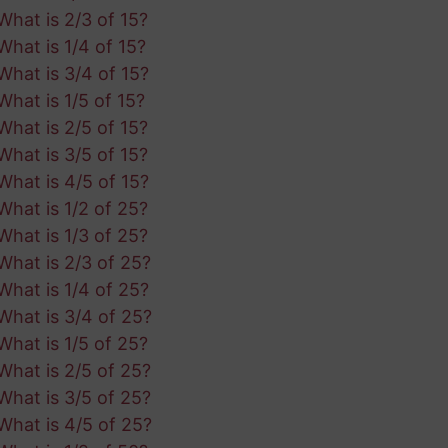
What is 2/3 of 15?
What is 1/4 of 15?
What is 3/4 of 15?
What is 1/5 of 15?
What is 2/5 of 15?
What is 3/5 of 15?
What is 4/5 of 15?
What is 1/2 of 25?
What is 1/3 of 25?
What is 2/3 of 25?
What is 1/4 of 25?
What is 3/4 of 25?
What is 1/5 of 25?
What is 2/5 of 25?
What is 3/5 of 25?
What is 4/5 of 25?