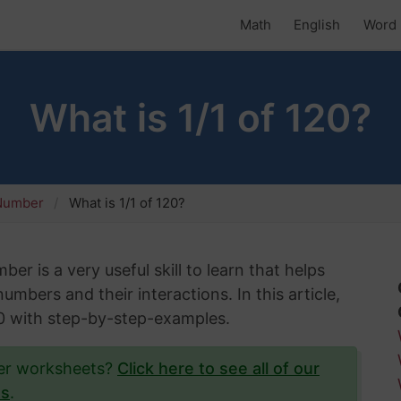
Math
English
Word 
What is 1/1 of 120?
 Number
What is 1/1 of 120?
er is a very useful skill to learn that helps
mbers and their interactions. In this article,
120 with step-by-step-examples.
ber worksheets?
Click here to see all of our
ts
.