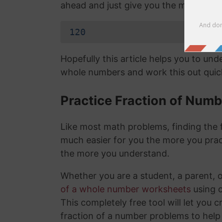
ahead and just give you the mixed nu
120
Hopefully this article helps you to un
whole numbers and work this out quick
Practice Fraction of Num
Like most math problems, finding the f
much easier for you the more you prac
the more you understand.
Whether you are a student, a parent, 
of a whole number worksheets
using 
This completely free tool will let you 
fraction of a number problems to help