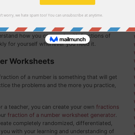
mber answer:
derstand how you can work with fractions of
ly for yourself whenever you need it.
ber Worksheets
raction of a number is something that will get
tice the problems and the more you practice,
or a teacher, you can create your own
fractions
our
fraction of a number worksheet generator
.
create completely randomized, differentiated,
 you with your learning and understanding of