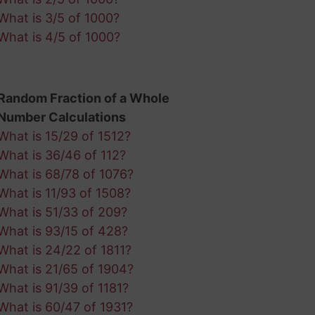
What is 3/5 of 1000?
What is 4/5 of 1000?
Random Fraction of a Whole
Number Calculations
What is 15/29 of 1512?
What is 36/46 of 112?
What is 68/78 of 1076?
What is 11/93 of 1508?
What is 51/33 of 209?
What is 93/15 of 428?
What is 24/22 of 1811?
What is 21/65 of 1904?
What is 91/39 of 1181?
What is 60/47 of 1931?