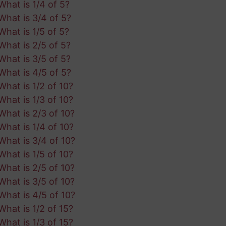
What is 1/4 of 5?
What is 3/4 of 5?
What is 1/5 of 5?
What is 2/5 of 5?
What is 3/5 of 5?
What is 4/5 of 5?
What is 1/2 of 10?
What is 1/3 of 10?
What is 2/3 of 10?
What is 1/4 of 10?
What is 3/4 of 10?
What is 1/5 of 10?
What is 2/5 of 10?
What is 3/5 of 10?
What is 4/5 of 10?
What is 1/2 of 15?
What is 1/3 of 15?