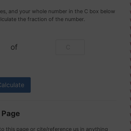
oxes, and your whole number in the C box below
alculate the fraction of the number.
of
s Page
to this page or cite/reference us in anything