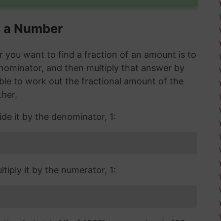
s a Number
you want to find a fraction of an amount is to
enominator, and then multiply that answer by
 able to work out the fractional amount of the
ther.
ide it by the denominator, 1:
tiply it by the numerator, 1: