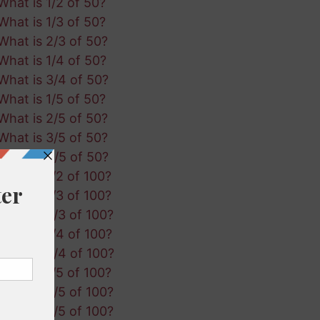
What is 1/2 of 50?
What is 1/3 of 50?
What is 2/3 of 50?
What is 1/4 of 50?
What is 3/4 of 50?
What is 1/5 of 50?
What is 2/5 of 50?
What is 3/5 of 50?
What is 4/5 of 50?
What is 1/2 of 100?
What is 1/3 of 100?
What is 2/3 of 100?
What is 1/4 of 100?
What is 3/4 of 100?
What is 1/5 of 100?
What is 2/5 of 100?
What is 3/5 of 100?