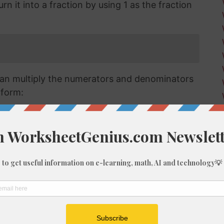
n it into a fraction by using 1 as the fraction
an multiply the numerators and denominators
 form:
raction we have has a numerator that is larger
a mixed or improper fraction and means that
can simplify this down to a mixed number.
verting improper fractions to a mixed number
ut for the purposes of this article, we'll go