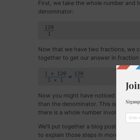
First, we take the whole number and tur
denominator:
120
1
Now that we have two fractions, we c
together to get our answer in fraction
1 × 120
120
=
1 × 1
1
Now you might have noticed that the f
than the denominator. This is called 
there is a whole number involved. We 
We'll put together a blog post on con
to explain those steps in more detail, b