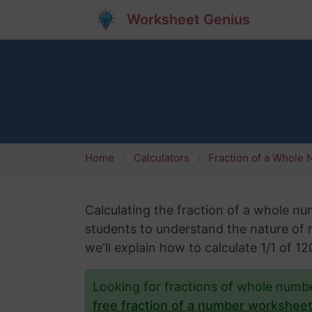
Worksheet Genius
Home
Calculators
Fraction of a Whole
Calculating the fraction of a whole numb
students to understand the nature of nu
we'll explain how to calculate 1/1 of 
Looking for fractions of whole num
free fraction of a number workshee