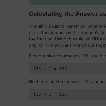
Calculating the Answer a
The simple rule to remember whenever 
divide the amount by the fraction's d
the fraction. Using this rule, you'll be
original number. Let's work it out toge
First we take the amount, 120, and div
120 ÷ 1 = 120
Next, we take the answer, 120, and mul
120 × 1 = 120