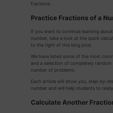
fractions.
Practice Fractions of a 
If you want to continue learning about
number, take a look at the quick calcu
to the right of this blog post.
We have listed some of the most commo
and a selection of completely random 
number of problems.
Each article will show you, step-by-st
number and will help students to reall
Calculate Another Fractio