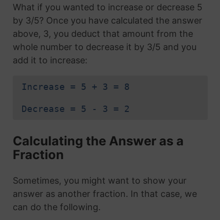
What if you wanted to increase or decrease 5
by 3/5? Once you have calculated the answer
above, 3, you deduct that amount from the
whole number to decrease it by 3/5 and you
add it to increase:
Increase = 5 + 3 = 8
Decrease = 5 - 3 = 2
Calculating the Answer as a
Fraction
Sometimes, you might want to show your
answer as another fraction. In that case, we
can do the following.