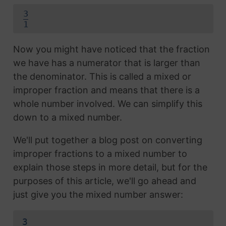
3
1
Now you might have noticed that the fraction
we have has a numerator that is larger than
the denominator. This is called a mixed or
improper fraction and means that there is a
whole number involved. We can simplify this
down to a mixed number.
We'll put together a blog post on converting
improper fractions to a mixed number to
explain those steps in more detail, but for the
purposes of this article, we'll go ahead and
just give you the mixed number answer:
3