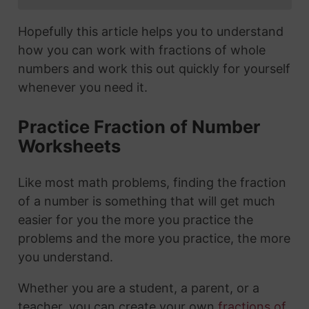
Hopefully this article helps you to understand
how you can work with fractions of whole
numbers and work this out quickly for yourself
whenever you need it.
Practice Fraction of Number
Worksheets
Like most math problems, finding the fraction
of a number is something that will get much
easier for you the more you practice the
problems and the more you practice, the more
you understand.
Whether you are a student, a parent, or a
teacher, you can create your own
fractions of