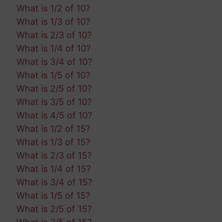
What is 1/2 of 10?
What is 1/3 of 10?
What is 2/3 of 10?
What is 1/4 of 10?
What is 3/4 of 10?
What is 1/5 of 10?
What is 2/5 of 10?
What is 3/5 of 10?
What is 4/5 of 10?
What is 1/2 of 15?
What is 1/3 of 15?
What is 2/3 of 15?
What is 1/4 of 15?
What is 3/4 of 15?
What is 1/5 of 15?
What is 2/5 of 15?