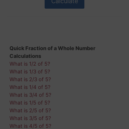
Quick Fraction of a Whole Number
Calculations
What is 1/2 of 5?
What is 1/3 of 5?
What is 2/3 of 5?
What is 1/4 of 5?
What is 3/4 of 5?
What is 1/5 of 5?
What is 2/5 of 5?
What is 3/5 of 5?
What is 4/5 of 5?