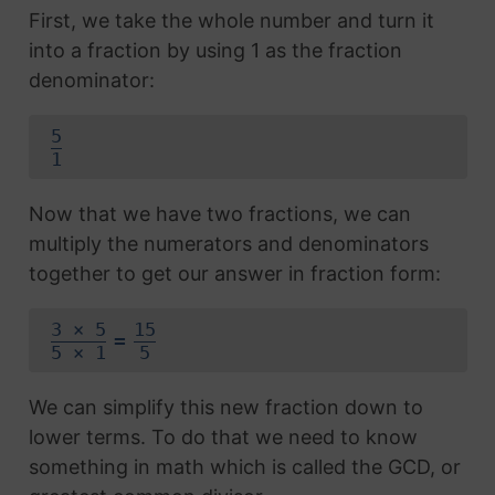
First, we take the whole number and turn it
into a fraction by using 1 as the fraction
denominator:
5
1
Now that we have two fractions, we can
multiply the numerators and denominators
together to get our answer in fraction form:
3 × 5
15
=
5 × 1
5
We can simplify this new fraction down to
lower terms. To do that we need to know
something in math which is called the GCD, or