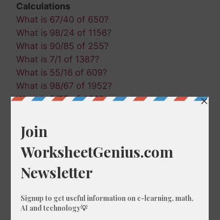
Calculations
What is 67/40 of 650?
What is 98/24 of 1156?
What is 90/85 of 255?
What is 7/1 of 1387?
What is 55/16 of 609?
What is 98/67 of 1952?
What is 2/55 of 430?
What is 8/41 of 793?
What is 56/48 of 414?
What is 52/33 of 696?
What is 56/87 of 189?
What is 56/81 of 1579?
What is 83/19 of 1034?
What is 24/56 of 1654?
What is 5/97 of 1529?
What is 13/71 of 263?