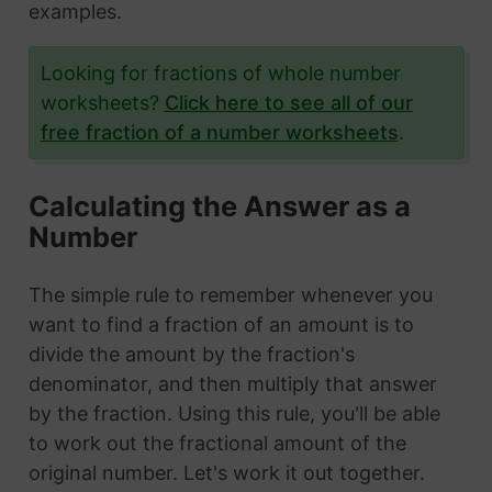
examples.
Looking for fractions of whole number
worksheets?
Click here to see all of our
free fraction of a number worksheets
.
Calculating the Answer as a
Number
The simple rule to remember whenever you
want to find a fraction of an amount is to
divide the amount by the fraction's
denominator, and then multiply that answer
by the fraction. Using this rule, you'll be able
to work out the fractional amount of the
original number. Let's work it out together.