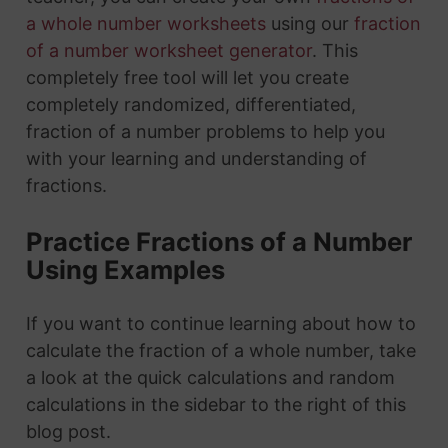
a whole number worksheets
using our
fraction
of a number worksheet generator
. This
completely free tool will let you create
completely randomized, differentiated,
fraction of a number problems to help you
with your learning and understanding of
fractions.
Practice Fractions of a Number
Using Examples
If you want to continue learning about how to
calculate the fraction of a whole number, take
a look at the quick calculations and random
calculations in the sidebar to the right of this
blog post.