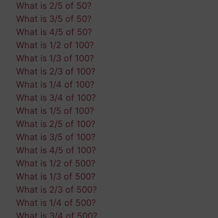
What is 2/5 of 50?
What is 3/5 of 50?
What is 4/5 of 50?
What is 1/2 of 100?
What is 1/3 of 100?
What is 2/3 of 100?
What is 1/4 of 100?
What is 3/4 of 100?
What is 1/5 of 100?
What is 2/5 of 100?
What is 3/5 of 100?
What is 4/5 of 100?
What is 1/2 of 500?
What is 1/3 of 500?
What is 2/3 of 500?
What is 1/4 of 500?
What is 3/4 of 500?