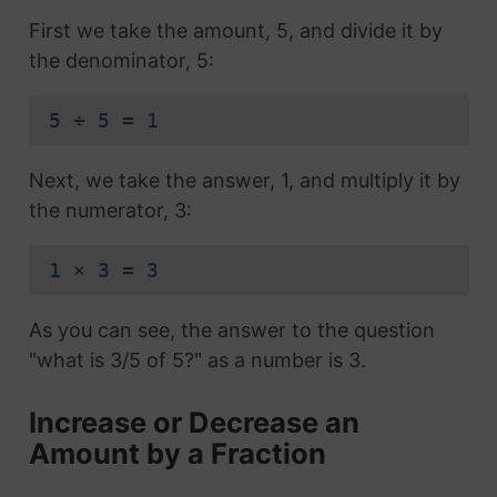
First we take the amount, 5, and divide it by
the denominator, 5:
5 ÷ 5 = 1
Next, we take the answer, 1, and multiply it by
the numerator, 3:
1 × 3 = 3
As you can see, the answer to the question
"what is 3/5 of 5?" as a number is 3.
Increase or Decrease an
Amount by a Fraction