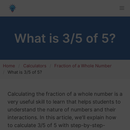
What is 3/5 of 5?
Home
Calculators
Fraction of a Whole Number
What is 3/5 of 5?
Calculating the fraction of a whole number is a
very useful skill to learn that helps students to
understand the nature of numbers and their
interactions. In this article, we'll explain how
to calculate 3/5 of 5 with step-by-step-