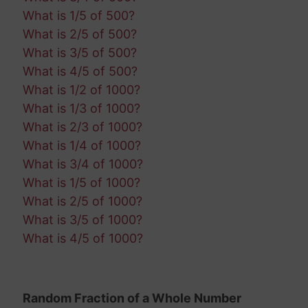
What is 1/5 of 500?
What is 2/5 of 500?
What is 3/5 of 500?
What is 4/5 of 500?
What is 1/2 of 1000?
What is 1/3 of 1000?
What is 2/3 of 1000?
What is 1/4 of 1000?
What is 3/4 of 1000?
What is 1/5 of 1000?
What is 2/5 of 1000?
What is 3/5 of 1000?
What is 4/5 of 1000?
Random Fraction of a Whole Number