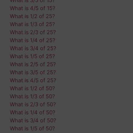
What is 3/5 of 15?
What is 4/5 of 15?
What is 1/2 of 25?
What is 1/3 of 25?
What is 2/3 of 25?
What is 1/4 of 25?
What is 3/4 of 25?
What is 1/5 of 25?
What is 2/5 of 25?
What is 3/5 of 25?
What is 4/5 of 25?
What is 1/2 of 50?
What is 1/3 of 50?
What is 2/3 of 50?
What is 1/4 of 50?
What is 3/4 of 50?
What is 1/5 of 50?