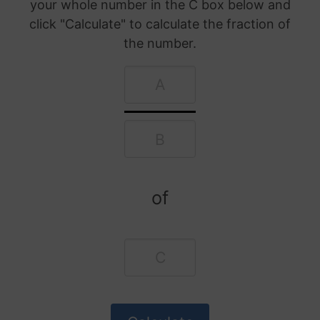
your whole number in the C box below and
click "Calculate" to calculate the fraction of
the number.
of