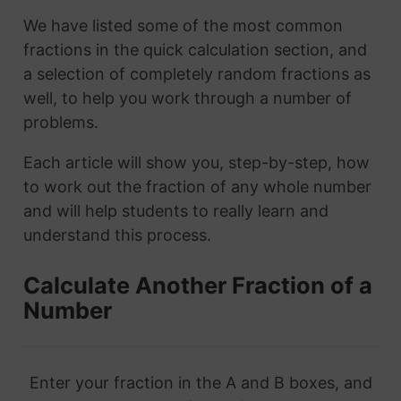
We have listed some of the most common
fractions in the quick calculation section, and
a selection of completely random fractions as
well, to help you work through a number of
problems.
Each article will show you, step-by-step, how
to work out the fraction of any whole number
and will help students to really learn and
understand this process.
Calculate Another Fraction of a
Number
Enter your fraction in the A and B boxes, and