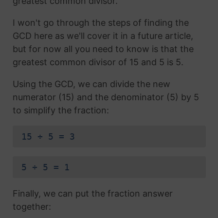
greatest common divisor.
I won't go through the steps of finding the
GCD here as we'll cover it in a future article,
but for now all you need to know is that the
greatest common divisor of 15 and 5 is 5.
Using the GCD, we can divide the new
numerator (15) and the denominator (5) by 5
to simplify the fraction:
15 ÷ 5 = 3
5 ÷ 5 = 1
Finally, we can put the fraction answer
together: