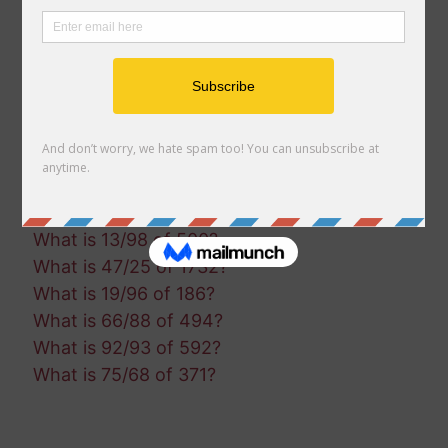
What is 97/87 of 843?
What is 93/9 of 842?
What is 14/13 of 1255?
What is 60/75 of 879?
What is 28/46 of 1949?
What is 72/38 of 1112?
What is 24/21 of 915?
What is 10/38 of 609?
What is 13/98 of 500?
What is 47/25 of 1732?
What is 19/96 of 186?
What is 66/88 of 494?
What is 92/93 of 592?
What is 75/68 of 371?