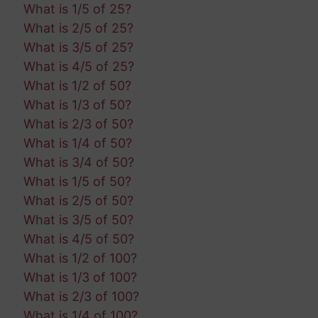
What is 1/5 of 25?
What is 2/5 of 25?
What is 3/5 of 25?
What is 4/5 of 25?
What is 1/2 of 50?
What is 1/3 of 50?
What is 2/3 of 50?
What is 1/4 of 50?
What is 3/4 of 50?
What is 1/5 of 50?
What is 2/5 of 50?
What is 3/5 of 50?
What is 4/5 of 50?
What is 1/2 of 100?
What is 1/3 of 100?
What is 2/3 of 100?
What is 1/4 of 100?