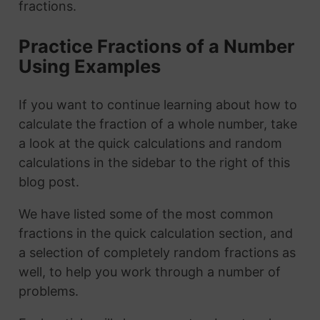
fractions.
Practice Fractions of a Number
Using Examples
If you want to continue learning about how to
calculate the fraction of a whole number, take
a look at the quick calculations and random
calculations in the sidebar to the right of this
blog post.
We have listed some of the most common
fractions in the quick calculation section, and
a selection of completely random fractions as
well, to help you work through a number of
problems.