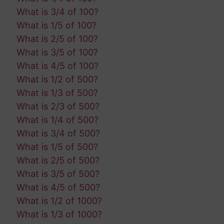
What is 3/4 of 100?
What is 1/5 of 100?
What is 2/5 of 100?
What is 3/5 of 100?
What is 4/5 of 100?
What is 1/2 of 500?
What is 1/3 of 500?
What is 2/3 of 500?
What is 1/4 of 500?
What is 3/4 of 500?
What is 1/5 of 500?
What is 2/5 of 500?
What is 3/5 of 500?
What is 4/5 of 500?
What is 1/2 of 1000?
What is 1/3 of 1000?