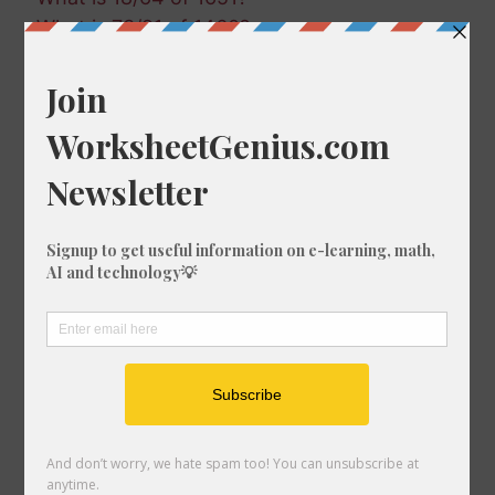
What is 73/91 of 1460?
What is 41/61 of 217?
What is 24/93 of 863?
What is 13/21 of 1041?
What is 11/2 of 742?
What is 30/25 of 572?
What is 29/10 of 37?
What is 98/65 of 168?
What is 82/75 of 1663?
What is 49/54 of 773?
What is 63/6 of 1827?
What is 96/17 of 1931?
What is 3/16 of 1142?
What is 36/17 of 1408?
What is 33/52 of 1122?
What is 55/95 of 96?