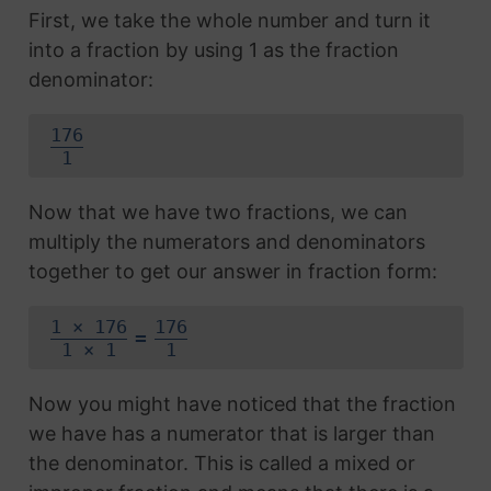
First, we take the whole number and turn it
into a fraction by using 1 as the fraction
denominator:
176
1
Now that we have two fractions, we can
multiply the numerators and denominators
together to get our answer in fraction form:
1 × 176
176
=
1 × 1
1
Now you might have noticed that the fraction
we have has a numerator that is larger than
the denominator. This is called a mixed or