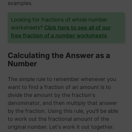
examples.
Looking for fractions of whole number
worksheets?
Click here to see all of our
free fraction of a number worksheets
.
Calculating the Answer as a
Number
The simple rule to remember whenever you
want to find a fraction of an amount is to
divide the amount by the fraction's
denominator, and then multiply that answer
by the fraction. Using this rule, you'll be able
to work out the fractional amount of the
original number. Let's work it out together.