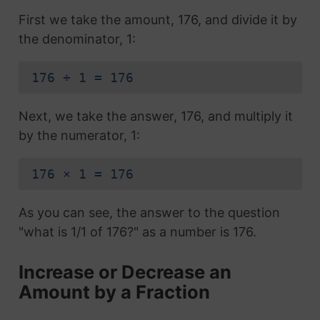
First we take the amount, 176, and divide it by
the denominator, 1:
176 ÷ 1 = 176
Next, we take the answer, 176, and multiply it
by the numerator, 1:
176 × 1 = 176
As you can see, the answer to the question
"what is 1/1 of 176?" as a number is 176.
Increase or Decrease an
Amount by a Fraction