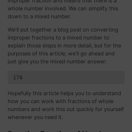
improper fraction and means that there is a
whole number involved. We can simplify this
down to a mixed number.
We'll put together a blog post on converting
improper fractions to a mixed number to
explain those steps in more detail, but for the
purposes of this article, we'll go ahead and
just give you the mixed number answer:
176
Hopefully this article helps you to understand
how you can work with fractions of whole
numbers and work this out quickly for yourself
whenever you need it.