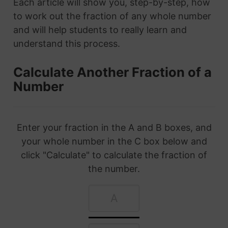
Each article will show you, step-by-step, how
to work out the fraction of any whole number
and will help students to really learn and
understand this process.
Calculate Another Fraction of a
Number
Enter your fraction in the A and B boxes, and
your whole number in the C box below and
click "Calculate" to calculate the fraction of
the number.