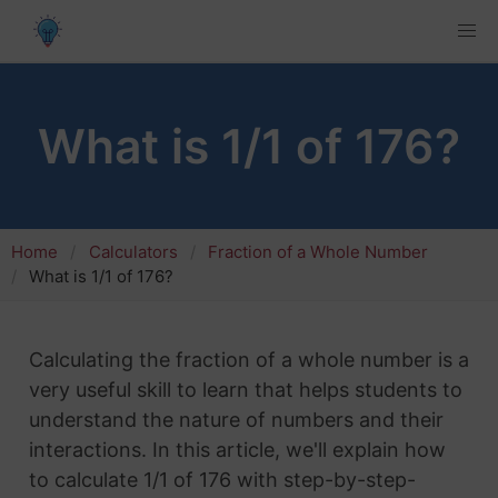
What is 1/1 of 176?
Home
Calculators
Fraction of a Whole Number
What is 1/1 of 176?
Calculating the fraction of a whole number is a
very useful skill to learn that helps students to
understand the nature of numbers and their
interactions. In this article, we'll explain how
to calculate 1/1 of 176 with step-by-step-