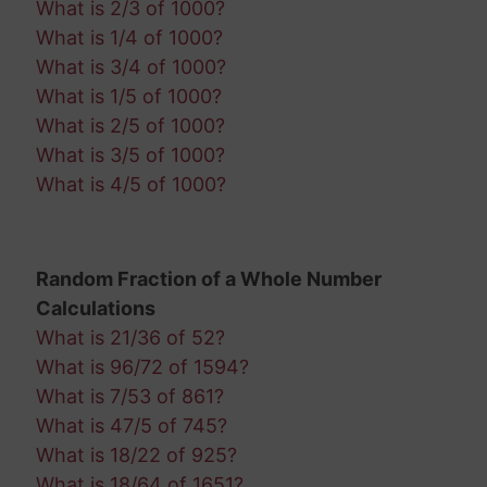
What is 2/3 of 1000?
What is 1/4 of 1000?
What is 3/4 of 1000?
What is 1/5 of 1000?
What is 2/5 of 1000?
What is 3/5 of 1000?
What is 4/5 of 1000?
Random Fraction of a Whole Number
Calculations
What is 21/36 of 52?
What is 96/72 of 1594?
What is 7/53 of 861?
What is 47/5 of 745?
What is 18/22 of 925?
What is 18/64 of 1651?