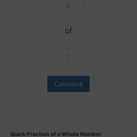
of
Quick Fraction of a Whole Number