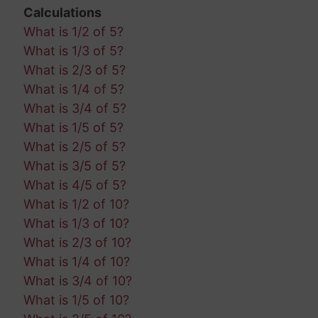
Calculations
What is 1/2 of 5?
What is 1/3 of 5?
What is 2/3 of 5?
What is 1/4 of 5?
What is 3/4 of 5?
What is 1/5 of 5?
What is 2/5 of 5?
What is 3/5 of 5?
What is 4/5 of 5?
What is 1/2 of 10?
What is 1/3 of 10?
What is 2/3 of 10?
What is 1/4 of 10?
What is 3/4 of 10?
What is 1/5 of 10?