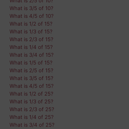
What is 2/5 of 10?
What is 3/5 of 10?
What is 4/5 of 10?
What is 1/2 of 15?
What is 1/3 of 15?
What is 2/3 of 15?
What is 1/4 of 15?
What is 3/4 of 15?
What is 1/5 of 15?
What is 2/5 of 15?
What is 3/5 of 15?
What is 4/5 of 15?
What is 1/2 of 25?
What is 1/3 of 25?
What is 2/3 of 25?
What is 1/4 of 25?
What is 3/4 of 25?