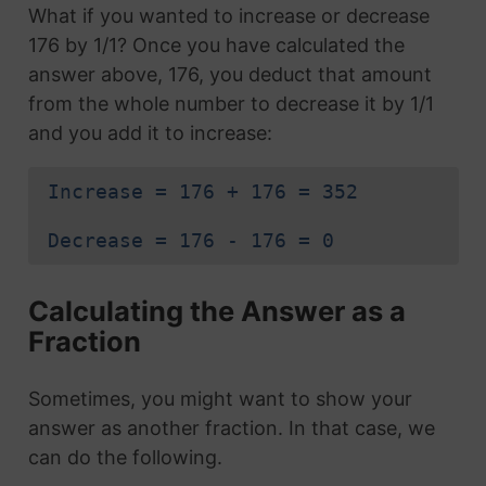
What if you wanted to increase or decrease
176 by 1/1? Once you have calculated the
answer above, 176, you deduct that amount
from the whole number to decrease it by 1/1
and you add it to increase:
Increase = 176 + 176 = 352
Decrease = 176 - 176 = 0
Calculating the Answer as a
Fraction
Sometimes, you might want to show your
answer as another fraction. In that case, we
can do the following.