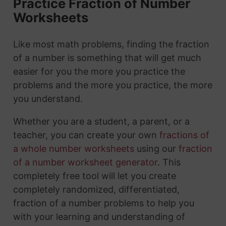
Practice Fraction of Number
Worksheets
Like most math problems, finding the fraction
of a number is something that will get much
easier for you the more you practice the
problems and the more you practice, the more
you understand.
Whether you are a student, a parent, or a
teacher, you can create your own
fractions of
a whole number worksheets
using our
fraction
of a number worksheet generator
. This
completely free tool will let you create
completely randomized, differentiated,
fraction of a number problems to help you
with your learning and understanding of