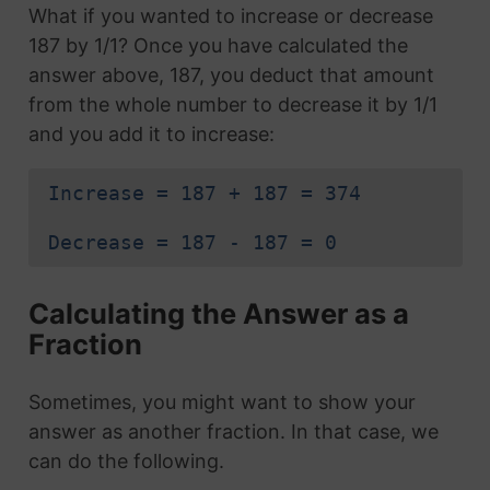
What if you wanted to increase or decrease
187 by 1/1? Once you have calculated the
answer above, 187, you deduct that amount
from the whole number to decrease it by 1/1
and you add it to increase:
Increase = 187 + 187 = 374
Decrease = 187 - 187 = 0
Calculating the Answer as a
Fraction
Sometimes, you might want to show your
answer as another fraction. In that case, we
can do the following.