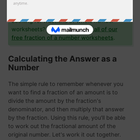
examples.
Looking for fractions of whole number
worksheets?
Click here to see all of our
free fraction of a number worksheets
.
Calculating the Answer as a
Number
The simple rule to remember whenever you
want to find a fraction of an amount is to
divide the amount by the fraction's
denominator, and then multiply that answer
by the fraction. Using this rule, you'll be able
to work out the fractional amount of the
original number. Let's work it out together.