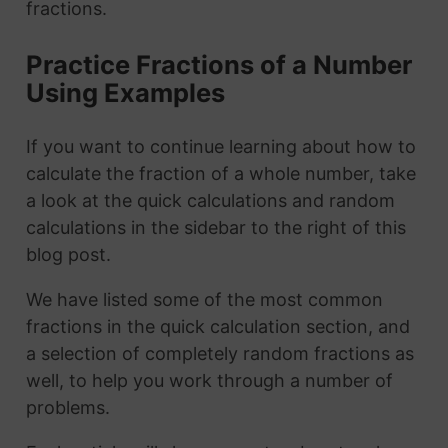
fractions.
Practice Fractions of a Number
Using Examples
If you want to continue learning about how to
calculate the fraction of a whole number, take
a look at the quick calculations and random
calculations in the sidebar to the right of this
blog post.
We have listed some of the most common
fractions in the quick calculation section, and
a selection of completely random fractions as
well, to help you work through a number of
problems.