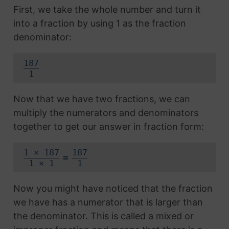
First, we take the whole number and turn it
into a fraction by using 1 as the fraction
denominator:
187
1
Now that we have two fractions, we can
multiply the numerators and denominators
together to get our answer in fraction form:
1 × 187
187
=
1 × 1
1
Now you might have noticed that the fraction
we have has a numerator that is larger than
the denominator. This is called a mixed or