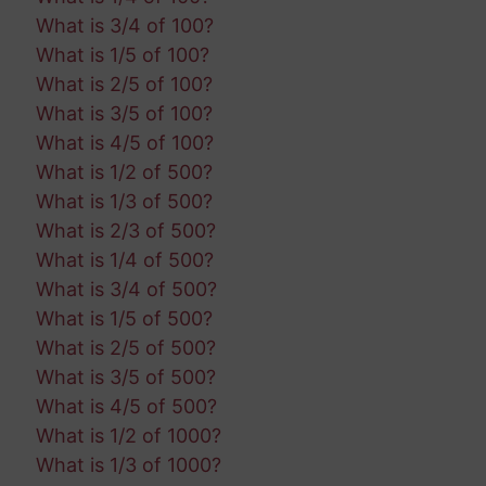
What is 3/4 of 100?
What is 1/5 of 100?
What is 2/5 of 100?
What is 3/5 of 100?
What is 4/5 of 100?
What is 1/2 of 500?
What is 1/3 of 500?
What is 2/3 of 500?
What is 1/4 of 500?
What is 3/4 of 500?
What is 1/5 of 500?
What is 2/5 of 500?
What is 3/5 of 500?
What is 4/5 of 500?
What is 1/2 of 1000?
What is 1/3 of 1000?