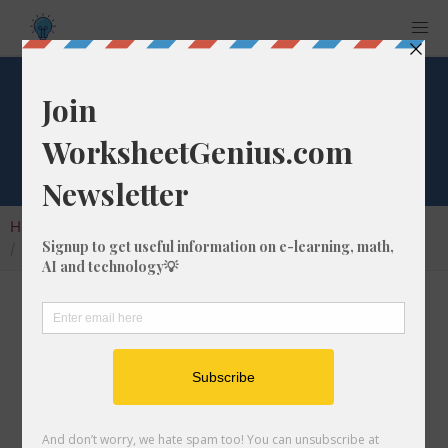
What is 1/1 of 187?
Home
Calculators
Fraction of a Whole Number
What is 1/1 of 187?
Calculating the fraction of a whole number is a
very useful skill to learn that helps students to
understand the nature of numbers and their
interactions. In this article, we'll explain how
to calculate 1/1 of 187 with step-by-step-