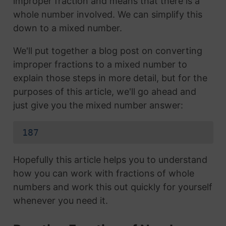
improper fraction and means that there is a
whole number involved. We can simplify this
down to a mixed number.
We'll put together a blog post on converting
improper fractions to a mixed number to
explain those steps in more detail, but for the
purposes of this article, we'll go ahead and
just give you the mixed number answer:
187
Hopefully this article helps you to understand
how you can work with fractions of whole
numbers and work this out quickly for yourself
whenever you need it.