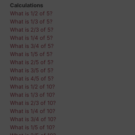
Calculations
What is 1/2 of 5?
What is 1/3 of 5?
What is 2/3 of 5?
What is 1/4 of 5?
What is 3/4 of 5?
What is 1/5 of 5?
What is 2/5 of 5?
What is 3/5 of 5?
What is 4/5 of 5?
What is 1/2 of 10?
What is 1/3 of 10?
What is 2/3 of 10?
What is 1/4 of 10?
What is 3/4 of 10?
What is 1/5 of 10?