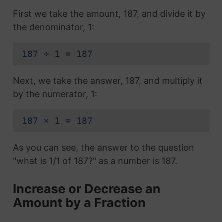
First we take the amount, 187, and divide it by
the denominator, 1:
187 ÷ 1 = 187
Next, we take the answer, 187, and multiply it
by the numerator, 1:
187 × 1 = 187
As you can see, the answer to the question
"what is 1/1 of 187?" as a number is 187.
Increase or Decrease an
Amount by a Fraction