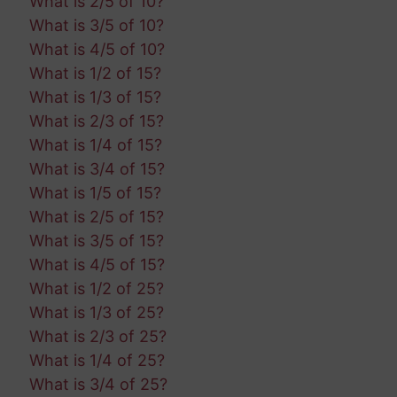
What is 2/5 of 10?
What is 3/5 of 10?
What is 4/5 of 10?
What is 1/2 of 15?
What is 1/3 of 15?
What is 2/3 of 15?
What is 1/4 of 15?
What is 3/4 of 15?
What is 1/5 of 15?
What is 2/5 of 15?
What is 3/5 of 15?
What is 4/5 of 15?
What is 1/2 of 25?
What is 1/3 of 25?
What is 2/3 of 25?
What is 1/4 of 25?
What is 3/4 of 25?