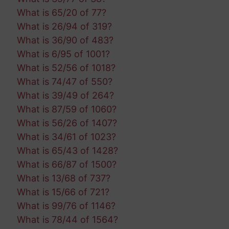
What is 65/20 of 77?
What is 26/94 of 319?
What is 36/90 of 483?
What is 6/95 of 1001?
What is 52/56 of 1018?
What is 74/47 of 550?
What is 39/49 of 264?
What is 87/59 of 1060?
What is 56/26 of 1407?
What is 34/61 of 1023?
What is 65/43 of 1428?
What is 66/87 of 1500?
What is 13/68 of 737?
What is 15/66 of 721?
What is 99/76 of 1146?
What is 78/44 of 1564?