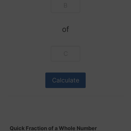
of
Quick Fraction of a Whole Number