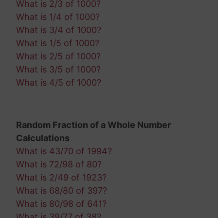
What is 2/3 of 1000?
What is 1/4 of 1000?
What is 3/4 of 1000?
What is 1/5 of 1000?
What is 2/5 of 1000?
What is 3/5 of 1000?
What is 4/5 of 1000?
Random Fraction of a Whole Number
Calculations
What is 43/70 of 1994?
What is 72/98 of 80?
What is 2/49 of 1923?
What is 68/80 of 397?
What is 80/98 of 641?
What is 39/77 of 38?