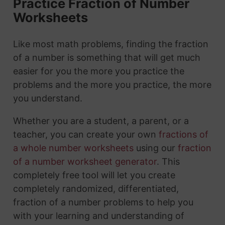
Practice Fraction of Number
Worksheets
Like most math problems, finding the fraction
of a number is something that will get much
easier for you the more you practice the
problems and the more you practice, the more
you understand.
Whether you are a student, a parent, or a
teacher, you can create your own
fractions of
a whole number worksheets
using our
fraction
of a number worksheet generator
. This
completely free tool will let you create
completely randomized, differentiated,
fraction of a number problems to help you
with your learning and understanding of