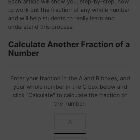
Each article will show you, step-by-step, how
to work out the fraction of any whole number
and will help students to really learn and
understand this process.
Calculate Another Fraction of a
Number
Enter your fraction in the A and B boxes, and
your whole number in the C box below and
click "Calculate" to calculate the fraction of
the number.