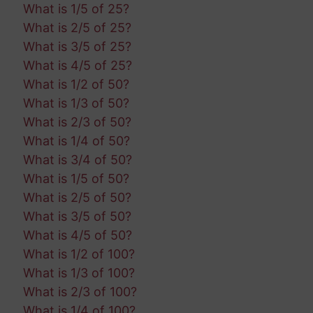
What is 1/5 of 25?
What is 2/5 of 25?
What is 3/5 of 25?
What is 4/5 of 25?
What is 1/2 of 50?
What is 1/3 of 50?
What is 2/3 of 50?
What is 1/4 of 50?
What is 3/4 of 50?
What is 1/5 of 50?
What is 2/5 of 50?
What is 3/5 of 50?
What is 4/5 of 50?
What is 1/2 of 100?
What is 1/3 of 100?
What is 2/3 of 100?
What is 1/4 of 100?