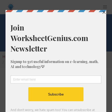
What is 1/1 of 192?
Home
Calculators
Fraction of a Whole Number
What is 1/1 of 192?
Calculating the fraction of a whole number is a
very useful skill to learn that helps students to
understand the nature of numbers and their
interactions. In this article, we'll explain how
to calculate 1/1 of 192 with step-by-step-