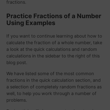
fractions.
Practice Fractions of a Number
Using Examples
If you want to continue learning about how to
calculate the fraction of a whole number, take
a look at the quick calculations and random
calculations in the sidebar to the right of this
blog post.
We have listed some of the most common
fractions in the quick calculation section, and
a selection of completely random fractions as
well, to help you work through a number of
problems.