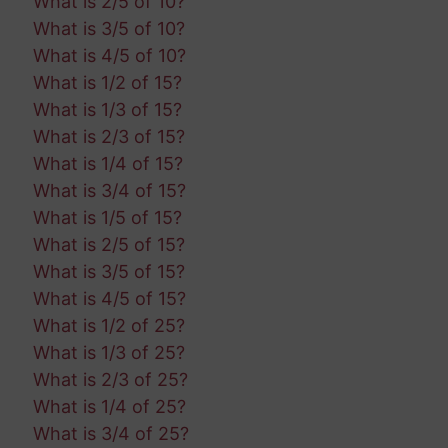
What is 2/5 of 10?
What is 3/5 of 10?
What is 4/5 of 10?
What is 1/2 of 15?
What is 1/3 of 15?
What is 2/3 of 15?
What is 1/4 of 15?
What is 3/4 of 15?
What is 1/5 of 15?
What is 2/5 of 15?
What is 3/5 of 15?
What is 4/5 of 15?
What is 1/2 of 25?
What is 1/3 of 25?
What is 2/3 of 25?
What is 1/4 of 25?
What is 3/4 of 25?