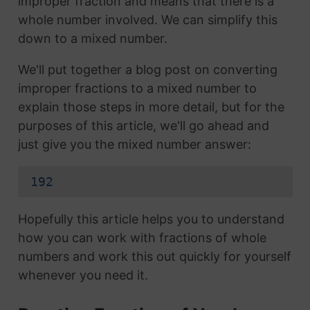
improper fraction and means that there is a
whole number involved. We can simplify this
down to a mixed number.
We'll put together a blog post on converting
improper fractions to a mixed number to
explain those steps in more detail, but for the
purposes of this article, we'll go ahead and
just give you the mixed number answer:
192
Hopefully this article helps you to understand
how you can work with fractions of whole
numbers and work this out quickly for yourself
whenever you need it.