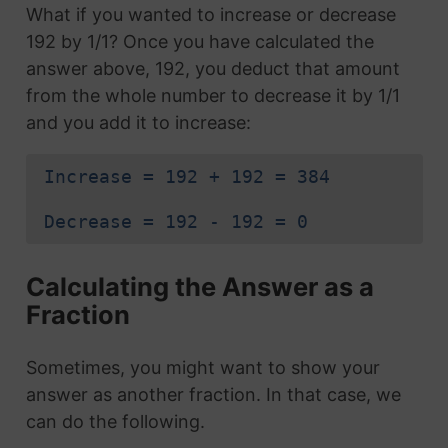
What if you wanted to increase or decrease
192 by 1/1? Once you have calculated the
answer above, 192, you deduct that amount
from the whole number to decrease it by 1/1
and you add it to increase:
Increase = 192 + 192 = 384
Decrease = 192 - 192 = 0
Calculating the Answer as a
Fraction
Sometimes, you might want to show your
answer as another fraction. In that case, we
can do the following.