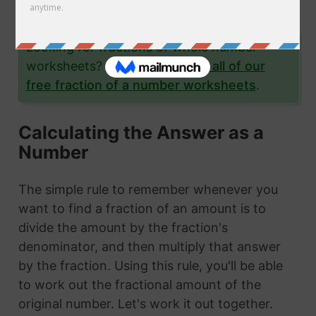
examples.
Looking for fractions of whole number
worksheets?
Click here to see all of our
free fraction of a number worksheets
.
Calculating the Answer as a
Number
The simple rule to remember whenever you
want to find a fraction of an amount is to
divide the amount by the fraction's
denominator, and then multiply that answer
by the fraction. Using this rule, you'll be able
to work out the fractional amount of the
original number. Let's work it out together.