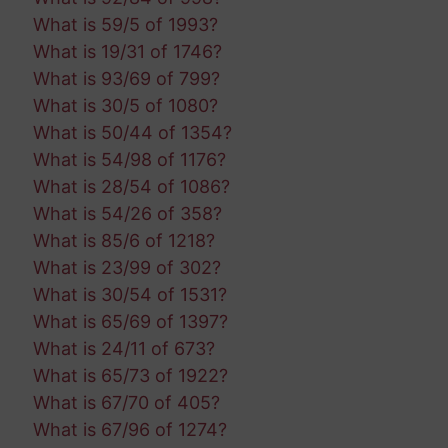
What is 59/5 of 1993?
What is 19/31 of 1746?
What is 93/69 of 799?
What is 30/5 of 1080?
What is 50/44 of 1354?
What is 54/98 of 1176?
What is 28/54 of 1086?
What is 54/26 of 358?
What is 85/6 of 1218?
What is 23/99 of 302?
What is 30/54 of 1531?
What is 65/69 of 1397?
What is 24/11 of 673?
What is 65/73 of 1922?
What is 67/70 of 405?
What is 67/96 of 1274?