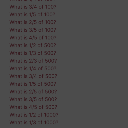
What is 3/4 of 100?
What is 1/5 of 100?
What is 2/5 of 100?
What is 3/5 of 100?
What is 4/5 of 100?
What is 1/2 of 500?
What is 1/3 of 500?
What is 2/3 of 500?
What is 1/4 of 500?
What is 3/4 of 500?
What is 1/5 of 500?
What is 2/5 of 500?
What is 3/5 of 500?
What is 4/5 of 500?
What is 1/2 of 1000?
What is 1/3 of 1000?