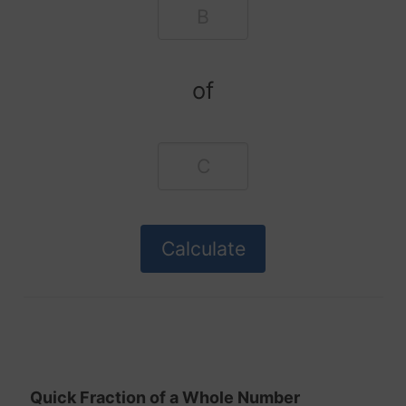
of
Quick Fraction of a Whole Number