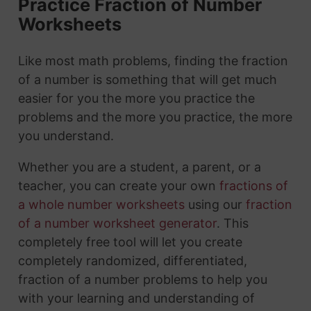
Practice Fraction of Number
Worksheets
Like most math problems, finding the fraction
of a number is something that will get much
easier for you the more you practice the
problems and the more you practice, the more
you understand.
Whether you are a student, a parent, or a
teacher, you can create your own
fractions of
a whole number worksheets
using our
fraction
of a number worksheet generator
. This
completely free tool will let you create
completely randomized, differentiated,
fraction of a number problems to help you
with your learning and understanding of