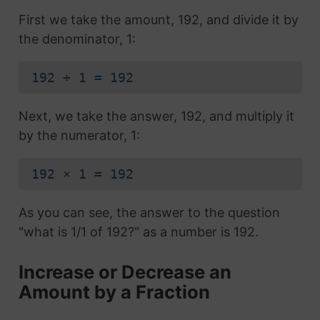
First we take the amount, 192, and divide it by
the denominator, 1:
192 ÷ 1 = 192
Next, we take the answer, 192, and multiply it
by the numerator, 1:
192 × 1 = 192
As you can see, the answer to the question
"what is 1/1 of 192?" as a number is 192.
Increase or Decrease an
Amount by a Fraction