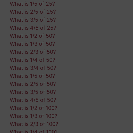
What is 1/5 of 25?
What is 2/5 of 25?
What is 3/5 of 25?
What is 4/5 of 25?
What is 1/2 of 50?
What is 1/3 of 50?
What is 2/3 of 50?
What is 1/4 of 50?
What is 3/4 of 50?
What is 1/5 of 50?
What is 2/5 of 50?
What is 3/5 of 50?
What is 4/5 of 50?
What is 1/2 of 100?
What is 1/3 of 100?
What is 2/3 of 100?
What is 1/4 of 100?