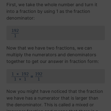
First, we take the whole number and turn it
into a fraction by using 1 as the fraction
denominator:
192
1
Now that we have two fractions, we can
multiply the numerators and denominators
together to get our answer in fraction form:
1 × 192
192
=
1 × 1
1
Now you might have noticed that the fraction
we have has a numerator that is larger than
the denominator. This is called a mixed or