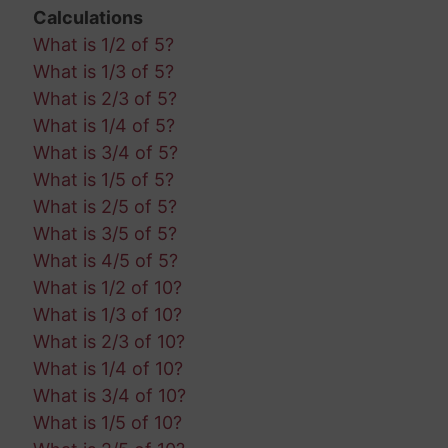
Calculations
What is 1/2 of 5?
What is 1/3 of 5?
What is 2/3 of 5?
What is 1/4 of 5?
What is 3/4 of 5?
What is 1/5 of 5?
What is 2/5 of 5?
What is 3/5 of 5?
What is 4/5 of 5?
What is 1/2 of 10?
What is 1/3 of 10?
What is 2/3 of 10?
What is 1/4 of 10?
What is 3/4 of 10?
What is 1/5 of 10?