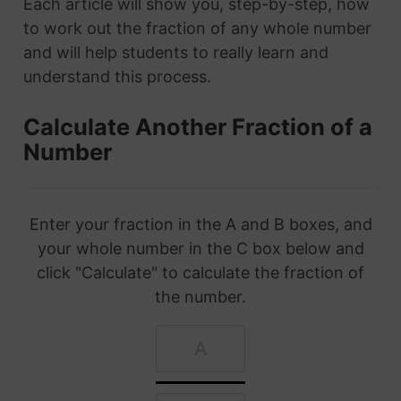
Each article will show you, step-by-step, how
to work out the fraction of any whole number
and will help students to really learn and
understand this process.
Calculate Another Fraction of a
Number
Enter your fraction in the A and B boxes, and
your whole number in the C box below and
click "Calculate" to calculate the fraction of
the number.