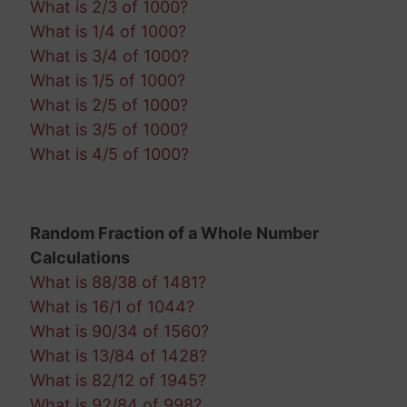
What is 2/3 of 1000?
What is 1/4 of 1000?
What is 3/4 of 1000?
What is 1/5 of 1000?
What is 2/5 of 1000?
What is 3/5 of 1000?
What is 4/5 of 1000?
Random Fraction of a Whole Number
Calculations
What is 88/38 of 1481?
What is 16/1 of 1044?
What is 90/34 of 1560?
What is 13/84 of 1428?
What is 82/12 of 1945?
What is 92/84 of 998?