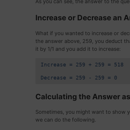
As you can see, the answer to the ques
Increase or Decrease an A
What if you wanted to increase or dec
the answer above, 259, you deduct t
it by 1/1 and you add it to increase:
Increase = 259 + 259 = 518
Decrease = 259 - 259 = 0
Calculating the Answer as
Sometimes, you might want to show you
we can do the following.