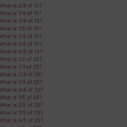
What is 2/3 of 15?
What is 1/4 of 15?
What is 3/4 of 15?
What is 1/5 of 15?
What is 2/5 of 15?
What is 3/5 of 15?
What is 4/5 of 15?
What is 1/2 of 25?
What is 1/3 of 25?
What is 2/3 of 25?
What is 1/4 of 25?
What is 3/4 of 25?
What is 1/5 of 25?
What is 2/5 of 25?
What is 3/5 of 25?
What is 4/5 of 25?