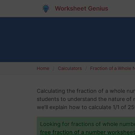
Worksheet Genius
Home
Calculators
Fraction of a Whole
Calculating the fraction of a whole numb
students to understand the nature of nu
we'll explain how to calculate 1/1 of 
Looking for fractions of whole num
free fraction of a number workshee