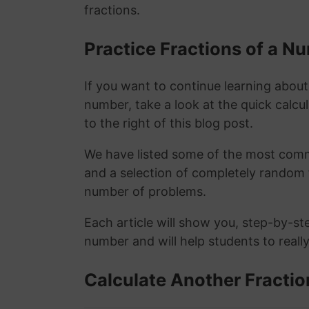
fractions.
Practice Fractions of a 
If you want to continue learning about
number, take a look at the quick calcu
to the right of this blog post.
We have listed some of the most commo
and a selection of completely random 
number of problems.
Each article will show you, step-by-st
number and will help students to reall
Calculate Another Fractio