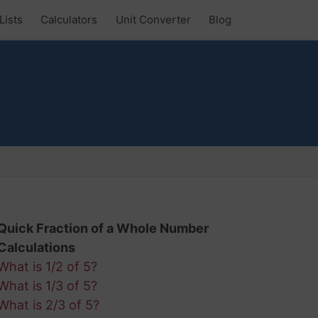
Lists
Calculators
Unit Converter
Blog
Quick Fraction of a Whole Number
Calculations
What is 1/2 of 5?
What is 1/3 of 5?
What is 2/3 of 5?