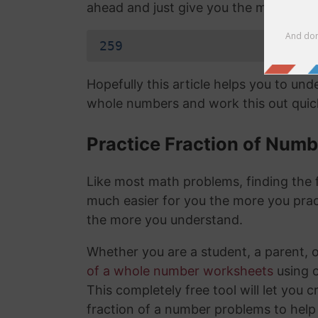
ahead and just give you the mixed nu
259
Hopefully this article helps you to un
whole numbers and work this out quick
Practice Fraction of Num
Like most math problems, finding the f
much easier for you the more you prac
the more you understand.
Whether you are a student, a parent, 
of a whole number worksheets
using 
This completely free tool will let you 
fraction of a number problems to help