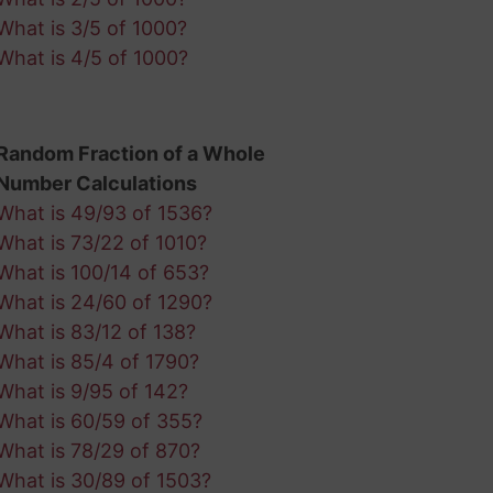
What is 3/5 of 1000?
What is 4/5 of 1000?
Random Fraction of a Whole
Number Calculations
What is 49/93 of 1536?
What is 73/22 of 1010?
What is 100/14 of 653?
What is 24/60 of 1290?
What is 83/12 of 138?
What is 85/4 of 1790?
What is 9/95 of 142?
What is 60/59 of 355?
What is 78/29 of 870?
What is 30/89 of 1503?