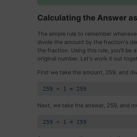
Calculating the Answer a
The simple rule to remember whenever 
divide the amount by the fraction's d
the fraction. Using this rule, you'll be
original number. Let's work it out toge
First we take the amount, 259, and div
259 ÷ 1 = 259
Next, we take the answer, 259, and mul
259 × 1 = 259