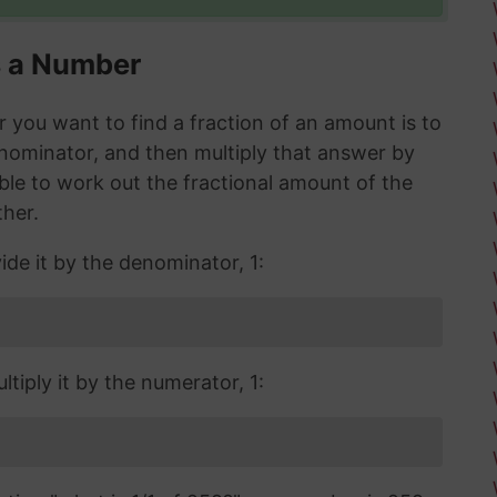
s a Number
you want to find a fraction of an amount is to
enominator, and then multiply that answer by
 able to work out the fractional amount of the
ther.
ide it by the denominator, 1:
tiply it by the numerator, 1: