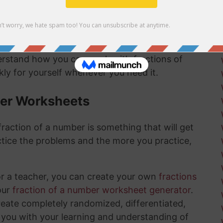
mber answer:
derstand how you can work with fractions of
ly for yourself whenever you need it.
ber Worksheets
raction of a number is something that will get
tice the problems and the more you practice,
or a teacher, you can create your own
fractions
our
fraction of a number worksheet generator
.
create completely randomized, differentiated,
 you with your learning and understanding of