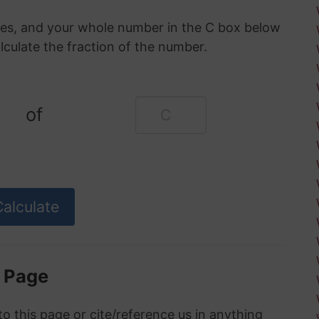
oxes, and your whole number in the C box below
alculate the fraction of the number.
of
s Page
to this page or cite/reference us in anything