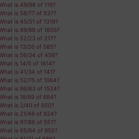
What is 49/98 of 119?
What is 58/77 of 537?
What is 45/51 of 1319?
What is 89/88 of 1856?
What is 52/23 of 217?
What is 13/26 of 585?
What is 56/34 of 456?
What is 14/5 of 1614?
What is 41/34 of 141?
What is 52/75 of 1064?
What is 86/83 of 1524?
What is 18/89 of 684?
What is 2/40 of 650?
What is 21/46 of 824?
What is 97/86 of 551?
What is 65/64 of 955?
What is 81/21 of 686?