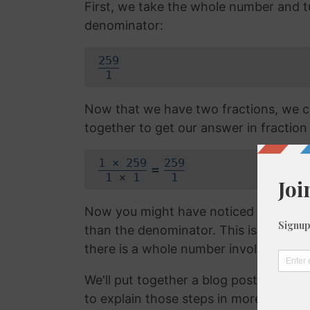
First, we take the whole number and tur
denominator:
259
1
Now that we have two fractions, we c
together to get our answer in fraction
1 × 259
259
=
1 × 1
1
Now you might have noticed that the f
than the denominator. This is called 
there is a whole number involved. We 
We'll put together a blog post on con
to explain those steps in more detail, b