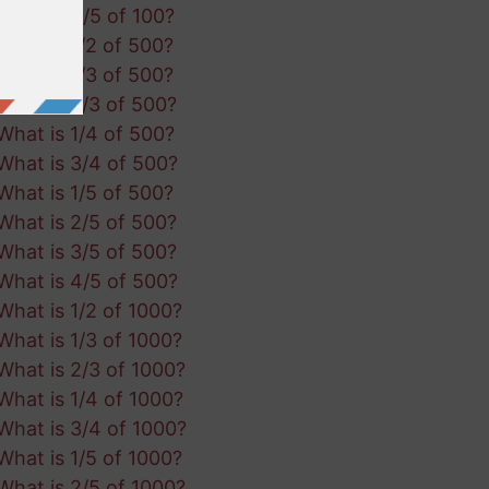
What is 4/5 of 100?
What is 1/2 of 500?
What is 1/3 of 500?
What is 2/3 of 500?
What is 1/4 of 500?
What is 3/4 of 500?
What is 1/5 of 500?
What is 2/5 of 500?
What is 3/5 of 500?
What is 4/5 of 500?
What is 1/2 of 1000?
What is 1/3 of 1000?
What is 2/3 of 1000?
What is 1/4 of 1000?
What is 3/4 of 1000?
What is 1/5 of 1000?
What is 2/5 of 1000?