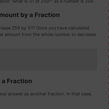
tion "what is 1/1 of 259?" as a number is 259.
mount by a Fraction
rease 259 by 1/1? Once you have calculated
hat amount from the whole number to decrease
 a Fraction
r answer as another fraction. In that case,