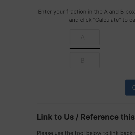
Enter your fraction in the A and B b
and click "Calculate" to c
Link to Us / Reference thi
Please use the tool below to link back 