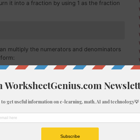
n it into a fraction by using 1 as the fraction
an multiply the numerators and denominators
 form:
raction we have has a numerator that is larger
a mixed or improper fraction and means that
can simplify this down to a mixed number.
verting improper fractions to a mixed number
ut for the purposes of this article, we'll go