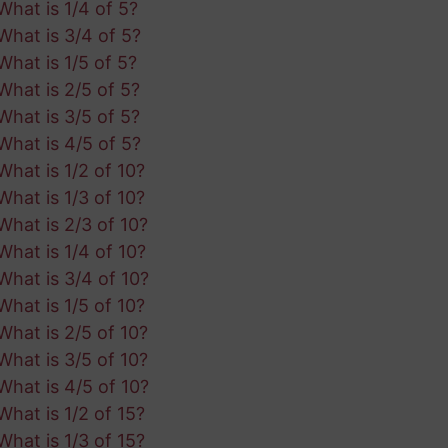
What is 1/4 of 5?
What is 3/4 of 5?
What is 1/5 of 5?
What is 2/5 of 5?
What is 3/5 of 5?
What is 4/5 of 5?
What is 1/2 of 10?
What is 1/3 of 10?
What is 2/3 of 10?
What is 1/4 of 10?
What is 3/4 of 10?
What is 1/5 of 10?
What is 2/5 of 10?
What is 3/5 of 10?
What is 4/5 of 10?
What is 1/2 of 15?
What is 1/3 of 15?