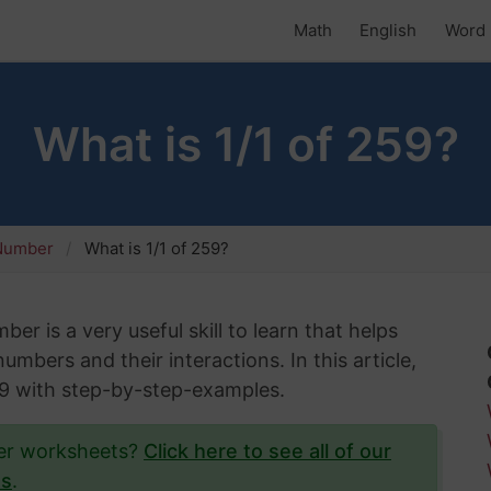
Math
English
Word 
What is 1/1 of 259?
 Number
What is 1/1 of 259?
er is a very useful skill to learn that helps
mbers and their interactions. In this article,
259 with step-by-step-examples.
ber worksheets?
Click here to see all of our
ts
.