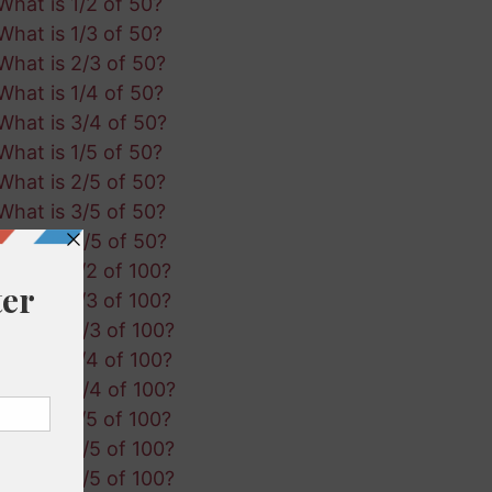
What is 1/2 of 50?
What is 1/3 of 50?
What is 2/3 of 50?
What is 1/4 of 50?
What is 3/4 of 50?
What is 1/5 of 50?
What is 2/5 of 50?
What is 3/5 of 50?
What is 4/5 of 50?
What is 1/2 of 100?
What is 1/3 of 100?
What is 2/3 of 100?
What is 1/4 of 100?
What is 3/4 of 100?
What is 1/5 of 100?
What is 2/5 of 100?
What is 3/5 of 100?