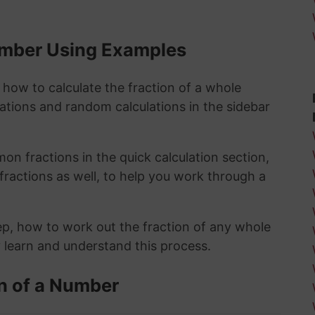
Number Using Examples
 how to calculate the fraction of a whole
lations and random calculations in the sidebar
n fractions in the quick calculation section,
fractions as well, to help you work through a
ep, how to work out the fraction of any whole
y learn and understand this process.
n of a Number