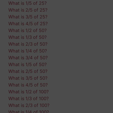
What is 1/5 of 25?
What is 2/5 of 25?
What is 3/5 of 25?
What is 4/5 of 25?
What is 1/2 of 50?
What is 1/3 of 50?
What is 2/3 of 50?
What is 1/4 of 50?
What is 3/4 of 50?
What is 1/5 of 50?
What is 2/5 of 50?
What is 3/5 of 50?
What is 4/5 of 50?
What is 1/2 of 100?
What is 1/3 of 100?
What is 2/3 of 100?
What is 1/4 of 100?