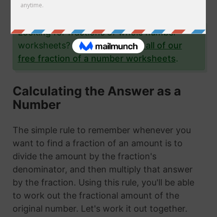
examples.
Looking for fractions of whole number
worksheets?
Click here to see all of our
free fraction of a number worksheets
.
Calculating the Answer as a
Number
The simple rule to remember whenever you
want to find a fraction of an amount is to
divide the amount by the fraction's
denominator, and then multiply that answer
by the fraction. Using this rule, you'll be able
to work out the fractional amount of the
original number. Let's work it out together.