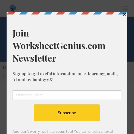
What is 1/1 of 265?
Home
Calculators
Fraction of a Whole Number
What is 1/1 of 265?
Calculating the fraction of a whole number is a
very useful skill to learn that helps students to
understand the nature of numbers and their
interactions. In this article, we'll explain how
to calculate 1/1 of 265 with step-by-step-