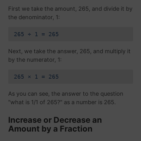
First we take the amount, 265, and divide it by
the denominator, 1:
265 ÷ 1 = 265
Next, we take the answer, 265, and multiply it
by the numerator, 1:
265 × 1 = 265
As you can see, the answer to the question
"what is 1/1 of 265?" as a number is 265.
Increase or Decrease an
Amount by a Fraction