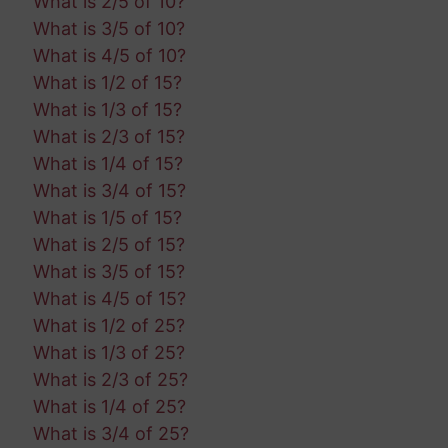
What is 2/5 of 10?
What is 3/5 of 10?
What is 4/5 of 10?
What is 1/2 of 15?
What is 1/3 of 15?
What is 2/3 of 15?
What is 1/4 of 15?
What is 3/4 of 15?
What is 1/5 of 15?
What is 2/5 of 15?
What is 3/5 of 15?
What is 4/5 of 15?
What is 1/2 of 25?
What is 1/3 of 25?
What is 2/3 of 25?
What is 1/4 of 25?
What is 3/4 of 25?