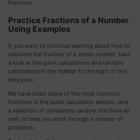
fractions.
Practice Fractions of a Number
Using Examples
If you want to continue learning about how to
calculate the fraction of a whole number, take
a look at the quick calculations and random
calculations in the sidebar to the right of this
blog post.
We have listed some of the most common
fractions in the quick calculation section, and
a selection of completely random fractions as
well, to help you work through a number of
problems.