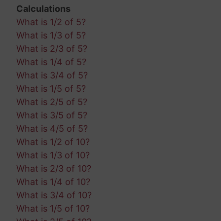
Calculations
What is 1/2 of 5?
What is 1/3 of 5?
What is 2/3 of 5?
What is 1/4 of 5?
What is 3/4 of 5?
What is 1/5 of 5?
What is 2/5 of 5?
What is 3/5 of 5?
What is 4/5 of 5?
What is 1/2 of 10?
What is 1/3 of 10?
What is 2/3 of 10?
What is 1/4 of 10?
What is 3/4 of 10?
What is 1/5 of 10?