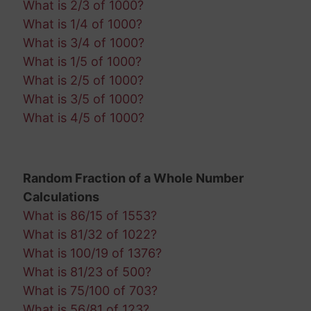
What is 2/3 of 1000?
What is 1/4 of 1000?
What is 3/4 of 1000?
What is 1/5 of 1000?
What is 2/5 of 1000?
What is 3/5 of 1000?
What is 4/5 of 1000?
Random Fraction of a Whole Number
Calculations
What is 86/15 of 1553?
What is 81/32 of 1022?
What is 100/19 of 1376?
What is 81/23 of 500?
What is 75/100 of 703?
What is 56/81 of 123?