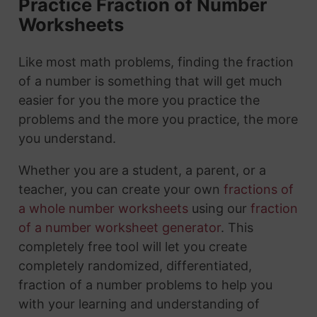
Practice Fraction of Number
Worksheets
Like most math problems, finding the fraction
of a number is something that will get much
easier for you the more you practice the
problems and the more you practice, the more
you understand.
Whether you are a student, a parent, or a
teacher, you can create your own
fractions of
a whole number worksheets
using our
fraction
of a number worksheet generator
. This
completely free tool will let you create
completely randomized, differentiated,
fraction of a number problems to help you
with your learning and understanding of