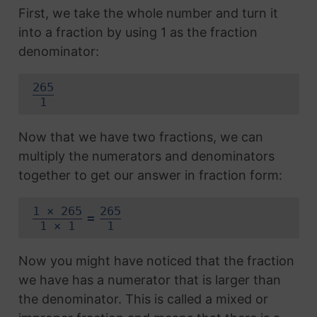
First, we take the whole number and turn it
into a fraction by using 1 as the fraction
denominator:
265
1
Now that we have two fractions, we can
multiply the numerators and denominators
together to get our answer in fraction form:
1 × 265
265
=
1 × 1
1
Now you might have noticed that the fraction
we have has a numerator that is larger than
the denominator. This is called a mixed or