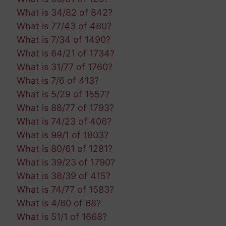
What is 34/82 of 842?
What is 77/43 of 480?
What is 7/34 of 1490?
What is 64/21 of 1734?
What is 31/77 of 1760?
What is 7/6 of 413?
What is 5/29 of 1557?
What is 88/77 of 1793?
What is 74/23 of 406?
What is 99/1 of 1803?
What is 80/61 of 1281?
What is 39/23 of 1790?
What is 38/39 of 415?
What is 74/77 of 1583?
What is 4/80 of 68?
What is 51/1 of 1668?