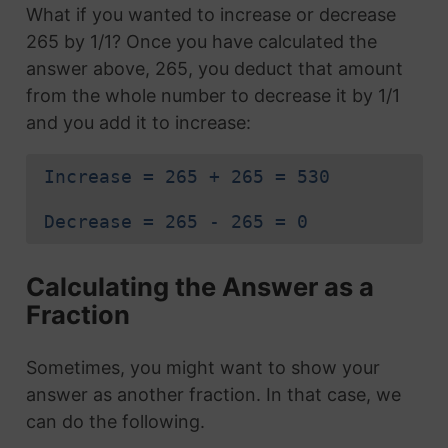
What if you wanted to increase or decrease
265 by 1/1? Once you have calculated the
answer above, 265, you deduct that amount
from the whole number to decrease it by 1/1
and you add it to increase:
Increase = 265 + 265 = 530
Decrease = 265 - 265 = 0
Calculating the Answer as a
Fraction
Sometimes, you might want to show your
answer as another fraction. In that case, we
can do the following.