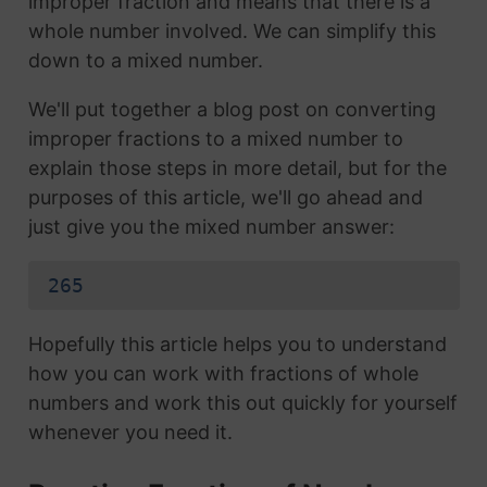
improper fraction and means that there is a
whole number involved. We can simplify this
down to a mixed number.
We'll put together a blog post on converting
improper fractions to a mixed number to
explain those steps in more detail, but for the
purposes of this article, we'll go ahead and
just give you the mixed number answer:
265
Hopefully this article helps you to understand
how you can work with fractions of whole
numbers and work this out quickly for yourself
whenever you need it.