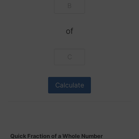
of
Quick Fraction of a Whole Number