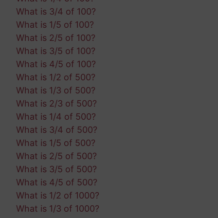
What is 3/4 of 100?
What is 1/5 of 100?
What is 2/5 of 100?
What is 3/5 of 100?
What is 4/5 of 100?
What is 1/2 of 500?
What is 1/3 of 500?
What is 2/3 of 500?
What is 1/4 of 500?
What is 3/4 of 500?
What is 1/5 of 500?
What is 2/5 of 500?
What is 3/5 of 500?
What is 4/5 of 500?
What is 1/2 of 1000?
What is 1/3 of 1000?