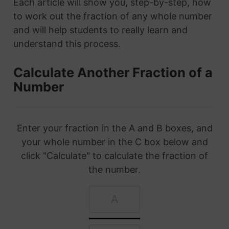
Each article will show you, step-by-step, how
to work out the fraction of any whole number
and will help students to really learn and
understand this process.
Calculate Another Fraction of a
Number
Enter your fraction in the A and B boxes, and
your whole number in the C box below and
click "Calculate" to calculate the fraction of
the number.