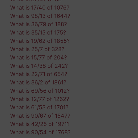
What is 17/40 of 1076?
What is 98/13 of 1644?
What is 36/79 of 188?
What is 35/15 of 175?
What is 19/62 of 1855?
What is 25/7 of 328?
What is 15/77 of 204?
What is 14/38 of 242?
What is 22/71 of 654?
What is 36/2 of 1861?
What is 69/56 of 1012?
What is 12/77 of 1262?
What is 61/53 of 1701?
What is 90/67 of 1547?
What is 42/25 of 1971?
What is 90/54 of 1768?