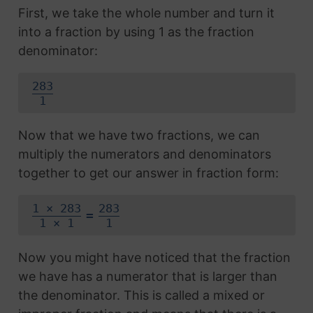
First, we take the whole number and turn it
into a fraction by using 1 as the fraction
denominator:
283
1
Now that we have two fractions, we can
multiply the numerators and denominators
together to get our answer in fraction form:
1 × 283
283
=
1 × 1
1
Now you might have noticed that the fraction
we have has a numerator that is larger than
the denominator. This is called a mixed or