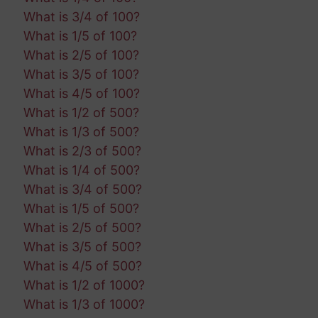
What is 3/4 of 100?
What is 1/5 of 100?
What is 2/5 of 100?
What is 3/5 of 100?
What is 4/5 of 100?
What is 1/2 of 500?
What is 1/3 of 500?
What is 2/3 of 500?
What is 1/4 of 500?
What is 3/4 of 500?
What is 1/5 of 500?
What is 2/5 of 500?
What is 3/5 of 500?
What is 4/5 of 500?
What is 1/2 of 1000?
What is 1/3 of 1000?