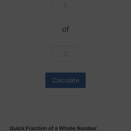
of
Quick Fraction of a Whole Number