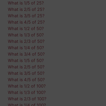
What is 1/5 of 25?
What is 2/5 of 25?
What is 3/5 of 25?
What is 4/5 of 25?
What is 1/2 of 50?
What is 1/3 of 50?
What is 2/3 of 50?
What is 1/4 of 50?
What is 3/4 of 50?
What is 1/5 of 50?
What is 2/5 of 50?
What is 3/5 of 50?
What is 4/5 of 50?
What is 1/2 of 100?
What is 1/3 of 100?
What is 2/3 of 100?
What is 1/4 of 100?