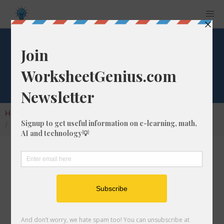
What is 1/1 of 283?
Home
Calculators
Fraction of a Whole Number
What is 1/1 of 283?
Calculating the fraction of a whole number is a
very useful skill to learn that helps students to
understand the nature of numbers and their
interactions. In this article, we'll explain how
to calculate 1/1 of 283 with step-by-step-