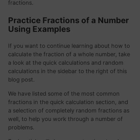
fractions.
Practice Fractions of a Number
Using Examples
If you want to continue learning about how to
calculate the fraction of a whole number, take
a look at the quick calculations and random
calculations in the sidebar to the right of this
blog post.
We have listed some of the most common
fractions in the quick calculation section, and
a selection of completely random fractions as
well, to help you work through a number of
problems.