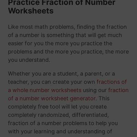
Practice Fraction of Number
Worksheets
Like most math problems, finding the fraction
of a number is something that will get much
easier for you the more you practice the
problems and the more you practice, the more
you understand.
Whether you are a student, a parent, or a
teacher, you can create your own
fractions of
a whole number worksheets
using our
fraction
of a number worksheet generator
. This
completely free tool will let you create
completely randomized, differentiated,
fraction of a number problems to help you
with your learning and understanding of