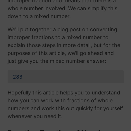
improper fraction and means that there is a
whole number involved. We can simplify this
down to a mixed number.
We'll put together a blog post on converting
improper fractions to a mixed number to
explain those steps in more detail, but for the
purposes of this article, we'll go ahead and
just give you the mixed number answer:
283
Hopefully this article helps you to understand
how you can work with fractions of whole
numbers and work this out quickly for yourself
whenever you need it.