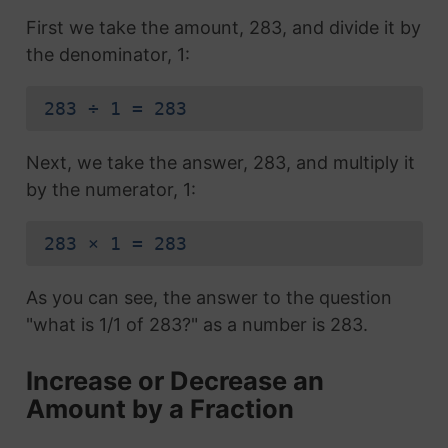
First we take the amount, 283, and divide it by
the denominator, 1:
283 ÷ 1 = 283
Next, we take the answer, 283, and multiply it
by the numerator, 1:
283 × 1 = 283
As you can see, the answer to the question
"what is 1/1 of 283?" as a number is 283.
Increase or Decrease an
Amount by a Fraction