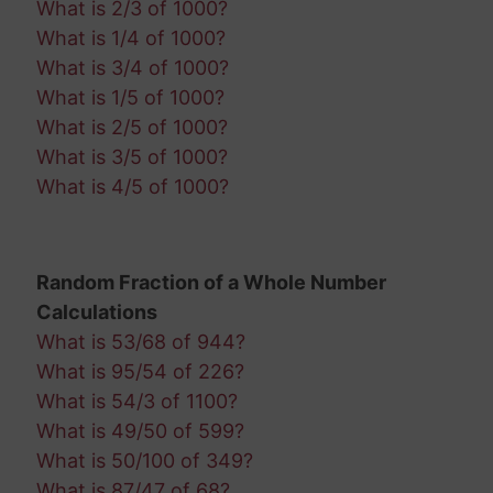
What is 2/3 of 1000?
What is 1/4 of 1000?
What is 3/4 of 1000?
What is 1/5 of 1000?
What is 2/5 of 1000?
What is 3/5 of 1000?
What is 4/5 of 1000?
Random Fraction of a Whole Number
Calculations
What is 53/68 of 944?
What is 95/54 of 226?
What is 54/3 of 1100?
What is 49/50 of 599?
What is 50/100 of 349?
What is 87/47 of 68?