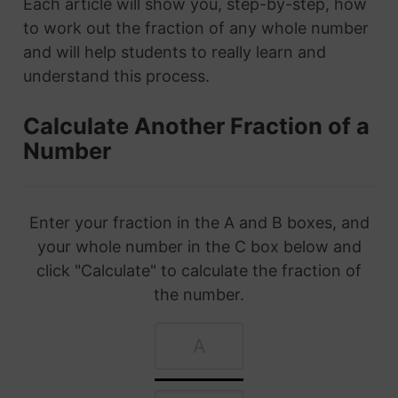
Each article will show you, step-by-step, how
to work out the fraction of any whole number
and will help students to really learn and
understand this process.
Calculate Another Fraction of a
Number
Enter your fraction in the A and B boxes, and
your whole number in the C box below and
click "Calculate" to calculate the fraction of
the number.