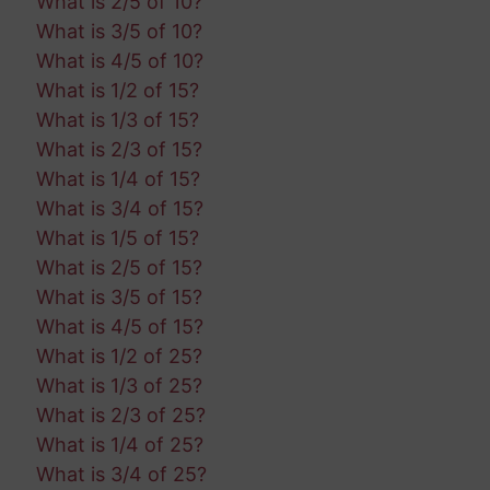
What is 2/5 of 10?
What is 3/5 of 10?
What is 4/5 of 10?
What is 1/2 of 15?
What is 1/3 of 15?
What is 2/3 of 15?
What is 1/4 of 15?
What is 3/4 of 15?
What is 1/5 of 15?
What is 2/5 of 15?
What is 3/5 of 15?
What is 4/5 of 15?
What is 1/2 of 25?
What is 1/3 of 25?
What is 2/3 of 25?
What is 1/4 of 25?
What is 3/4 of 25?