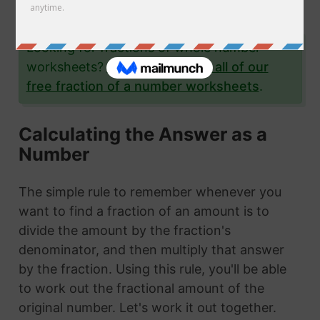
examples.
Looking for fractions of whole number
worksheets?
Click here to see all of our
free fraction of a number worksheets
.
Calculating the Answer as a
Number
The simple rule to remember whenever you
want to find a fraction of an amount is to
divide the amount by the fraction's
denominator, and then multiply that answer
by the fraction. Using this rule, you'll be able
to work out the fractional amount of the
original number. Let's work it out together.