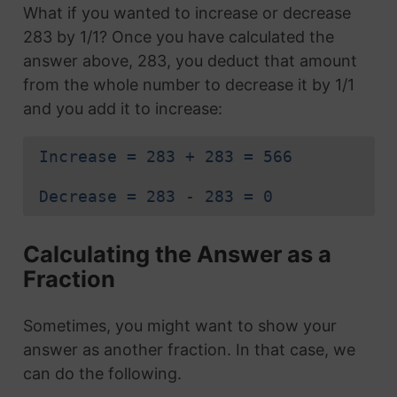
What if you wanted to increase or decrease
283 by 1/1? Once you have calculated the
answer above, 283, you deduct that amount
from the whole number to decrease it by 1/1
and you add it to increase:
Increase = 283 + 283 = 566
Decrease = 283 - 283 = 0
Calculating the Answer as a
Fraction
Sometimes, you might want to show your
answer as another fraction. In that case, we
can do the following.