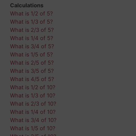
Calculations
What is 1/2 of 5?
What is 1/3 of 5?
What is 2/3 of 5?
What is 1/4 of 5?
What is 3/4 of 5?
What is 1/5 of 5?
What is 2/5 of 5?
What is 3/5 of 5?
What is 4/5 of 5?
What is 1/2 of 10?
What is 1/3 of 10?
What is 2/3 of 10?
What is 1/4 of 10?
What is 3/4 of 10?
What is 1/5 of 10?