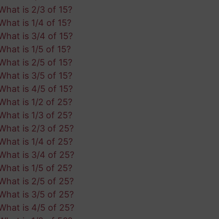
What is 2/3 of 15?
What is 1/4 of 15?
What is 3/4 of 15?
What is 1/5 of 15?
What is 2/5 of 15?
What is 3/5 of 15?
What is 4/5 of 15?
What is 1/2 of 25?
What is 1/3 of 25?
What is 2/3 of 25?
What is 1/4 of 25?
What is 3/4 of 25?
What is 1/5 of 25?
What is 2/5 of 25?
What is 3/5 of 25?
What is 4/5 of 25?