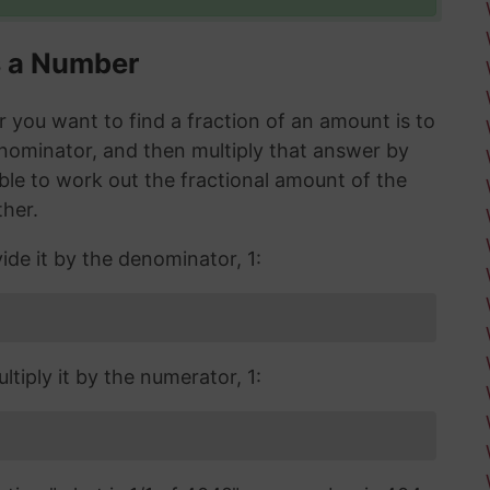
s a Number
you want to find a fraction of an amount is to
enominator, and then multiply that answer by
 able to work out the fractional amount of the
ther.
ide it by the denominator, 1:
tiply it by the numerator, 1: