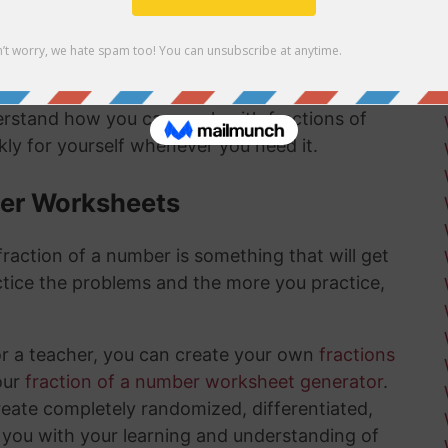
mber answer:
derstand how you can work with fractions of
ly for yourself whenever you need it.
ber Worksheets
raction of a number is something that will get
tice the problems and the more you practice,
or a teacher, you can create your own
fractions
our
fraction of a number worksheet generator
.
create completely randomized, differentiated,
 you with your learning and understanding of