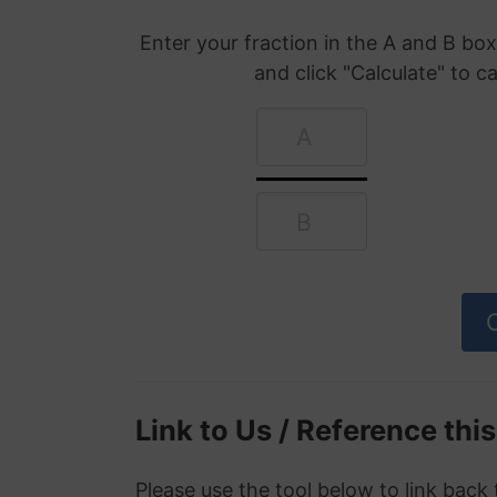
Enter your fraction in the A and B b
and click "Calculate" to c
Link to Us / Reference thi
Please use the tool below to link back 