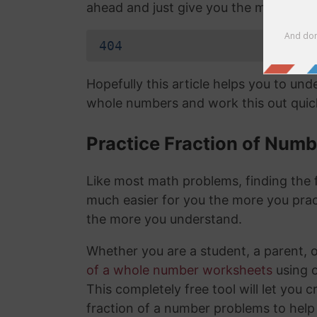
ahead and just give you the mixed nu
404
Hopefully this article helps you to un
whole numbers and work this out quick
Practice Fraction of Num
Like most math problems, finding the f
much easier for you the more you prac
the more you understand.
Whether you are a student, a parent, 
of a whole number worksheets
using 
This completely free tool will let you 
fraction of a number problems to help