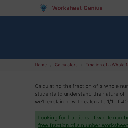
Worksheet Genius
Home
Calculators
Fraction of a Whole
Calculating the fraction of a whole numb
students to understand the nature of nu
we'll explain how to calculate 1/1 of 
Looking for fractions of whole num
free fraction of a number workshee