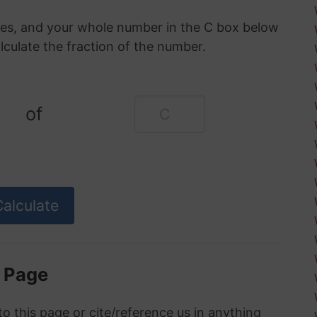
oxes, and your whole number in the C box below
alculate the fraction of the number.
of
s Page
to this page or cite/reference us in anything