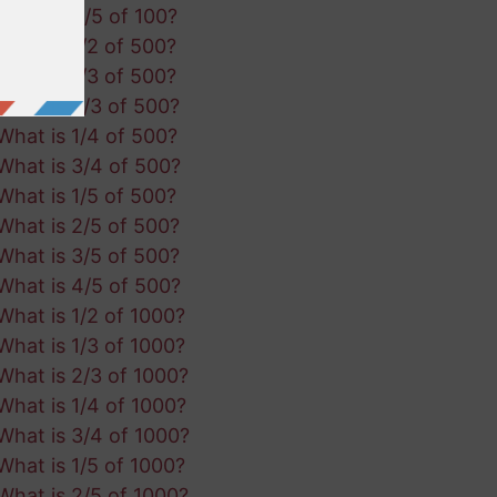
What is 4/5 of 100?
What is 1/2 of 500?
What is 1/3 of 500?
What is 2/3 of 500?
What is 1/4 of 500?
What is 3/4 of 500?
What is 1/5 of 500?
What is 2/5 of 500?
What is 3/5 of 500?
What is 4/5 of 500?
What is 1/2 of 1000?
What is 1/3 of 1000?
What is 2/3 of 1000?
What is 1/4 of 1000?
What is 3/4 of 1000?
What is 1/5 of 1000?
What is 2/5 of 1000?