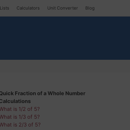
Lists
Calculators
Unit Converter
Blog
Quick Fraction of a Whole Number
Calculations
What is 1/2 of 5?
What is 1/3 of 5?
What is 2/3 of 5?