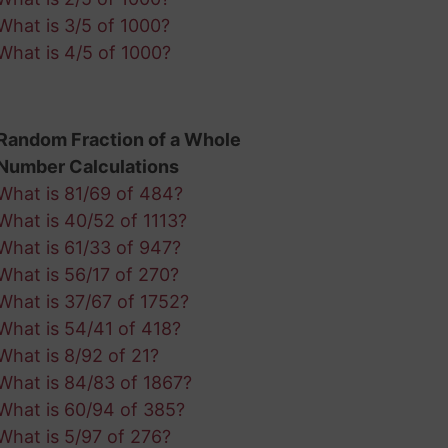
What is 3/5 of 1000?
What is 4/5 of 1000?
Random Fraction of a Whole
Number Calculations
What is 81/69 of 484?
What is 40/52 of 1113?
What is 61/33 of 947?
What is 56/17 of 270?
What is 37/67 of 1752?
What is 54/41 of 418?
What is 8/92 of 21?
What is 84/83 of 1867?
What is 60/94 of 385?
What is 5/97 of 276?