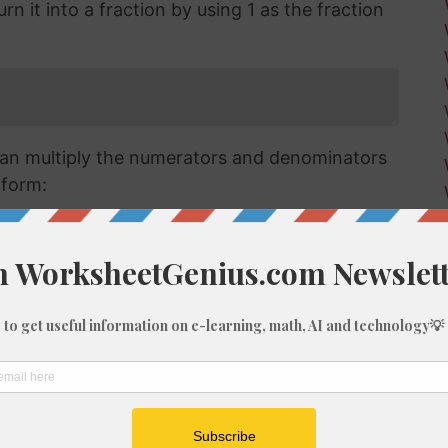
n it into a fraction by using 1 as the fraction
an multiply the numerators and denominators
 form:
raction we have has a numerator that is larger
a mixed or improper fraction and means that
can simplify this down to a mixed number.
verting improper fractions to a mixed number
ut for the purposes of this article, we'll go