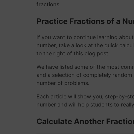
fractions.
Practice Fractions of a 
If you want to continue learning about
number, take a look at the quick calcu
to the right of this blog post.
We have listed some of the most commo
and a selection of completely random 
number of problems.
Each article will show you, step-by-st
number and will help students to reall
Calculate Another Fractio