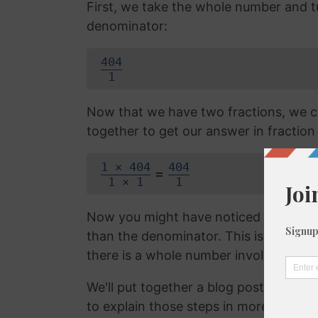
First, we take the whole number and tur
denominator:
404
1
Now that we have two fractions, we c
together to get our answer in fraction
1 × 404
404
=
1 × 1
1
Now you might have noticed that the f
than the denominator. This is called 
there is a whole number involved. We 
We'll put together a blog post on con
to explain those steps in more detail, b