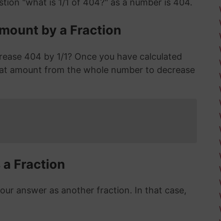
tion "what is 1/1 of 404?" as a number is 404.
mount by a Fraction
rease 404 by 1/1? Once you have calculated
hat amount from the whole number to decrease
 a Fraction
r answer as another fraction. In that case,