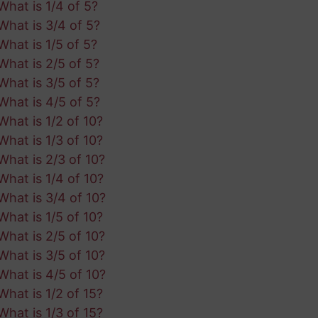
What is 1/4 of 5?
What is 3/4 of 5?
What is 1/5 of 5?
What is 2/5 of 5?
What is 3/5 of 5?
What is 4/5 of 5?
What is 1/2 of 10?
What is 1/3 of 10?
What is 2/3 of 10?
What is 1/4 of 10?
What is 3/4 of 10?
What is 1/5 of 10?
What is 2/5 of 10?
What is 3/5 of 10?
What is 4/5 of 10?
What is 1/2 of 15?
What is 1/3 of 15?