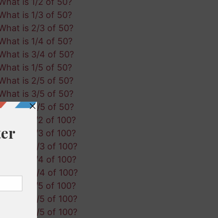
What is 1/2 of 50?
What is 1/3 of 50?
What is 2/3 of 50?
What is 1/4 of 50?
What is 3/4 of 50?
What is 1/5 of 50?
What is 2/5 of 50?
What is 3/5 of 50?
What is 4/5 of 50?
What is 1/2 of 100?
What is 1/3 of 100?
What is 2/3 of 100?
What is 1/4 of 100?
What is 3/4 of 100?
What is 1/5 of 100?
What is 2/5 of 100?
What is 3/5 of 100?