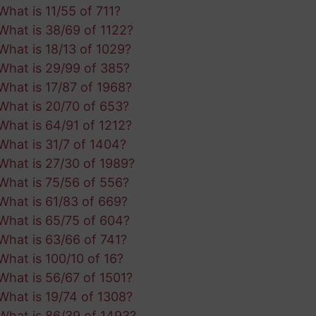
What is 11/55 of 711?
What is 38/69 of 1122?
What is 18/13 of 1029?
What is 29/99 of 385?
What is 17/87 of 1968?
What is 20/70 of 653?
What is 64/91 of 1212?
What is 31/7 of 1404?
What is 27/30 of 1989?
What is 75/56 of 556?
What is 61/83 of 669?
What is 65/75 of 604?
What is 63/66 of 741?
What is 100/10 of 16?
What is 56/67 of 1501?
What is 19/74 of 1308?
What is 86/39 of 1493?