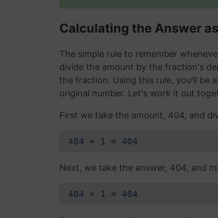
Calculating the Answer a
The simple rule to remember whenever 
divide the amount by the fraction's d
the fraction. Using this rule, you'll be
original number. Let's work it out toge
First we take the amount, 404, and div
404 ÷ 1 = 404
Next, we take the answer, 404, and mul
404 × 1 = 404