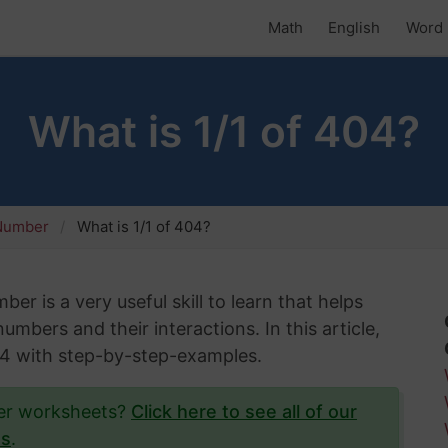
Math
English
Word 
What is 1/1 of 404?
 Number
What is 1/1 of 404?
er is a very useful skill to learn that helps
mbers and their interactions. In this article,
404 with step-by-step-examples.
ber worksheets?
Click here to see all of our
ts
.