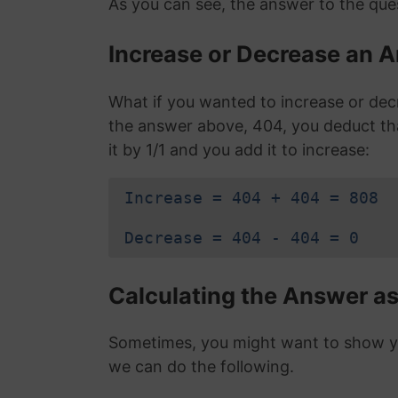
As you can see, the answer to the ques
Increase or Decrease an A
What if you wanted to increase or dec
the answer above, 404, you deduct t
it by 1/1 and you add it to increase:
Increase = 404 + 404 = 808
Decrease = 404 - 404 = 0
Calculating the Answer as
Sometimes, you might want to show you
we can do the following.