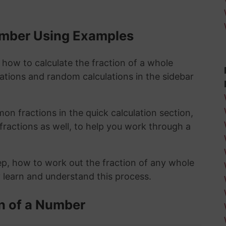
Number Using Examples
 how to calculate the fraction of a whole
lations and random calculations in the sidebar
n fractions in the quick calculation section,
fractions as well, to help you work through a
ep, how to work out the fraction of any whole
y learn and understand this process.
n of a Number