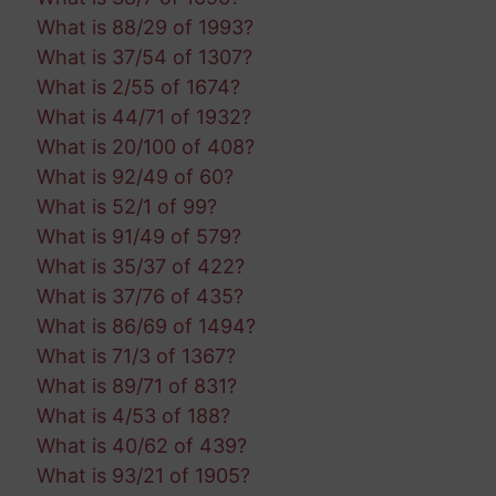
What is 88/29 of 1993?
What is 37/54 of 1307?
What is 2/55 of 1674?
What is 44/71 of 1932?
What is 20/100 of 408?
What is 92/49 of 60?
What is 52/1 of 99?
What is 91/49 of 579?
What is 35/37 of 422?
What is 37/76 of 435?
What is 86/69 of 1494?
What is 71/3 of 1367?
What is 89/71 of 831?
What is 4/53 of 188?
What is 40/62 of 439?
What is 93/21 of 1905?