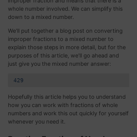
improper fraction and means that there is a
whole number involved. We can simplify this
down to a mixed number.
We'll put together a blog post on converting
improper fractions to a mixed number to
explain those steps in more detail, but for the
purposes of this article, we'll go ahead and
just give you the mixed number answer:
429
Hopefully this article helps you to understand
how you can work with fractions of whole
numbers and work this out quickly for yourself
whenever you need it.