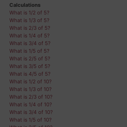
Calculations
What is 1/2 of 5?
What is 1/3 of 5?
What is 2/3 of 5?
What is 1/4 of 5?
What is 3/4 of 5?
What is 1/5 of 5?
What is 2/5 of 5?
What is 3/5 of 5?
What is 4/5 of 5?
What is 1/2 of 10?
What is 1/3 of 10?
What is 2/3 of 10?
What is 1/4 of 10?
What is 3/4 of 10?
What is 1/5 of 10?