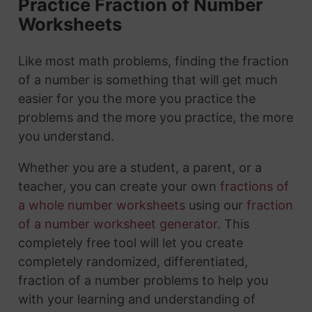
Practice Fraction of Number
Worksheets
Like most math problems, finding the fraction
of a number is something that will get much
easier for you the more you practice the
problems and the more you practice, the more
you understand.
Whether you are a student, a parent, or a
teacher, you can create your own
fractions of
a whole number worksheets
using our
fraction
of a number worksheet generator
. This
completely free tool will let you create
completely randomized, differentiated,
fraction of a number problems to help you
with your learning and understanding of