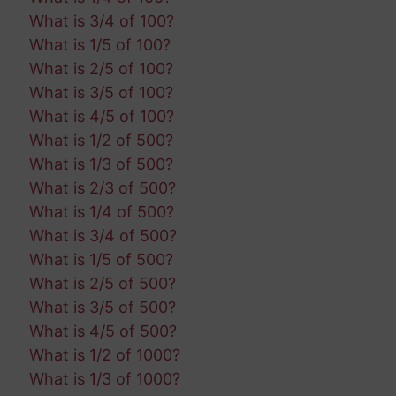
What is 3/4 of 100?
What is 1/5 of 100?
What is 2/5 of 100?
What is 3/5 of 100?
What is 4/5 of 100?
What is 1/2 of 500?
What is 1/3 of 500?
What is 2/3 of 500?
What is 1/4 of 500?
What is 3/4 of 500?
What is 1/5 of 500?
What is 2/5 of 500?
What is 3/5 of 500?
What is 4/5 of 500?
What is 1/2 of 1000?
What is 1/3 of 1000?