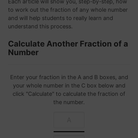
Each article will show you, step-by-step, how
to work out the fraction of any whole number
and will help students to really learn and
understand this process.
Calculate Another Fraction of a
Number
Enter your fraction in the A and B boxes, and
your whole number in the C box below and
click "Calculate" to calculate the fraction of
the number.