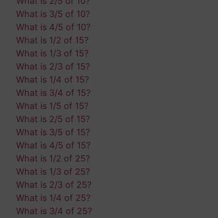
What is 2/5 of 10?
What is 3/5 of 10?
What is 4/5 of 10?
What is 1/2 of 15?
What is 1/3 of 15?
What is 2/3 of 15?
What is 1/4 of 15?
What is 3/4 of 15?
What is 1/5 of 15?
What is 2/5 of 15?
What is 3/5 of 15?
What is 4/5 of 15?
What is 1/2 of 25?
What is 1/3 of 25?
What is 2/3 of 25?
What is 1/4 of 25?
What is 3/4 of 25?