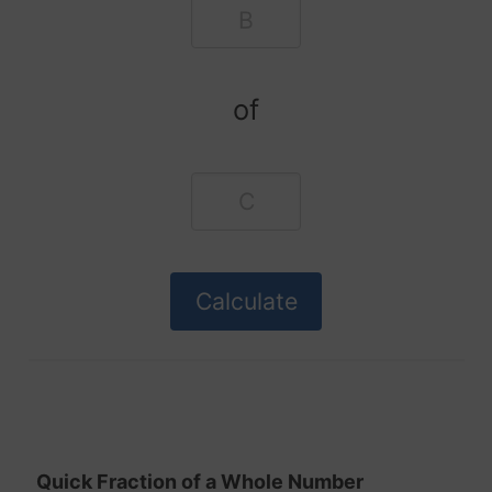
of
Quick Fraction of a Whole Number