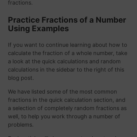
fractions.
Practice Fractions of a Number
Using Examples
If you want to continue learning about how to
calculate the fraction of a whole number, take
a look at the quick calculations and random
calculations in the sidebar to the right of this
blog post.
We have listed some of the most common
fractions in the quick calculation section, and
a selection of completely random fractions as
well, to help you work through a number of
problems.