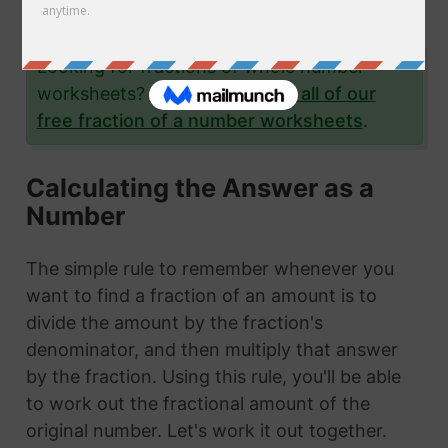
examples.
Looking for fractions of whole number
worksheets?
Click here to see all of our
free fraction of a number worksheets
.
Calculating the Answer as a
Number
The simple rule to remember whenever you
want to find a fraction of an amount is to
divide the amount by the fraction's
denominator, and then multiply that answer
by the fraction. Using this rule, you'll be able
to work out the fractional amount of the
original number. Let's work it out together.