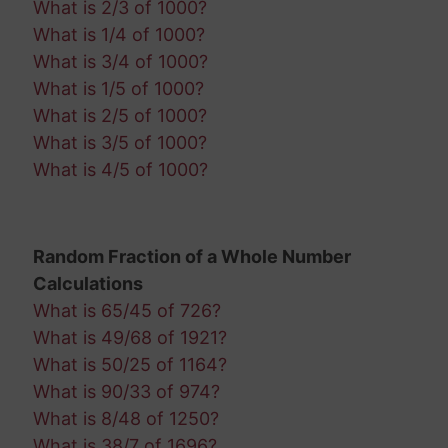
What is 2/3 of 1000?
What is 1/4 of 1000?
What is 3/4 of 1000?
What is 1/5 of 1000?
What is 2/5 of 1000?
What is 3/5 of 1000?
What is 4/5 of 1000?
Random Fraction of a Whole Number
Calculations
What is 65/45 of 726?
What is 49/68 of 1921?
What is 50/25 of 1164?
What is 90/33 of 974?
What is 8/48 of 1250?
What is 38/7 of 1696?