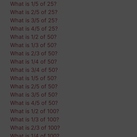
What is 1/5 of 25?
What is 2/5 of 25?
What is 3/5 of 25?
What is 4/5 of 25?
What is 1/2 of 50?
What is 1/3 of 50?
What is 2/3 of 50?
What is 1/4 of 50?
What is 3/4 of 50?
What is 1/5 of 50?
What is 2/5 of 50?
What is 3/5 of 50?
What is 4/5 of 50?
What is 1/2 of 100?
What is 1/3 of 100?
What is 2/3 of 100?
What is 1/4 of 100?