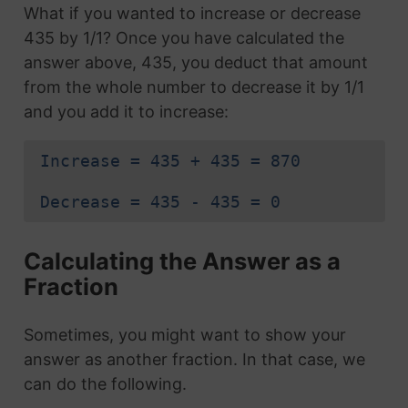
What if you wanted to increase or decrease
435 by 1/1? Once you have calculated the
answer above, 435, you deduct that amount
from the whole number to decrease it by 1/1
and you add it to increase:
Increase = 435 + 435 = 870
Decrease = 435 - 435 = 0
Calculating the Answer as a
Fraction
Sometimes, you might want to show your
answer as another fraction. In that case, we
can do the following.