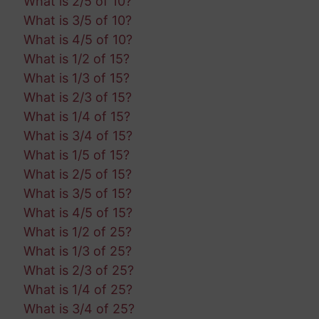
What is 2/5 of 10?
What is 3/5 of 10?
What is 4/5 of 10?
What is 1/2 of 15?
What is 1/3 of 15?
What is 2/3 of 15?
What is 1/4 of 15?
What is 3/4 of 15?
What is 1/5 of 15?
What is 2/5 of 15?
What is 3/5 of 15?
What is 4/5 of 15?
What is 1/2 of 25?
What is 1/3 of 25?
What is 2/3 of 25?
What is 1/4 of 25?
What is 3/4 of 25?