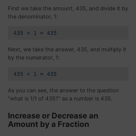
First we take the amount, 435, and divide it by
the denominator, 1:
435 ÷ 1 = 435
Next, we take the answer, 435, and multiply it
by the numerator, 1:
435 × 1 = 435
As you can see, the answer to the question
"what is 1/1 of 435?" as a number is 435.
Increase or Decrease an
Amount by a Fraction