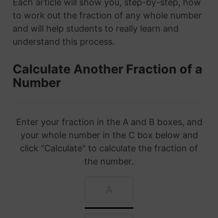
Each article will show you, step-by-step, how
to work out the fraction of any whole number
and will help students to really learn and
understand this process.
Calculate Another Fraction of a
Number
Enter your fraction in the A and B boxes, and
your whole number in the C box below and
click "Calculate" to calculate the fraction of
the number.