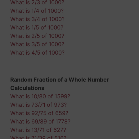
What is 2/3 of 1000?
What is 1/4 of 1000?
What is 3/4 of 1000?
What is 1/5 of 1000?
What is 2/5 of 1000?
What is 3/5 of 1000?
What is 4/5 of 1000?
Random Fraction of a Whole Number
Calculations
What is 10/80 of 1599?
What is 73/71 of 973?
What is 92/75 of 659?
What is 69/89 of 1778?
What is 13/71 of 627?
What is 71/39 of 516?