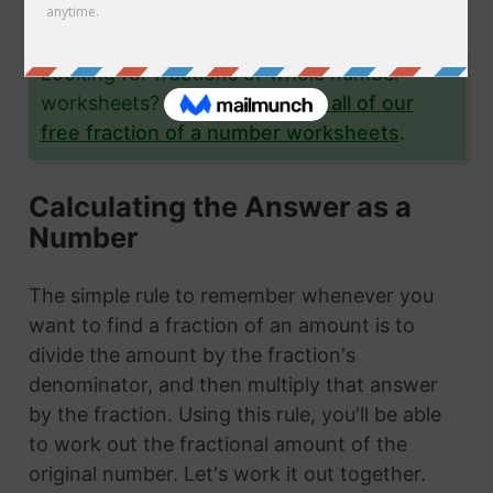
examples.
Looking for fractions of whole number
worksheets?
Click here to see all of our
free fraction of a number worksheets
.
Calculating the Answer as a
Number
The simple rule to remember whenever you
want to find a fraction of an amount is to
divide the amount by the fraction's
denominator, and then multiply that answer
by the fraction. Using this rule, you'll be able
to work out the fractional amount of the
original number. Let's work it out together.