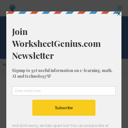
What is 1/1 of 435?
Home
Calculators
Fraction of a Whole Number
What is 1/1 of 435?
Calculating the fraction of a whole number is a
very useful skill to learn that helps students to
understand the nature of numbers and their
interactions. In this article, we'll explain how
to calculate 1/1 of 435 with step-by-step-