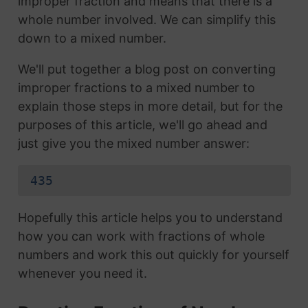
improper fraction and means that there is a
whole number involved. We can simplify this
down to a mixed number.
We'll put together a blog post on converting
improper fractions to a mixed number to
explain those steps in more detail, but for the
purposes of this article, we'll go ahead and
just give you the mixed number answer:
435
Hopefully this article helps you to understand
how you can work with fractions of whole
numbers and work this out quickly for yourself
whenever you need it.