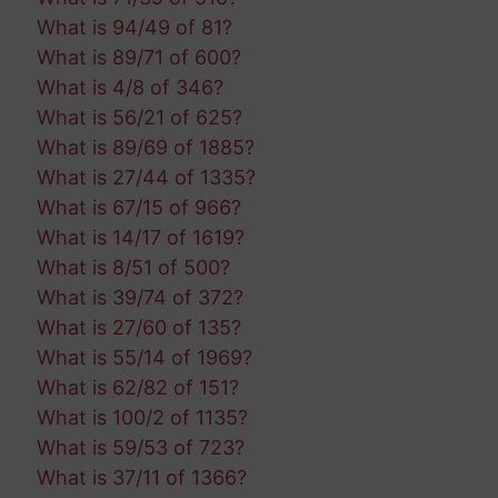
What is 94/49 of 81?
What is 89/71 of 600?
What is 4/8 of 346?
What is 56/21 of 625?
What is 89/69 of 1885?
What is 27/44 of 1335?
What is 67/15 of 966?
What is 14/17 of 1619?
What is 8/51 of 500?
What is 39/74 of 372?
What is 27/60 of 135?
What is 55/14 of 1969?
What is 62/82 of 151?
What is 100/2 of 1135?
What is 59/53 of 723?
What is 37/11 of 1366?