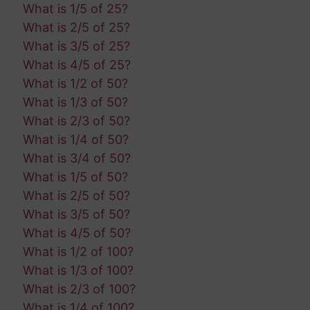
What is 1/5 of 25?
What is 2/5 of 25?
What is 3/5 of 25?
What is 4/5 of 25?
What is 1/2 of 50?
What is 1/3 of 50?
What is 2/3 of 50?
What is 1/4 of 50?
What is 3/4 of 50?
What is 1/5 of 50?
What is 2/5 of 50?
What is 3/5 of 50?
What is 4/5 of 50?
What is 1/2 of 100?
What is 1/3 of 100?
What is 2/3 of 100?
What is 1/4 of 100?