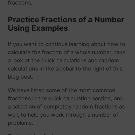
fractions.
Practice Fractions of a Number
Using Examples
If you want to continue learning about how to
calculate the fraction of a whole number, take
a look at the quick calculations and random
calculations in the sidebar to the right of this
blog post.
We have listed some of the most common
fractions in the quick calculation section, and
a selection of completely random fractions as
well, to help you work through a number of
problems.