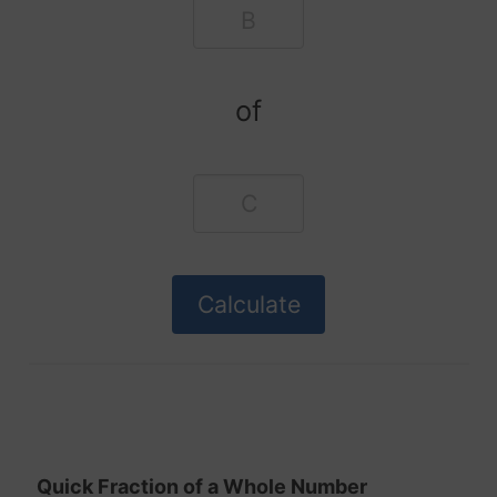
of
Quick Fraction of a Whole Number