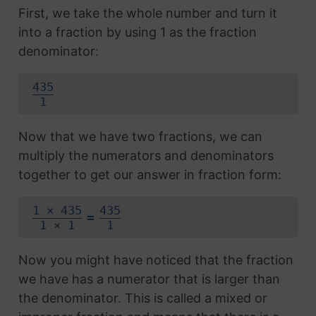
First, we take the whole number and turn it
into a fraction by using 1 as the fraction
denominator:
435
1
Now that we have two fractions, we can
multiply the numerators and denominators
together to get our answer in fraction form:
1 × 435
435
=
1 × 1
1
Now you might have noticed that the fraction
we have has a numerator that is larger than
the denominator. This is called a mixed or