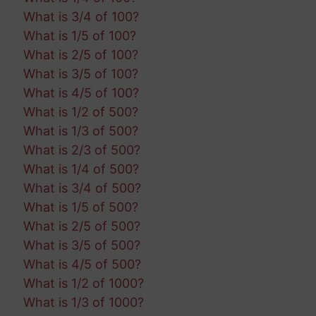
What is 3/4 of 100?
What is 1/5 of 100?
What is 2/5 of 100?
What is 3/5 of 100?
What is 4/5 of 100?
What is 1/2 of 500?
What is 1/3 of 500?
What is 2/3 of 500?
What is 1/4 of 500?
What is 3/4 of 500?
What is 1/5 of 500?
What is 2/5 of 500?
What is 3/5 of 500?
What is 4/5 of 500?
What is 1/2 of 1000?
What is 1/3 of 1000?