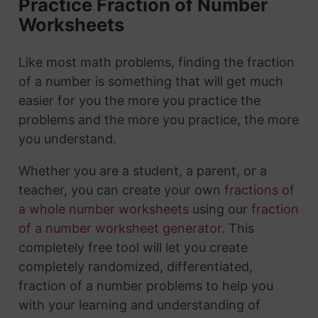
Practice Fraction of Number
Worksheets
Like most math problems, finding the fraction
of a number is something that will get much
easier for you the more you practice the
problems and the more you practice, the more
you understand.
Whether you are a student, a parent, or a
teacher, you can create your own
fractions of
a whole number worksheets
using our
fraction
of a number worksheet generator
. This
completely free tool will let you create
completely randomized, differentiated,
fraction of a number problems to help you
with your learning and understanding of