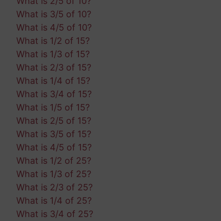
What is 2/5 of 10?
What is 3/5 of 10?
What is 4/5 of 10?
What is 1/2 of 15?
What is 1/3 of 15?
What is 2/3 of 15?
What is 1/4 of 15?
What is 3/4 of 15?
What is 1/5 of 15?
What is 2/5 of 15?
What is 3/5 of 15?
What is 4/5 of 15?
What is 1/2 of 25?
What is 1/3 of 25?
What is 2/3 of 25?
What is 1/4 of 25?
What is 3/4 of 25?