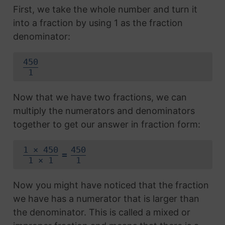
First, we take the whole number and turn it
into a fraction by using 1 as the fraction
denominator:
450
1
Now that we have two fractions, we can
multiply the numerators and denominators
together to get our answer in fraction form:
1 × 450
450
=
1 × 1
1
Now you might have noticed that the fraction
we have has a numerator that is larger than
the denominator. This is called a mixed or