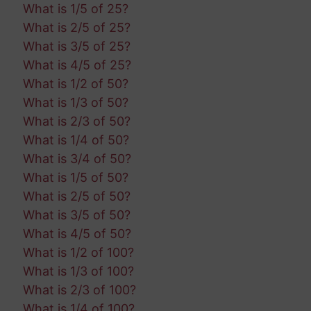
What is 1/5 of 25?
What is 2/5 of 25?
What is 3/5 of 25?
What is 4/5 of 25?
What is 1/2 of 50?
What is 1/3 of 50?
What is 2/3 of 50?
What is 1/4 of 50?
What is 3/4 of 50?
What is 1/5 of 50?
What is 2/5 of 50?
What is 3/5 of 50?
What is 4/5 of 50?
What is 1/2 of 100?
What is 1/3 of 100?
What is 2/3 of 100?
What is 1/4 of 100?