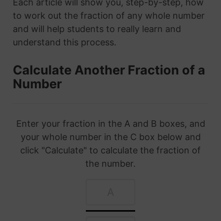
Each article will show you, step-by-step, how
to work out the fraction of any whole number
and will help students to really learn and
understand this process.
Calculate Another Fraction of a
Number
Enter your fraction in the A and B boxes, and
your whole number in the C box below and
click "Calculate" to calculate the fraction of
the number.