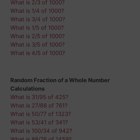
What is 2/3 of 1000?
What is 1/4 of 1000?
What is 3/4 of 1000?
What is 1/5 of 1000?
What is 2/5 of 1000?
What is 3/5 of 1000?
What is 4/5 of 1000?
Random Fraction of a Whole Number
Calculations
What is 31/95 of 425?
What is 27/88 of 761?
What is 50/77 of 1323?
What is 53/41 of 341?
What is 100/34 of 942?
What is 88/76 of 1459?