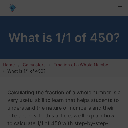
What is 1/1 of 450?
Home
Calculators
Fraction of a Whole Number
What is 1/1 of 450?
Calculating the fraction of a whole number is a
very useful skill to learn that helps students to
understand the nature of numbers and their
interactions. In this article, we'll explain how
to calculate 1/1 of 450 with step-by-step-