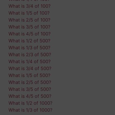
What is 3/4 of 100?
What is 1/5 of 100?
What is 2/5 of 100?
What is 3/5 of 100?
What is 4/5 of 100?
What is 1/2 of 500?
What is 1/3 of 500?
What is 2/3 of 500?
What is 1/4 of 500?
What is 3/4 of 500?
What is 1/5 of 500?
What is 2/5 of 500?
What is 3/5 of 500?
What is 4/5 of 500?
What is 1/2 of 1000?
What is 1/3 of 1000?