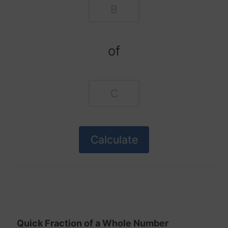
of
Quick Fraction of a Whole Number