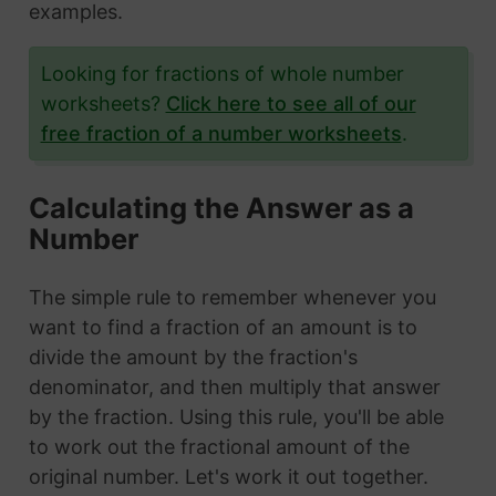
examples.
Looking for fractions of whole number
worksheets?
Click here to see all of our
free fraction of a number worksheets
.
Calculating the Answer as a
Number
The simple rule to remember whenever you
want to find a fraction of an amount is to
divide the amount by the fraction's
denominator, and then multiply that answer
by the fraction. Using this rule, you'll be able
to work out the fractional amount of the
original number. Let's work it out together.