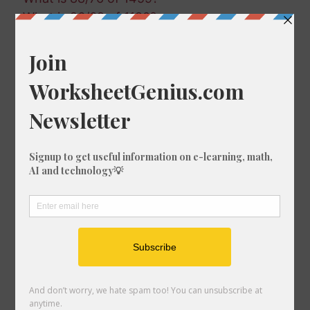
What is 96/69 of 1180?
What is 80/94 of 1670?
What is 40/99 of 1264?
What is 56/86 of 928?
What is 9/44 of 1209?
What is 19/99 of 321?
What is 5/19 of 18?
What is 19/86 of 1375?
What is 82/34 of 492?
What is 21/68 of 1228?
What is 78/88 of 502?
What is 100/78 of 1242?
What is 56/52 of 1002?
What is 13/94 of 1531?
What is 47/65 of 1385?
What is 4/14 of 615?