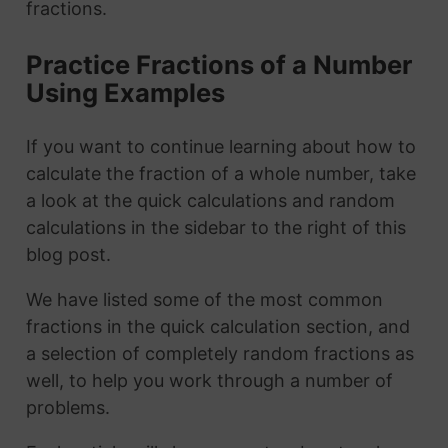
fractions.
Practice Fractions of a Number
Using Examples
If you want to continue learning about how to
calculate the fraction of a whole number, take
a look at the quick calculations and random
calculations in the sidebar to the right of this
blog post.
We have listed some of the most common
fractions in the quick calculation section, and
a selection of completely random fractions as
well, to help you work through a number of
problems.