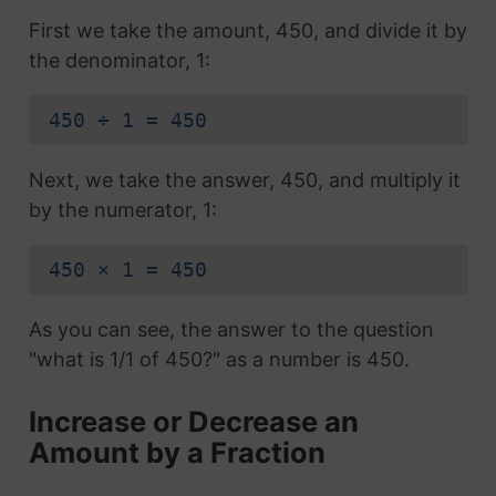
First we take the amount, 450, and divide it by
the denominator, 1:
450 ÷ 1 = 450
Next, we take the answer, 450, and multiply it
by the numerator, 1:
450 × 1 = 450
As you can see, the answer to the question
"what is 1/1 of 450?" as a number is 450.
Increase or Decrease an
Amount by a Fraction