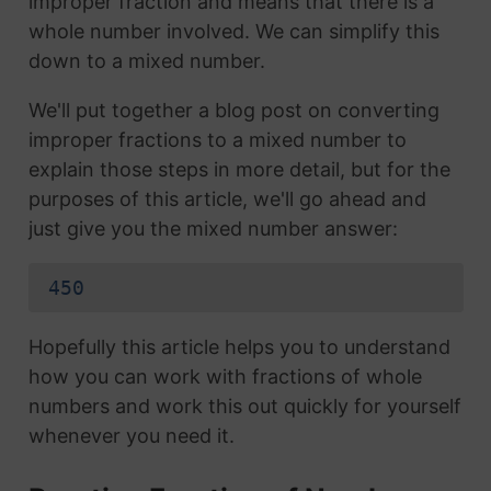
improper fraction and means that there is a
whole number involved. We can simplify this
down to a mixed number.
We'll put together a blog post on converting
improper fractions to a mixed number to
explain those steps in more detail, but for the
purposes of this article, we'll go ahead and
just give you the mixed number answer:
450
Hopefully this article helps you to understand
how you can work with fractions of whole
numbers and work this out quickly for yourself
whenever you need it.