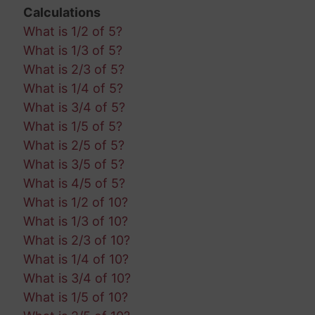
Calculations
What is 1/2 of 5?
What is 1/3 of 5?
What is 2/3 of 5?
What is 1/4 of 5?
What is 3/4 of 5?
What is 1/5 of 5?
What is 2/5 of 5?
What is 3/5 of 5?
What is 4/5 of 5?
What is 1/2 of 10?
What is 1/3 of 10?
What is 2/3 of 10?
What is 1/4 of 10?
What is 3/4 of 10?
What is 1/5 of 10?