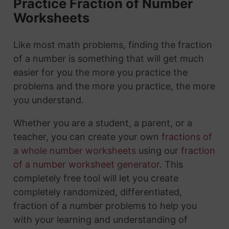
Practice Fraction of Number
Worksheets
Like most math problems, finding the fraction
of a number is something that will get much
easier for you the more you practice the
problems and the more you practice, the more
you understand.
Whether you are a student, a parent, or a
teacher, you can create your own
fractions of
a whole number worksheets
using our
fraction
of a number worksheet generator
. This
completely free tool will let you create
completely randomized, differentiated,
fraction of a number problems to help you
with your learning and understanding of