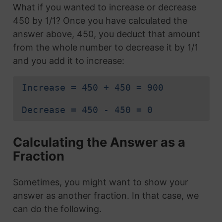
What if you wanted to increase or decrease
450 by 1/1? Once you have calculated the
answer above, 450, you deduct that amount
from the whole number to decrease it by 1/1
and you add it to increase:
Increase = 450 + 450 = 900
Decrease = 450 - 450 = 0
Calculating the Answer as a
Fraction
Sometimes, you might want to show your
answer as another fraction. In that case, we
can do the following.