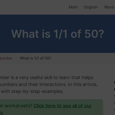
Math
English
Word 
What is 1/1 of 50?
 Number
What is 1/1 of 50?
er is a very useful skill to learn that helps
mbers and their interactions. In this article,
50 with step-by-step-examples.
ber worksheets?
Click here to see all of our
ts
.