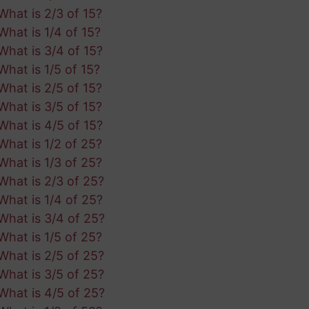
What is 2/3 of 15?
What is 1/4 of 15?
What is 3/4 of 15?
What is 1/5 of 15?
What is 2/5 of 15?
What is 3/5 of 15?
What is 4/5 of 15?
What is 1/2 of 25?
What is 1/3 of 25?
What is 2/3 of 25?
What is 1/4 of 25?
What is 3/4 of 25?
What is 1/5 of 25?
What is 2/5 of 25?
What is 3/5 of 25?
What is 4/5 of 25?