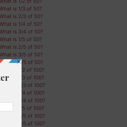
What is 1/2 of 50?
What is 1/3 of 50?
What is 2/3 of 50?
What is 1/4 of 50?
What is 3/4 of 50?
What is 1/5 of 50?
What is 2/5 of 50?
What is 3/5 of 50?
What is 4/5 of 50?
What is 1/2 of 100?
What is 1/3 of 100?
What is 2/3 of 100?
What is 1/4 of 100?
What is 3/4 of 100?
What is 1/5 of 100?
What is 2/5 of 100?
What is 3/5 of 100?