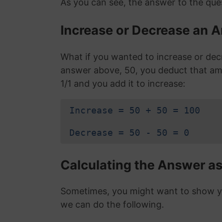
As you can see, the answer to the ques
Increase or Decrease an A
What if you wanted to increase or dec
answer above, 50, you deduct that am
1/1 and you add it to increase:
Increase = 50 + 50 = 100
Decrease = 50 - 50 = 0
Calculating the Answer as
Sometimes, you might want to show you
we can do the following.