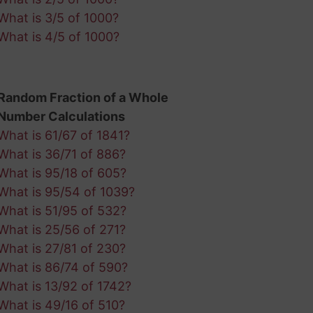
What is 3/5 of 1000?
What is 4/5 of 1000?
Random Fraction of a Whole
Number Calculations
What is 61/67 of 1841?
What is 36/71 of 886?
What is 95/18 of 605?
What is 95/54 of 1039?
What is 51/95 of 532?
What is 25/56 of 271?
What is 27/81 of 230?
What is 86/74 of 590?
What is 13/92 of 1742?
What is 49/16 of 510?