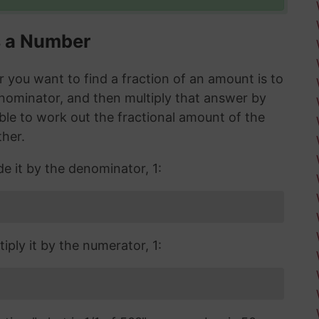
s a Number
you want to find a fraction of an amount is to
enominator, and then multiply that answer by
 able to work out the fractional amount of the
ther.
de it by the denominator, 1:
iply it by the numerator, 1: