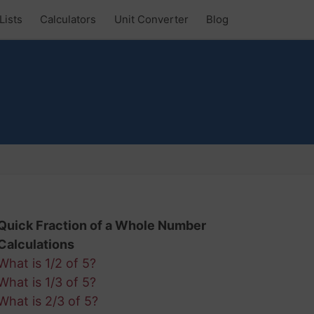
Lists
Calculators
Unit Converter
Blog
Quick Fraction of a Whole Number
Calculations
What is 1/2 of 5?
What is 1/3 of 5?
What is 2/3 of 5?