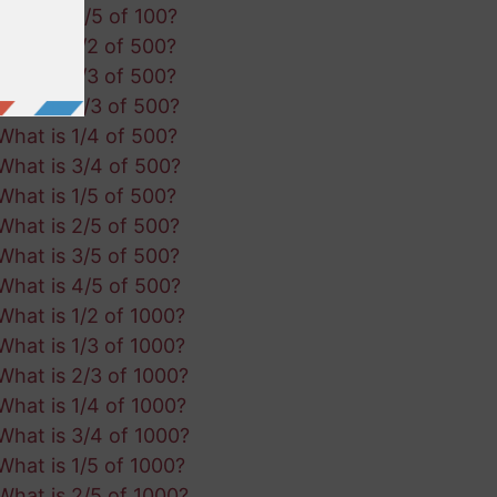
What is 4/5 of 100?
What is 1/2 of 500?
What is 1/3 of 500?
What is 2/3 of 500?
What is 1/4 of 500?
What is 3/4 of 500?
What is 1/5 of 500?
What is 2/5 of 500?
What is 3/5 of 500?
What is 4/5 of 500?
What is 1/2 of 1000?
What is 1/3 of 1000?
What is 2/3 of 1000?
What is 1/4 of 1000?
What is 3/4 of 1000?
What is 1/5 of 1000?
What is 2/5 of 1000?