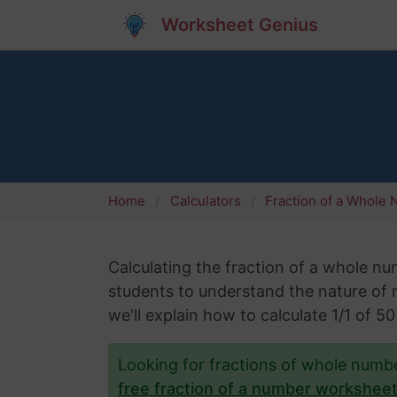
Worksheet Genius
Home
Calculators
Fraction of a Whole
Calculating the fraction of a whole numb
students to understand the nature of nu
we'll explain how to calculate 1/1 of 
Looking for fractions of whole num
free fraction of a number workshee