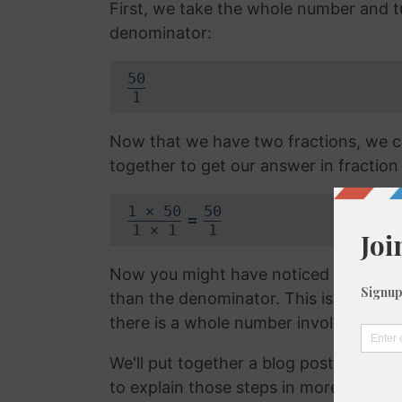
First, we take the whole number and tur
denominator:
50
1
Now that we have two fractions, we c
together to get our answer in fraction
1 × 50
50
=
1 × 1
1
Now you might have noticed that the f
than the denominator. This is called 
there is a whole number involved. We 
We'll put together a blog post on con
to explain those steps in more detail, b