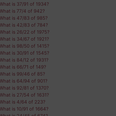
What is 37/91 of 1934?
What is 77/4 of 942?
What is 47/83 of 985?
What is 42/83 of 784?
What is 26/22 of 1975?
What is 34/67 of 1921?
What is 98/50 of 1415?
What is 30/91 of 1545?
What is 84/12 of 1931?
What is 66/71 of 149?
What is 99/46 of 85?
What is 64/94 of 901?
What is 92/81 of 1370?
What is 27/54 of 1631?
What is 4/64 of 223?
What is 10/91 of 1664?
What is 24/45 of 674?