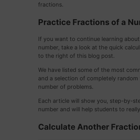
fractions.
Practice Fractions of a 
If you want to continue learning about
number, take a look at the quick calcu
to the right of this blog post.
We have listed some of the most commo
and a selection of completely random 
number of problems.
Each article will show you, step-by-st
number and will help students to reall
Calculate Another Fractio