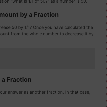
tion "what is 1/1 of 50?" as a number is 50.
mount by a Fraction
rease 50 by 1/1? Once you have calculated the
ount from the whole number to decrease it by
 a Fraction
r answer as another fraction. In that case,