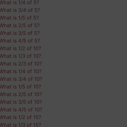
What is 1/4 of 5?
What is 3/4 of 5?
What is 1/5 of 5?
What is 2/5 of 5?
What is 3/5 of 5?
What is 4/5 of 5?
What is 1/2 of 10?
What is 1/3 of 10?
What is 2/3 of 10?
What is 1/4 of 10?
What is 3/4 of 10?
What is 1/5 of 10?
What is 2/5 of 10?
What is 3/5 of 10?
What is 4/5 of 10?
What is 1/2 of 15?
What is 1/3 of 15?