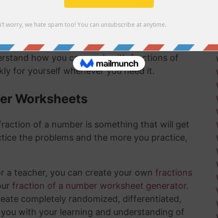
mber answer:
derstand how you can work with fractions of
ly for yourself whenever you need it.
ber Worksheets
raction of a number is something that will get
tice the problems and the more you practice,
or a teacher, you can create your own
fractions
our
fraction of a number worksheet generator
.
create completely randomized, differentiated,
 you with your learning and understanding of