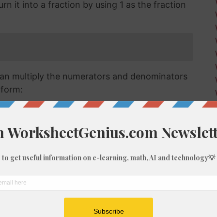
n it into a fraction by using 1 as the fraction
an multiply the numerators and denominators
 form:
raction we have has a numerator that is larger
a mixed or improper fraction and means that
can simplify this down to a mixed number.
verting improper fractions to a mixed number
ut for the purposes of this article, we'll go