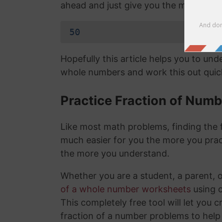
ahead and just give you the mixed nu
50
Hopefully this article helps you to un
whole numbers and work this out quick
Practice Fraction of Num
Like most math problems, finding the f
much easier for you the more you prac
the more you understand.
Whether you are a student, a parent, 
of a whole number worksheets
using 
This completely free tool will let you 
fraction of a number problems to help