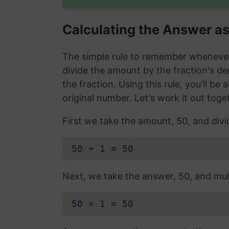
Calculating the Answer a
The simple rule to remember whenever 
divide the amount by the fraction's d
the fraction. Using this rule, you'll be
original number. Let's work it out toge
First we take the amount, 50, and divi
50 ÷ 1 = 50
Next, we take the answer, 50, and mult
50 × 1 = 50