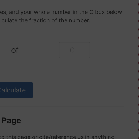
oxes, and your whole number in the C box below
alculate the fraction of the number.
of
s Page
to this page or cite/reference us in anything