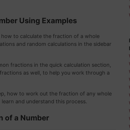
Number Using Examples
 how to calculate the fraction of a whole
lations and random calculations in the sidebar
n fractions in the quick calculation section,
fractions as well, to help you work through a
ep, how to work out the fraction of any whole
y learn and understand this process.
n of a Number