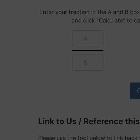
Enter your fraction in the A and B b
and click "Calculate" to c
Link to Us / Reference thi
Please use the tool below to link back 