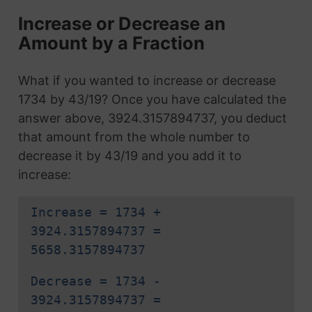
Increase or Decrease an
Amount by a Fraction
What if you wanted to increase or decrease
1734 by 43/19? Once you have calculated the
answer above, 3924.3157894737, you deduct
that amount from the whole number to
decrease it by 43/19 and you add it to
increase:
Increase = 1734 +
3924.3157894737 =
5658.3157894737
Decrease = 1734 -
3924.3157894737 =