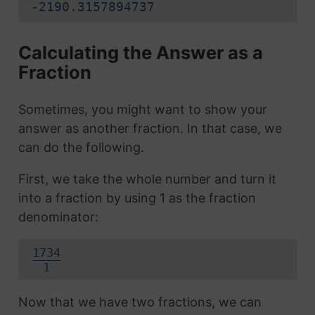
-2190.3157894737
Calculating the Answer as a
Fraction
Sometimes, you might want to show your
answer as another fraction. In that case, we
can do the following.
First, we take the whole number and turn it
into a fraction by using 1 as the fraction
denominator:
1734
1
Now that we have two fractions, we can