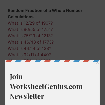
Random Fraction of a Whole Number
Calculations
What is 12/29 of 1907?
What is 86/55 of 1751?
What is 75/29 of 1213?
What is 46/43 of 1773?
What is 44/14 of 128?
What is 92/11 of 440?
What is 5/19 of 1993?
What is 45/64 of 1728?
What is 81/99 of 268?
What is 74/20 of 582?
What is 91/46 of 477?
What is 15/50 of 1973?
What is 51/60 of 1689?