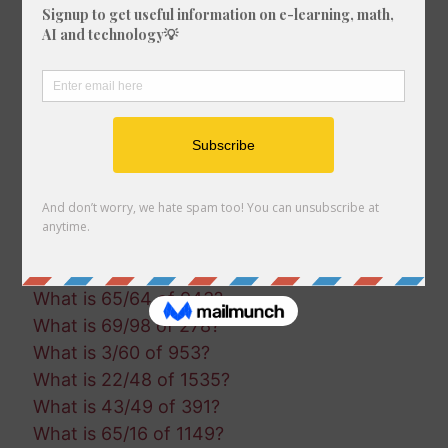
What is 8/55 of 1616?
What is 54/22 of 1588?
What is 1/57 of 925?
What is 78/50 of 1855?
What is 16/76 of 680?
What is 60/23 of 1027?
What is 75/21 of 632?
What is 18/27 of 514?
What is 67/98 of 333?
What is 56/47 of 896?
What is 80/9 of 1465?
What is 65/64 of 943?
What is 69/98 of 278?
What is 3/60 of 953?
What is 22/48 of 1535?
What is 43/49 of 391?
What is 65/16 of 1149?