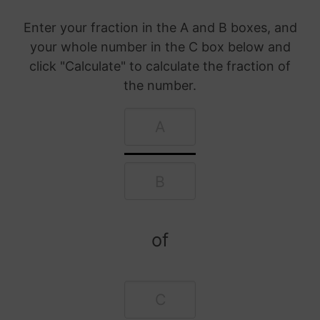
Enter your fraction in the A and B boxes, and
your whole number in the C box below and
click "Calculate" to calculate the fraction of
the number.
of