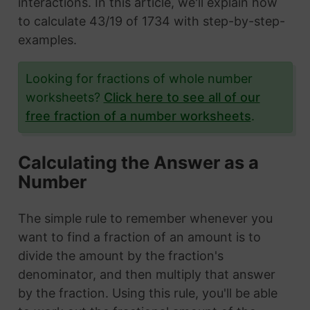
interactions. In this article, we'll explain how
to calculate 43/19 of 1734 with step-by-step-
examples.
Looking for fractions of whole number
worksheets?
Click here to see all of our
free fraction of a number worksheets
.
Calculating the Answer as a
Number
The simple rule to remember whenever you
want to find a fraction of an amount is to
divide the amount by the fraction's
denominator, and then multiply that answer
by the fraction. Using this rule, you'll be able