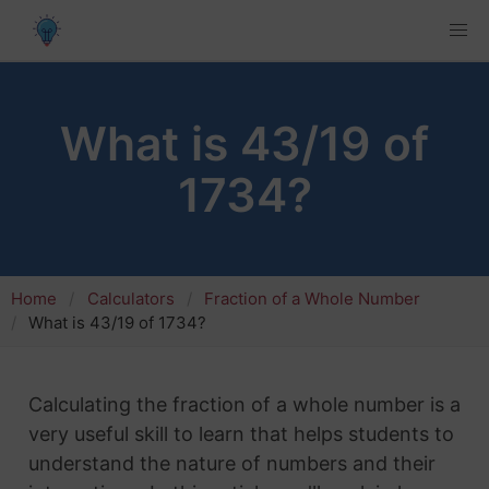
What is 43/19 of
1734?
Home
Calculators
Fraction of a Whole Number
What is 43/19 of 1734?
Calculating the fraction of a whole number is a
very useful skill to learn that helps students to
understand the nature of numbers and their