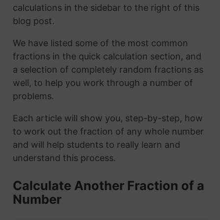
calculations in the sidebar to the right of this
blog post.
We have listed some of the most common
fractions in the quick calculation section, and
a selection of completely random fractions as
well, to help you work through a number of
problems.
Each article will show you, step-by-step, how
to work out the fraction of any whole number
and will help students to really learn and
understand this process.
Calculate Another Fraction of a
Number