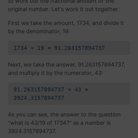
to work out the fractional amount of the
original number. Let's work it out together.
First we take the amount, 1734, and divide it
by the denominator, 19:
1734 ÷ 19 = 91.263157894737
Next, we take the answer, 91.263157894737,
and multiply it by the numerator, 43:
91.263157894737 × 43 =
3924.3157894737
As you can see, the answer to the question
"what is 43/19 of 1734?" as a number is
3924.3157894737.