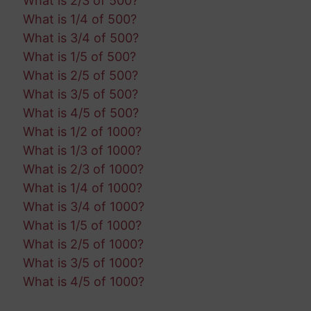
What is 2/3 of 500?
What is 1/4 of 500?
What is 3/4 of 500?
What is 1/5 of 500?
What is 2/5 of 500?
What is 3/5 of 500?
What is 4/5 of 500?
What is 1/2 of 1000?
What is 1/3 of 1000?
What is 2/3 of 1000?
What is 1/4 of 1000?
What is 3/4 of 1000?
What is 1/5 of 1000?
What is 2/5 of 1000?
What is 3/5 of 1000?
What is 4/5 of 1000?