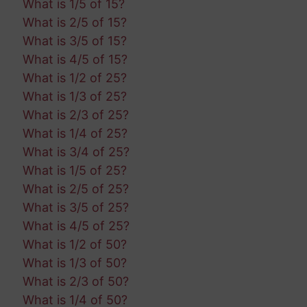
What is 1/5 of 15?
What is 2/5 of 15?
What is 3/5 of 15?
What is 4/5 of 15?
What is 1/2 of 25?
What is 1/3 of 25?
What is 2/3 of 25?
What is 1/4 of 25?
What is 3/4 of 25?
What is 1/5 of 25?
What is 2/5 of 25?
What is 3/5 of 25?
What is 4/5 of 25?
What is 1/2 of 50?
What is 1/3 of 50?
What is 2/3 of 50?
What is 1/4 of 50?