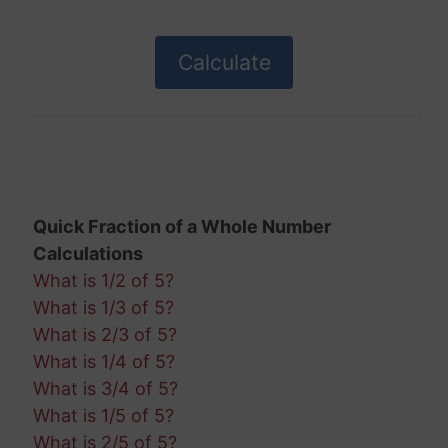
Quick Fraction of a Whole Number
Calculations
What is 1/2 of 5?
What is 1/3 of 5?
What is 2/3 of 5?
What is 1/4 of 5?
What is 3/4 of 5?
What is 1/5 of 5?
What is 2/5 of 5?