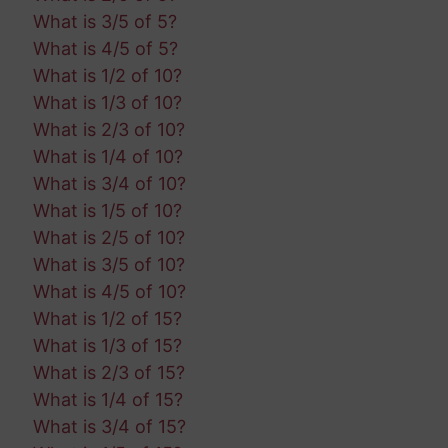
What is 3/5 of 5?
What is 4/5 of 5?
What is 1/2 of 10?
What is 1/3 of 10?
What is 2/3 of 10?
What is 1/4 of 10?
What is 3/4 of 10?
What is 1/5 of 10?
What is 2/5 of 10?
What is 3/5 of 10?
What is 4/5 of 10?
What is 1/2 of 15?
What is 1/3 of 15?
What is 2/3 of 15?
What is 1/4 of 15?
What is 3/4 of 15?