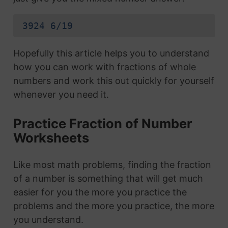
3924 6/19
Hopefully this article helps you to understand
how you can work with fractions of whole
numbers and work this out quickly for yourself
whenever you need it.
Practice Fraction of Number
Worksheets
Like most math problems, finding the fraction
of a number is something that will get much
easier for you the more you practice the
problems and the more you practice, the more
you understand.