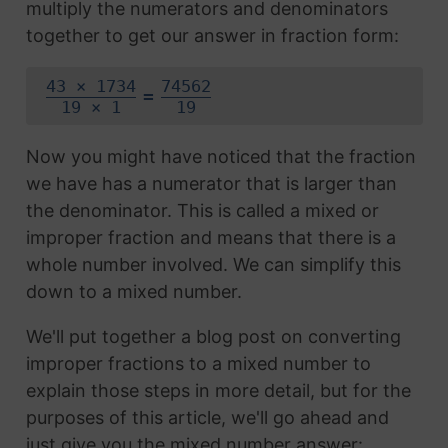
multiply the numerators and denominators
together to get our answer in fraction form:
43 × 1734
74562
=
19 × 1
19
Now you might have noticed that the fraction
we have has a numerator that is larger than
the denominator. This is called a mixed or
improper fraction and means that there is a
whole number involved. We can simplify this
down to a mixed number.
We'll put together a blog post on converting
improper fractions to a mixed number to
explain those steps in more detail, but for the
purposes of this article, we'll go ahead and
just give you the mixed number answer: