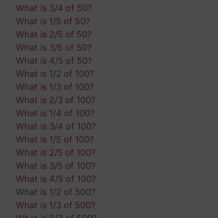
What is 3/4 of 50?
What is 1/5 of 50?
What is 2/5 of 50?
What is 3/5 of 50?
What is 4/5 of 50?
What is 1/2 of 100?
What is 1/3 of 100?
What is 2/3 of 100?
What is 1/4 of 100?
What is 3/4 of 100?
What is 1/5 of 100?
What is 2/5 of 100?
What is 3/5 of 100?
What is 4/5 of 100?
What is 1/2 of 500?
What is 1/3 of 500?