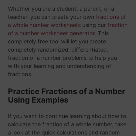
Whether you are a student, a parent, or a
teacher, you can create your own
fractions of
a whole number worksheets
using our
fraction
of a number worksheet generator
. This
completely free tool will let you create
completely randomized, differentiated,
fraction of a number problems to help you
with your learning and understanding of
fractions.
Practice Fractions of a Number
Using Examples
If you want to continue learning about how to
calculate the fraction of a whole number, take
a look at the quick calculations and random