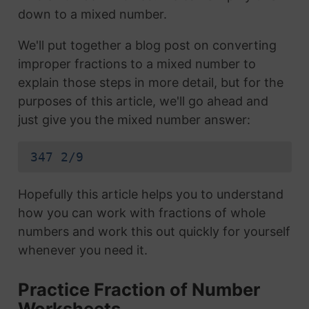
down to a mixed number.
We'll put together a blog post on converting
improper fractions to a mixed number to
explain those steps in more detail, but for the
purposes of this article, we'll go ahead and
just give you the mixed number answer:
347 2/9
Hopefully this article helps you to understand
how you can work with fractions of whole
numbers and work this out quickly for yourself
whenever you need it.
Practice Fraction of Number
Worksheets