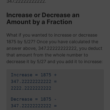
347.22222222222.
Increase or Decrease an
Amount by a Fraction
What if you wanted to increase or decrease
1875 by 5/27? Once you have calculated the
answer above, 347.22222222222, you deduct
that amount from the whole number to
decrease it by 5/27 and you add it to increase:
Increase = 1875 +
347.22222222222 =
2222.2222222222
Decrease = 1875 -
347.22222222222 =