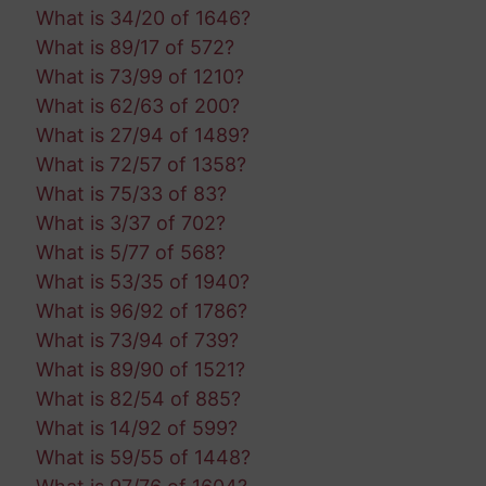
What is 34/20 of 1646?
What is 89/17 of 572?
What is 73/99 of 1210?
What is 62/63 of 200?
What is 27/94 of 1489?
What is 72/57 of 1358?
What is 75/33 of 83?
What is 3/37 of 702?
What is 5/77 of 568?
What is 53/35 of 1940?
What is 96/92 of 1786?
What is 73/94 of 739?
What is 89/90 of 1521?
What is 82/54 of 885?
What is 14/92 of 599?
What is 59/55 of 1448?