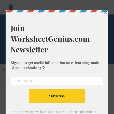
What is 5/27 of
1875?
Home
Calculators
Fraction of a Whole Number
What is 5/27 of 1875?
Calculating the fraction of a whole number is a
very useful skill to learn that helps students to
understand the nature of numbers and their