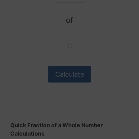
of
Quick Fraction of a Whole Number
Calculations