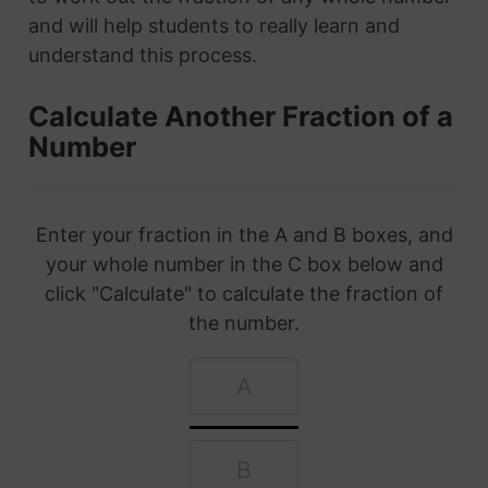
and will help students to really learn and
understand this process.
Calculate Another Fraction of a
Number
Enter your fraction in the A and B boxes, and
your whole number in the C box below and
click "Calculate" to calculate the fraction of
the number.