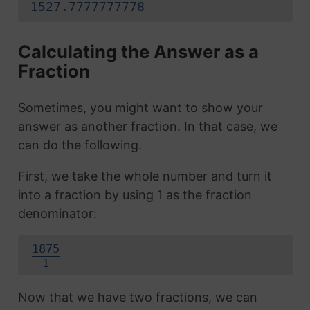
1527.7777777778
Calculating the Answer as a
Fraction
Sometimes, you might want to show your
answer as another fraction. In that case, we
can do the following.
First, we take the whole number and turn it
into a fraction by using 1 as the fraction
denominator:
1875
1
Now that we have two fractions, we can