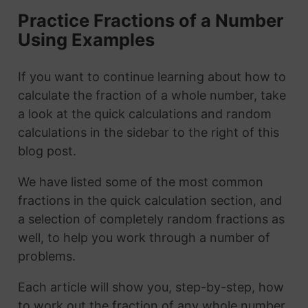
Practice Fractions of a Number
Using Examples
If you want to continue learning about how to
calculate the fraction of a whole number, take
a look at the quick calculations and random
calculations in the sidebar to the right of this
blog post.
We have listed some of the most common
fractions in the quick calculation section, and
a selection of completely random fractions as
well, to help you work through a number of
problems.
Each article will show you, step-by-step, how
to work out the fraction of any whole number