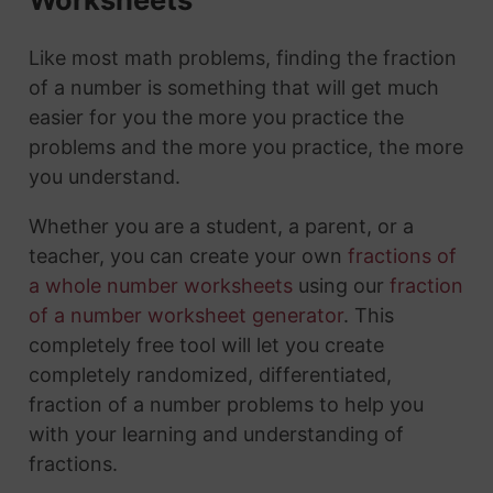
Like most math problems, finding the fraction
of a number is something that will get much
easier for you the more you practice the
problems and the more you practice, the more
you understand.
Whether you are a student, a parent, or a
teacher, you can create your own
fractions of
a whole number worksheets
using our
fraction
of a number worksheet generator
. This
completely free tool will let you create
completely randomized, differentiated,
fraction of a number problems to help you
with your learning and understanding of
fractions.