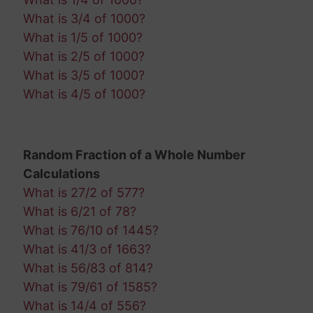
What is 3/4 of 1000?
What is 1/5 of 1000?
What is 2/5 of 1000?
What is 3/5 of 1000?
What is 4/5 of 1000?
Random Fraction of a Whole Number
Calculations
What is 27/2 of 577?
What is 6/21 of 78?
What is 76/10 of 1445?
What is 41/3 of 1663?
What is 56/83 of 814?
What is 79/61 of 1585?
What is 14/4 of 556?