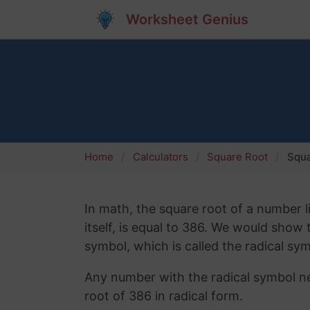
Worksheet Genius
Home
Calculators
Square Root
Squa
In math, the square root of a number l
itself, is equal to 386. We would show
symbol, which is called the radical sym
Any number with the radical symbol nex
root of 386 in radical form.