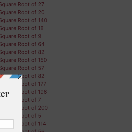
Square Root of 27
Square Root of 20
Square Root of 140
Square Root of 18
Square Root of 9
Square Root of 64
Square Root of 82
Square Root of 150
Square Root of 57
Square Root of 82
Square Root of 177
Square Root of 196
Square Root of 7
Square Root of 200
Square Root of 5
Square Root of 114
Square Root of 56