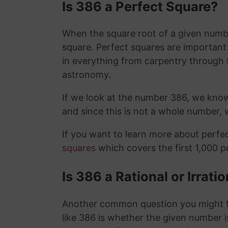
Is 386 a Perfect Square?
When the square root of a given number
square. Perfect squares are importan
in everything from carpentry through 
astronomy.
If we look at the number 386, we kno
and since this is not a whole number,
If you want to learn more about perf
squares
which covers the first 1,000 
Is 386 a Rational or Irrat
Another common question you might f
like 386 is whether the given number is