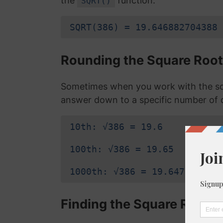
the
function:
SQRT()
SQRT(386) = 19.646882704388
Rounding the Square Root
Sometimes when you work with the sq
answer down to a specific number of 
10th: √386 = 19.6
100th: √386 = 19.65
1000th: √386 = 19.647
Finding the Square Root o