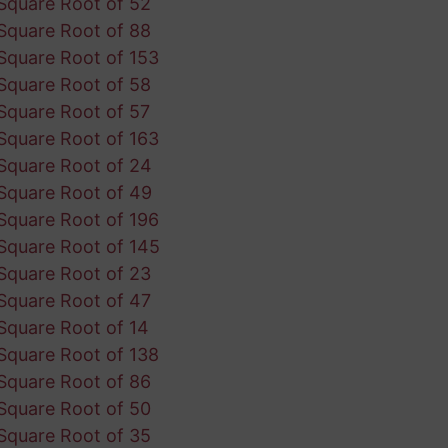
Square Root of 52
Square Root of 88
Square Root of 153
Square Root of 58
Square Root of 57
Square Root of 163
Square Root of 24
Square Root of 49
Square Root of 196
Square Root of 145
Square Root of 23
Square Root of 47
Square Root of 14
Square Root of 138
Square Root of 86
Square Root of 50
Square Root of 35