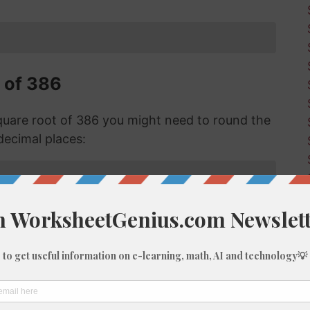
 of 386
uare root of 386 you might need to round the
decimal places:
f 386 with Long Division