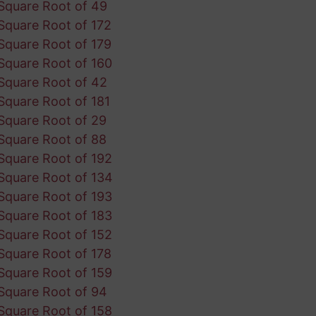
Square Root of 49
Square Root of 172
Square Root of 179
Square Root of 160
Square Root of 42
Square Root of 181
Square Root of 29
Square Root of 88
Square Root of 192
Square Root of 134
Square Root of 193
Square Root of 183
Square Root of 152
Square Root of 178
Square Root of 159
Square Root of 94
Square Root of 158