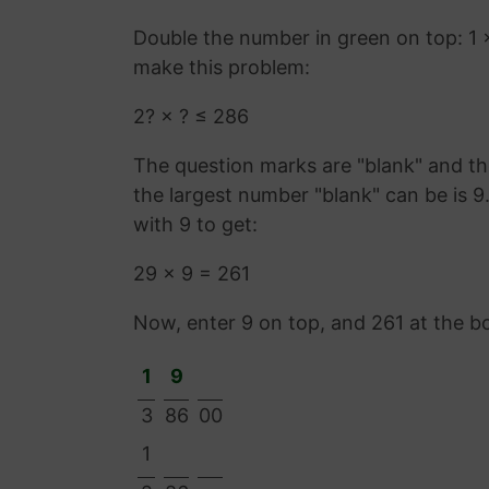
Double the number in green on top: 1 
make this problem:
2? × ? ≤ 286
The question marks are "blank" and the
the largest number "blank" can be is 
with 9 to get:
29 × 9 = 261
Now, enter 9 on top, and 261 at the b
1
9
3
86
00
1