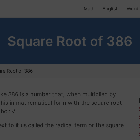
Math
English
Word 
Square Root of 386
re Root of 386
ike 386 is a number that, when multiplied by
 this in mathematical form with the square root
bol: √
t to it us called the radical term or the square