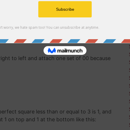
uter software available, you'll have to use good
ut the square root of 386. This was how
g before calculators and computers were
right to left and attach one set of 00 because
 perfect square less than or equal to 3 is 1, and
ut 1 on top and 1 at the bottom like this: