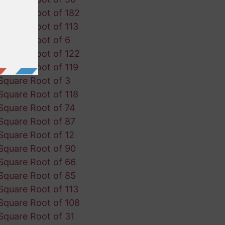
Square Root of 182
Square Root of 113
Square Root of 6
Square Root of 122
Square Root of 119
Square Root of 3
Square Root of 118
Square Root of 74
Square Root of 87
Square Root of 12
Square Root of 90
Square Root of 66
Square Root of 85
Square Root of 113
Square Root of 108
Square Root of 31