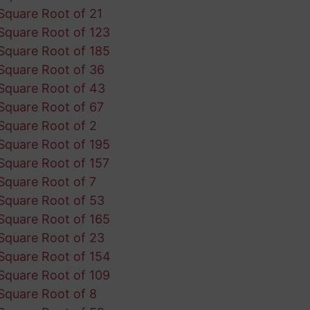
Square Root of 21
Square Root of 123
Square Root of 185
Square Root of 36
Square Root of 43
Square Root of 67
Square Root of 2
Square Root of 195
Square Root of 157
Square Root of 7
Square Root of 53
Square Root of 165
Square Root of 23
Square Root of 154
Square Root of 109
Square Root of 8