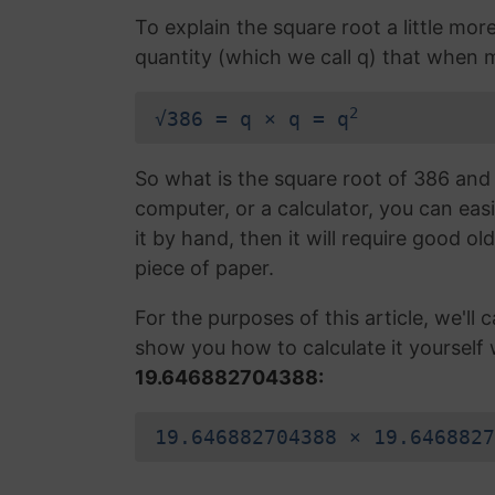
To explain the square root a little mor
quantity (which we call q) that when mul
2
√386 = q × q = q
So what is the square root of 386 and 
computer, or a calculator, you can easi
it by hand, then it will require good ol
piece of paper.
For the purposes of this article, we'll ca
show you how to calculate it yourself 
19.646882704388:
19.646882704388 × 19.6468827