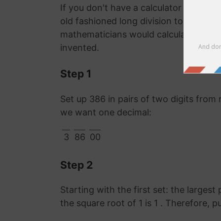
If you don't have a calculator or comp
old fashioned long division to work o
mathematicians would calculate it lon
invented.
Step 1
Set up 386 in pairs of two digits from 
we want one decimal:
3
86
00
Step 2
Starting with the first set: the largest
the square root of 1 is 1 . Therefore, p