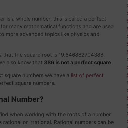
 is a whole number, this is called a perfect
t for many mathematical functions and are used
to more advanced topics like physics and
w that the square root is 19.646882704388,
 we also know that
386 is not a perfect square
.
ect square numbers we have a
list of perfect
perfect square numbers.
ional Number?
ind when working with the roots of a number
 rational or irrational. Rational numbers can be