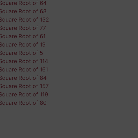
Square Root of 64
Square Root of 68
Square Root of 152
Square Root of 77
Square Root of 61
Square Root of 19
Square Root of 5
Square Root of 114
Square Root of 161
Square Root of 84
Square Root of 157
Square Root of 119
Square Root of 80