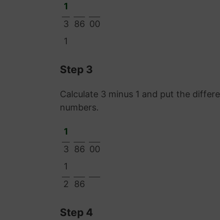
1
3
86
00
1
Step 3
Calculate 3 minus 1 and put the diffe
numbers.
1
3
86
00
1
2
86
Step 4