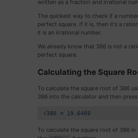
written as a fraction and irrational nu
The quickest way to check if a number is
perfect square. If it is, then it's a rat
it is an irrational number.
We already know that 386 is not a rat
perfect square.
Calculating the Square Ro
To calculate the square root of 386 u
386 into the calculator and then press
√386 = 19.6469
To calculate the square root of 386 i