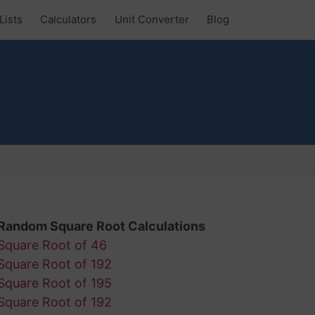
Lists
Calculators
Unit Converter
Blog
Random Square Root Calculations
Square Root of 46
Square Root of 192
Square Root of 195
Square Root of 192