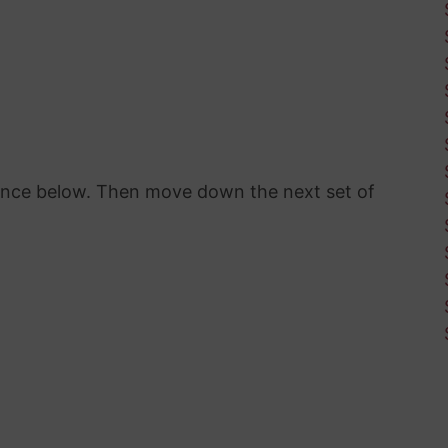
rence below. Then move down the next set of