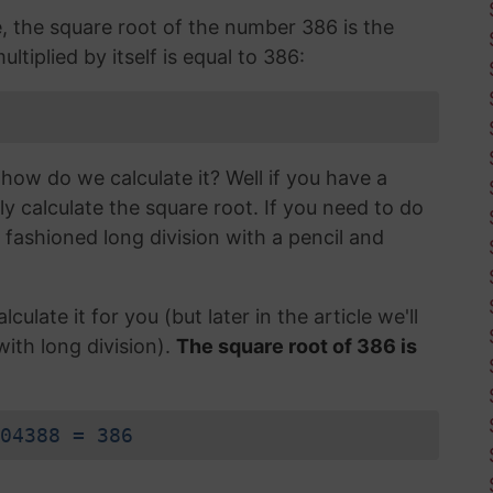
e, the square root of the number 386 is the
tiplied by itself is equal to 386:
how do we calculate it? Well if you have a
ly calculate the square root. If you need to do
d fashioned long division with a pencil and
lculate it for you (but later in the article we'll
with long division).
The square root of 386 is
04388 = 386