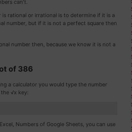
mbers can't.
 rational or irrational is to determine if it is a
ional number, but if it is not a perfect square then
ional number then, because we know it is not a
ot of 386
sing a calculator you would type the number
 the √x key:
n Excel, Numbers of Google Sheets, you can use