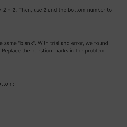
× 2 = 2. Then, use 2 and the bottom number to
 same "blank". With trial and error, we found
9. Replace the question marks in the problem
ottom: