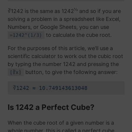
⅓
∛1242 is the same as 1242
and so if you are
solving a problem in a spreadsheet like Excel,
Numbers, or Google Sheets, you can use
to calculate the cube root.
=1242^(1/3)
For the purposes of this article, we'll use a
scientific calculator to work out the cubic root
by typing the number 1242 and pressing the
button, to give the following answer:
[∛x]
∛1242 ≈ 10.749143613048
Is 1242 a Perfect Cube?
When the cube root of a given number is a
whole number, this is called a perfect cube.