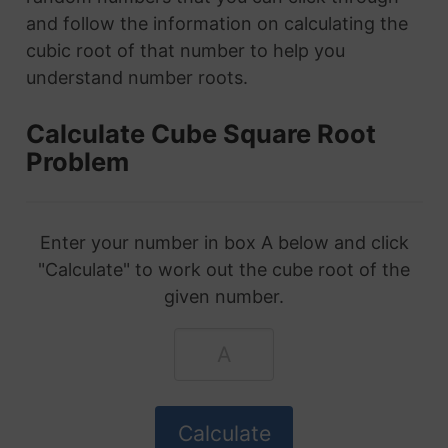
and follow the information on calculating the
cubic root of that number to help you
understand number roots.
Calculate Cube Square Root
Problem
Enter your number in box A below and click
"Calculate" to work out the cube root of the
given number.