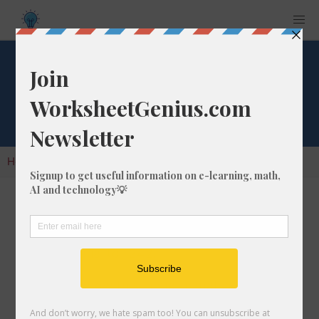
Cube Root of 1242
Home
Calculators
Cube Root
Cube Root of 1242
In math, the cube root of a number like 1242 is
a number that, when multiplied by itself two
times, is equal to 1242.
We would show this in mathematical form with
the cube root symbol, which is similar to the