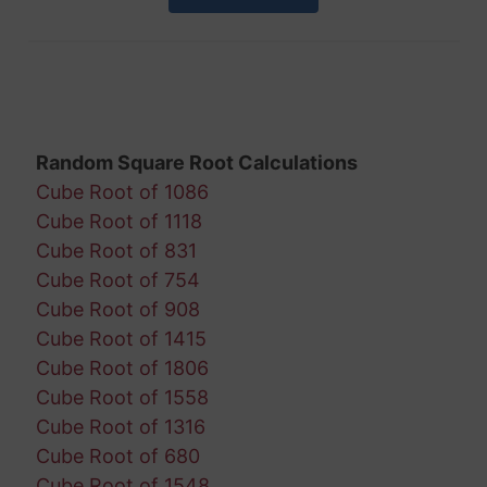
Random Square Root Calculations
Cube Root of 1086
Cube Root of 1118
Cube Root of 831
Cube Root of 754
Cube Root of 908
Cube Root of 1415
Cube Root of 1806
Cube Root of 1558
Cube Root of 1316
Cube Root of 680
Cube Root of 1548