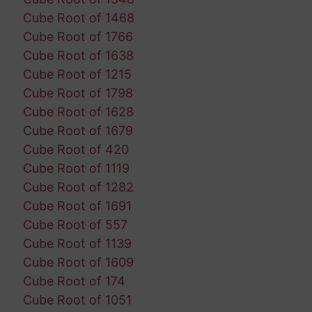
Cube Root of 1468
Cube Root of 1766
Cube Root of 1638
Cube Root of 1215
Cube Root of 1798
Cube Root of 1628
Cube Root of 1679
Cube Root of 420
Cube Root of 1119
Cube Root of 1282
Cube Root of 1691
Cube Root of 557
Cube Root of 1139
Cube Root of 1609
Cube Root of 174
Cube Root of 1051