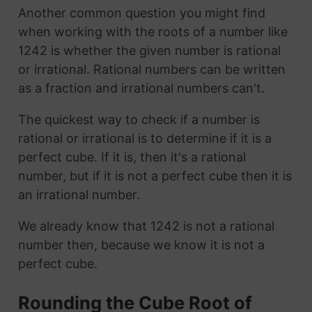
Another common question you might find
when working with the roots of a number like
1242 is whether the given number is rational
or irrational. Rational numbers can be written
as a fraction and irrational numbers can't.
The quickest way to check if a number is
rational or irrational is to determine if it is a
perfect cube. If it is, then it's a rational
number, but if it is not a perfect cube then it is
an irrational number.
We already know that 1242 is not a rational
number then, because we know it is not a
perfect cube.
Rounding the Cube Root of