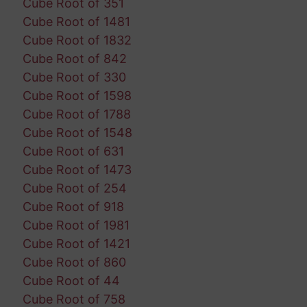
Cube Root of 351
Cube Root of 1481
Cube Root of 1832
Cube Root of 842
Cube Root of 330
Cube Root of 1598
Cube Root of 1788
Cube Root of 1548
Cube Root of 631
Cube Root of 1473
Cube Root of 254
Cube Root of 918
Cube Root of 1981
Cube Root of 1421
Cube Root of 860
Cube Root of 44
Cube Root of 758