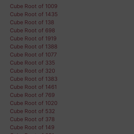
Cube Root of 1009
Cube Root of 1435
Cube Root of 138
Cube Root of 698
Cube Root of 1919
Cube Root of 1388
Cube Root of 1077
Cube Root of 335
Cube Root of 320
Cube Root of 1383
Cube Root of 1461
Cube Root of 769
Cube Root of 1020
Cube Root of 532
Cube Root of 378
Cube Root of 149