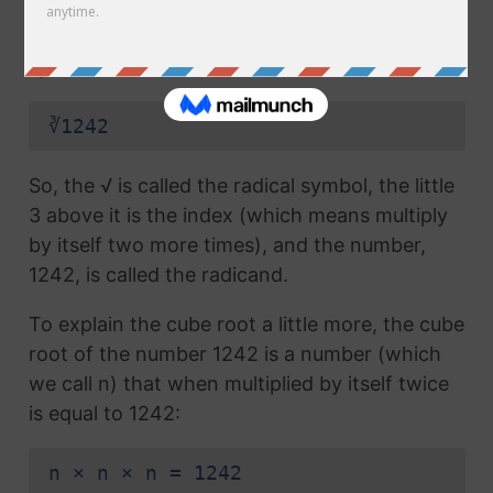
radical symbol (√) used in a
square root
, but
which also has the number 3 above the
symbol (this number is called the index):
∛1242
So, the √ is called the radical symbol, the little
3 above it is the index (which means multiply
by itself two more times), and the number,
1242, is called the radicand.
To explain the cube root a little more, the cube
root of the number 1242 is a number (which
we call n) that when multiplied by itself twice
is equal to 1242:
n × n × n = 1242