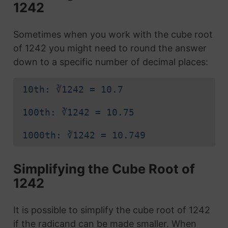
1242
Sometimes when you work with the cube root
of 1242 you might need to round the answer
down to a specific number of decimal places:
10th: ∛1242 = 10.7
100th: ∛1242 = 10.75
1000th: ∛1242 = 10.749
Simplifying the Cube Root of
1242
It is possible to simplify the cube root of 1242
if the radicand can be made smaller. When