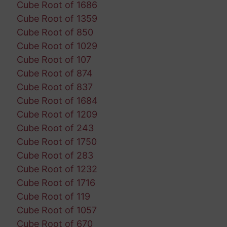
Cube Root of 1686
Cube Root of 1359
Cube Root of 850
Cube Root of 1029
Cube Root of 107
Cube Root of 874
Cube Root of 837
Cube Root of 1684
Cube Root of 1209
Cube Root of 243
Cube Root of 1750
Cube Root of 283
Cube Root of 1232
Cube Root of 1716
Cube Root of 119
Cube Root of 1057
Cube Root of 670