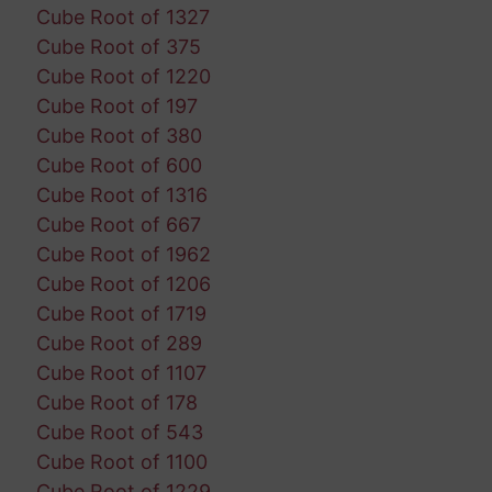
Cube Root of 1327
Cube Root of 375
Cube Root of 1220
Cube Root of 197
Cube Root of 380
Cube Root of 600
Cube Root of 1316
Cube Root of 667
Cube Root of 1962
Cube Root of 1206
Cube Root of 1719
Cube Root of 289
Cube Root of 1107
Cube Root of 178
Cube Root of 543
Cube Root of 1100
Cube Root of 1229