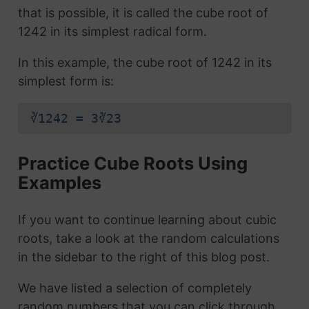
that is possible, it is called the cube root of
1242 in its simplest radical form.
In this example, the cube root of 1242 in its
simplest form is:
∛1242 = 3∛23
Practice Cube Roots Using
Examples
If you want to continue learning about cubic
roots, take a look at the random calculations
in the sidebar to the right of this blog post.
We have listed a selection of completely
random numbers that you can click through