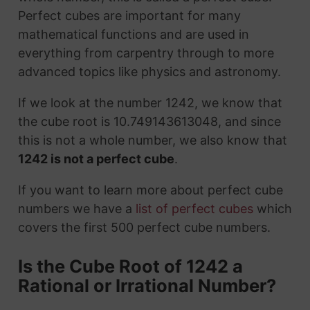
Perfect cubes are important for many
mathematical functions and are used in
everything from carpentry through to more
advanced topics like physics and astronomy.
If we look at the number 1242, we know that
the cube root is 10.749143613048, and since
this is not a whole number, we also know that
1242 is not a perfect cube
.
If you want to learn more about perfect cube
numbers we have a
list of perfect cubes
which
covers the first 500 perfect cube numbers.
Is the Cube Root of 1242 a
Rational or Irrational Number?