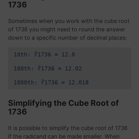
1736
Sometimes when you work with the cube root
of 1736 you might need to round the answer
down to a specific number of decimal places:
10th: ∛1736 = 12.0
100th: ∛1736 = 12.02
1000th: ∛1736 = 12.018
Simplifying the Cube Root of
1736
It is possible to simplify the cube root of 1736
if the radicand can be made smaller. When