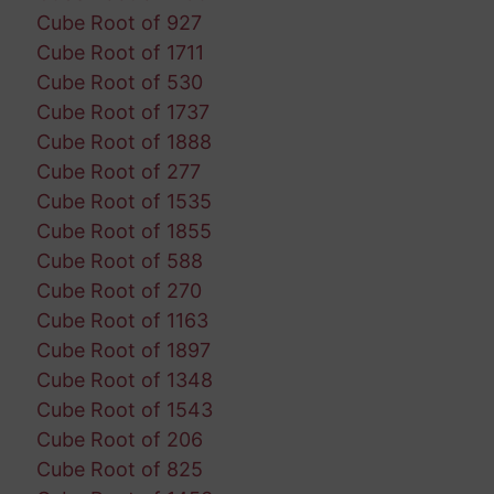
Cube Root of 927
Cube Root of 1711
Cube Root of 530
Cube Root of 1737
Cube Root of 1888
Cube Root of 277
Cube Root of 1535
Cube Root of 1855
Cube Root of 588
Cube Root of 270
Cube Root of 1163
Cube Root of 1897
Cube Root of 1348
Cube Root of 1543
Cube Root of 206
Cube Root of 825