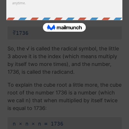
radical symbol (√) used in a
square root
, but
which also has the number 3 above the
symbol (this number is called the index):
∛1736
So, the √ is called the radical symbol, the little
3 above it is the index (which means multiply
by itself two more times), and the number,
1736, is called the radicand.
To explain the cube root a little more, the cube
root of the number 1736 is a number (which
we call n) that when multiplied by itself twice
is equal to 1736:
n × n × n = 1736