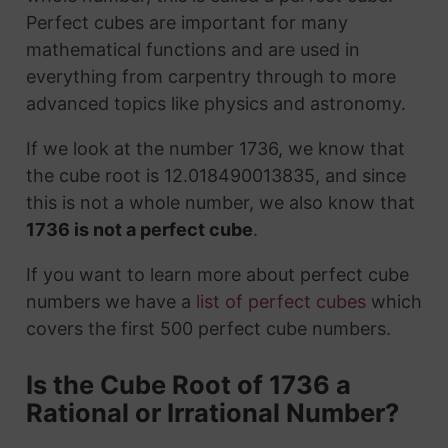
Perfect cubes are important for many
mathematical functions and are used in
everything from carpentry through to more
advanced topics like physics and astronomy.
If we look at the number 1736, we know that
the cube root is 12.018490013835, and since
this is not a whole number, we also know that
1736 is not a perfect cube
.
If you want to learn more about perfect cube
numbers we have a
list of perfect cubes
which
covers the first 500 perfect cube numbers.
Is the Cube Root of 1736 a
Rational or Irrational Number?