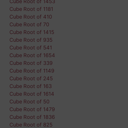
Cube Root of 1453
Cube Root of 1181
Cube Root of 410
Cube Root of 70
Cube Root of 1415
Cube Root of 935
Cube Root of 541
Cube Root of 1654
Cube Root of 339
Cube Root of 1149
Cube Root of 245
Cube Root of 163
Cube Root of 1614
Cube Root of 50
Cube Root of 1479
Cube Root of 1836
Cube Root of 825