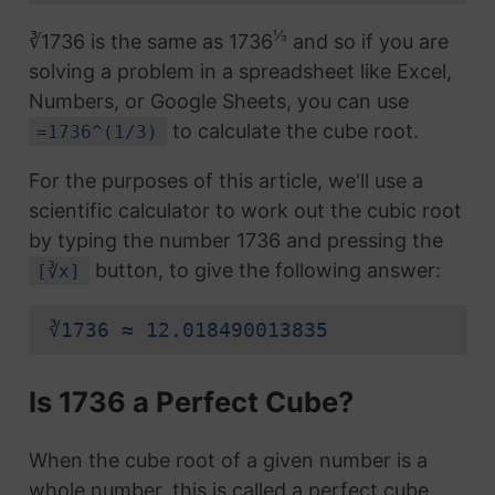
⅓
∛1736 is the same as 1736
and so if you are
solving a problem in a spreadsheet like Excel,
Numbers, or Google Sheets, you can use
to calculate the cube root.
=1736^(1/3)
For the purposes of this article, we'll use a
scientific calculator to work out the cubic root
by typing the number 1736 and pressing the
button, to give the following answer:
[∛x]
∛1736 ≈ 12.018490013835
Is 1736 a Perfect Cube?
When the cube root of a given number is a
whole number, this is called a perfect cube.