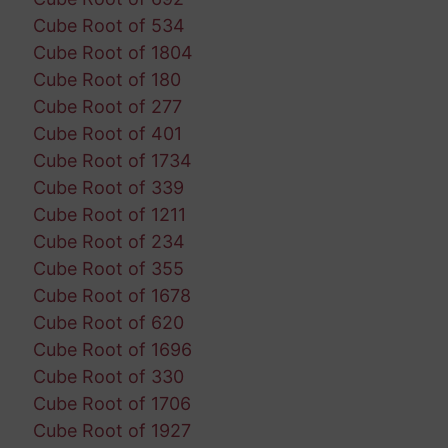
Cube Root of 534
Cube Root of 1804
Cube Root of 180
Cube Root of 277
Cube Root of 401
Cube Root of 1734
Cube Root of 339
Cube Root of 1211
Cube Root of 234
Cube Root of 355
Cube Root of 1678
Cube Root of 620
Cube Root of 1696
Cube Root of 330
Cube Root of 1706
Cube Root of 1927