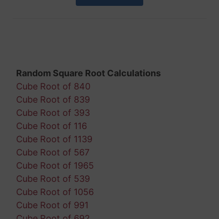
Random Square Root Calculations
Cube Root of 840
Cube Root of 839
Cube Root of 393
Cube Root of 116
Cube Root of 1139
Cube Root of 567
Cube Root of 1965
Cube Root of 539
Cube Root of 1056
Cube Root of 991
Cube Root of 692