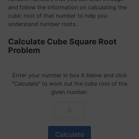
and follow the information on calculating the
cubic root of that number to help you
understand number roots.
Calculate Cube Square Root
Problem
Enter your number in box A below and click
"Calculate" to work out the cube root of the
given number.