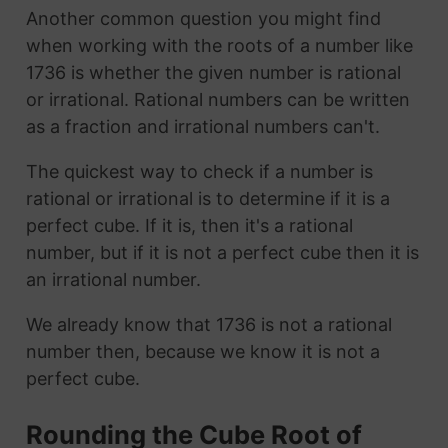
Another common question you might find
when working with the roots of a number like
1736 is whether the given number is rational
or irrational. Rational numbers can be written
as a fraction and irrational numbers can't.
The quickest way to check if a number is
rational or irrational is to determine if it is a
perfect cube. If it is, then it's a rational
number, but if it is not a perfect cube then it is
an irrational number.
We already know that 1736 is not a rational
number then, because we know it is not a
perfect cube.
Rounding the Cube Root of