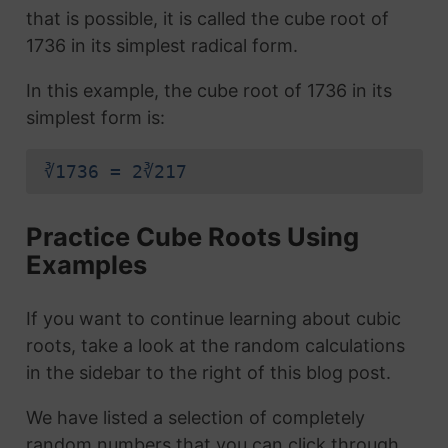
that is possible, it is called the cube root of
1736 in its simplest radical form.
In this example, the cube root of 1736 in its
simplest form is:
∛1736 = 2∛217
Practice Cube Roots Using
Examples
If you want to continue learning about cubic
roots, take a look at the random calculations
in the sidebar to the right of this blog post.
We have listed a selection of completely
random numbers that you can click through