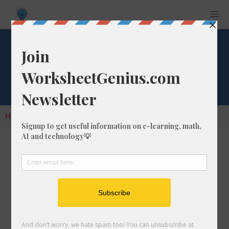
Cube Root of 1736
Home
Calculators
Cube Root
Cube Root of 1736
In math, the cube root of a number like 1736 is
a number that, when multiplied by itself two
times, is equal to 1736.
We would show this in mathematical form with
the cube root symbol, which is similar to the