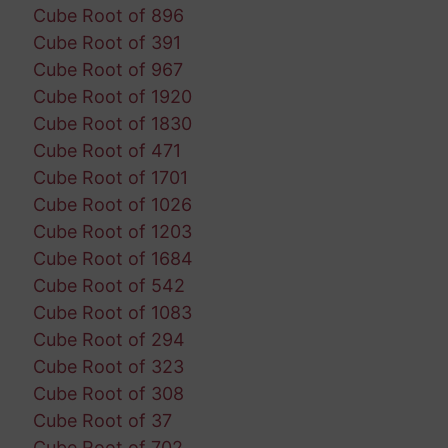
Cube Root of 896
Cube Root of 391
Cube Root of 967
Cube Root of 1920
Cube Root of 1830
Cube Root of 471
Cube Root of 1701
Cube Root of 1026
Cube Root of 1203
Cube Root of 1684
Cube Root of 542
Cube Root of 1083
Cube Root of 294
Cube Root of 323
Cube Root of 308
Cube Root of 37
Cube Root of 702