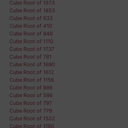
Cube Root of 1973
Cube Root of 1853
Cube Root of 633
Cube Root of 410
Cube Root of 846
Cube Root of 1110
Cube Root of 1737
Cube Root of 781
Cube Root of 1690
Cube Root of 1612
Cube Root of 1156
Cube Root of 886
Cube Root of 586
Cube Root of 797
Cube Root of 779
Cube Root of 1522
Cube Root of 1190