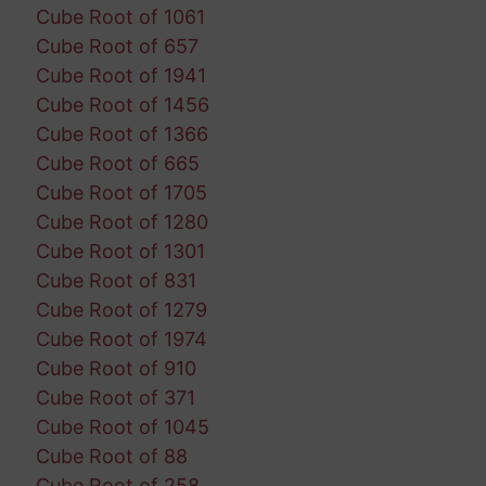
Cube Root of 1061
Cube Root of 657
Cube Root of 1941
Cube Root of 1456
Cube Root of 1366
Cube Root of 665
Cube Root of 1705
Cube Root of 1280
Cube Root of 1301
Cube Root of 831
Cube Root of 1279
Cube Root of 1974
Cube Root of 910
Cube Root of 371
Cube Root of 1045
Cube Root of 88
Cube Root of 258