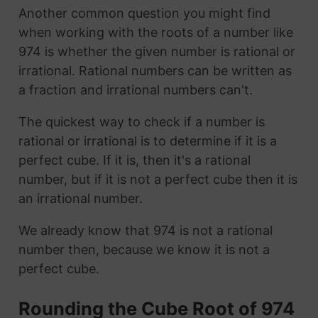
Another common question you might find
when working with the roots of a number like
974 is whether the given number is rational or
irrational. Rational numbers can be written as
a fraction and irrational numbers can't.
The quickest way to check if a number is
rational or irrational is to determine if it is a
perfect cube. If it is, then it's a rational
number, but if it is not a perfect cube then it is
an irrational number.
We already know that 974 is not a rational
number then, because we know it is not a
perfect cube.
Rounding the Cube Root of 974