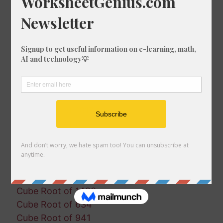
Cube Root of 1514
Cube Root of 486
Cube Root of 1857
Cube Root of 856
Cube Root of 1482
Cube Root of 1726
Cube Root of 1960
Cube Root of 1394
Cube Root of 1617
Cube Root of 677
Cube Root of 353
Cube Root of 696
Cube Root of 1538
Cube Root of 1031
Cube Root of 1483
Cube Root of 634
Cube Root of 941