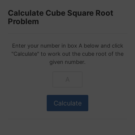
Calculate Cube Square Root
Problem
Enter your number in box A below and click
"Calculate" to work out the cube root of the
given number.