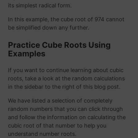
its simplest radical form.
In this example, the cube root of 974 cannot
be simplified down any further.
Practice Cube Roots Using
Examples
If you want to continue learning about cubic
roots, take a look at the random calculations
in the sidebar to the right of this blog post.
We have listed a selection of completely
random numbers that you can click through
and follow the information on calculating the
cubic root of that number to help you
understand number roots.