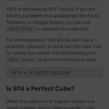
⅓
∛974 is the same as 974
and so if you are
solving a problem in a spreadsheet like Excel,
Numbers, or Google Sheets, you can use
to calculate the cube root.
=974^(1/3)
For the purposes of this article, we'll use a
scientific calculator to work out the cubic root
by typing the number 974 and pressing the
button, to give the following answer:
[∛x]
∛974 ≈ 9.9125711811239
Is 974 a Perfect Cube?
When the cube root of a given number is a
whole number, this is called a perfect cube.