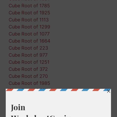
Cube Root of 1785
Cube Root of 1925
Cube Root of 1113
Cube Root of 1299
Cube Root of 1077
Cube Root of 1664
Cube Root of 223
Cube Root of 977
Cube Root of 1251
Cube Root of 372
Cube Root of 270
Cube Root of 1985
Cube Root of 697
Cube Root of 787
Cube Root of 819
Cube Root of 446