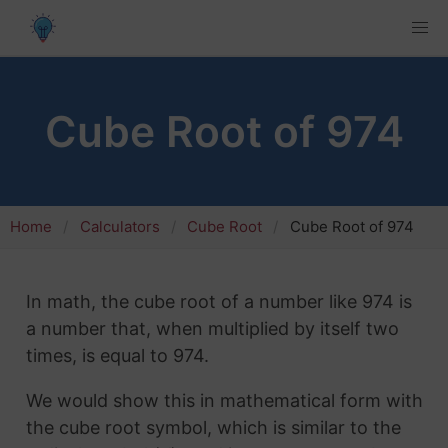
Cube Root of 974
Home
Calculators
Cube Root
Cube Root of 974
In math, the cube root of a number like 974 is
a number that, when multiplied by itself two
times, is equal to 974.
We would show this in mathematical form with
the cube root symbol, which is similar to the