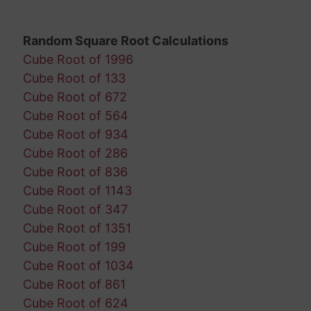
Random Square Root Calculations
Cube Root of 1996
Cube Root of 133
Cube Root of 672
Cube Root of 564
Cube Root of 934
Cube Root of 286
Cube Root of 836
Cube Root of 1143
Cube Root of 347
Cube Root of 1351
Cube Root of 199
Cube Root of 1034
Cube Root of 861
Cube Root of 624