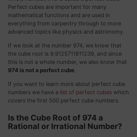
Perfect cubes are important for many
mathematical functions and are used in
everything from carpentry through to more
advanced topics like physics and astronomy.
If we look at the number 974, we know that
the cube root is 9.9125711811239, and since
this is not a whole number, we also know that
974 is not a perfect cube
.
If you want to learn more about perfect cube
numbers we have a
list of perfect cubes
which
covers the first 500 perfect cube numbers.
Is the Cube Root of 974 a
Rational or Irrational Number?