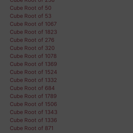
Cube Root of 50
Cube Root of 53
Cube Root of 1067
Cube Root of 1823
Cube Root of 276
Cube Root of 320
Cube Root of 1078
Cube Root of 1369
Cube Root of 1524
Cube Root of 1332
Cube Root of 684
Cube Root of 1789
Cube Root of 1506
Cube Root of 1343
Cube Root of 1336
Cube Root of 871