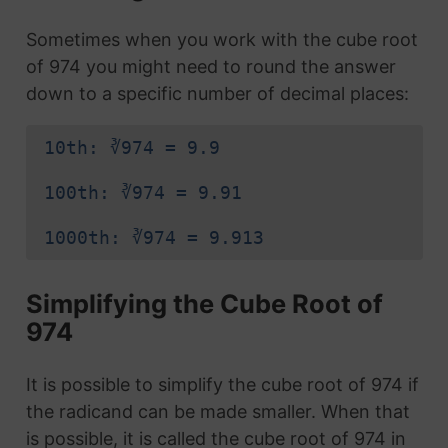
Sometimes when you work with the cube root
of 974 you might need to round the answer
down to a specific number of decimal places:
10th: ∛974 = 9.9
100th: ∛974 = 9.91
1000th: ∛974 = 9.913
Simplifying the Cube Root of
974
It is possible to simplify the cube root of 974 if
the radicand can be made smaller. When that
is possible, it is called the cube root of 974 in