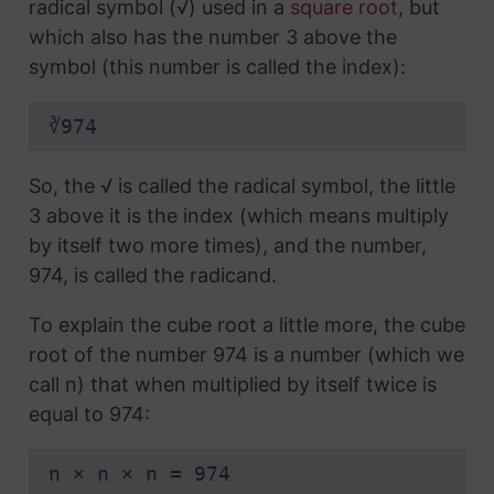
radical symbol (√) used in a
square root
, but
which also has the number 3 above the
symbol (this number is called the index):
∛974
So, the √ is called the radical symbol, the little
3 above it is the index (which means multiply
by itself two more times), and the number,
974, is called the radicand.
To explain the cube root a little more, the cube
root of the number 974 is a number (which we
call n) that when multiplied by itself twice is
equal to 974:
n × n × n = 974