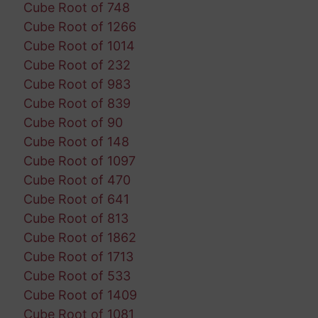
Cube Root of 748
Cube Root of 1266
Cube Root of 1014
Cube Root of 232
Cube Root of 983
Cube Root of 839
Cube Root of 90
Cube Root of 148
Cube Root of 1097
Cube Root of 470
Cube Root of 641
Cube Root of 813
Cube Root of 1862
Cube Root of 1713
Cube Root of 533
Cube Root of 1409
Cube Root of 1081