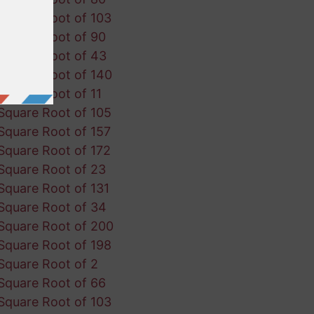
Square Root of 103
Square Root of 90
Square Root of 43
Square Root of 140
Square Root of 11
Square Root of 105
Square Root of 157
Square Root of 172
Square Root of 23
Square Root of 131
Square Root of 34
Square Root of 200
Square Root of 198
Square Root of 2
Square Root of 66
Square Root of 103