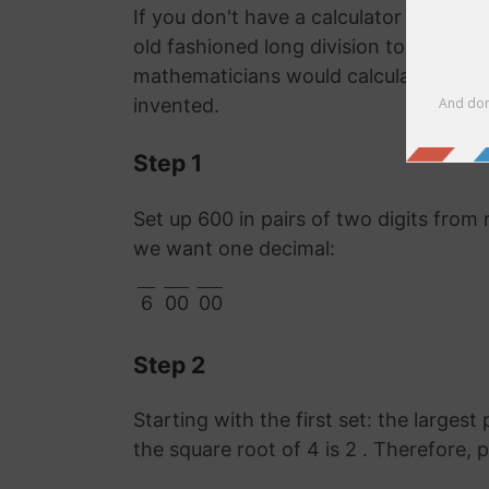
If you don't have a calculator or comp
old fashioned long division to work o
mathematicians would calculate it lon
invented.
Step 1
Set up 600 in pairs of two digits from 
we want one decimal:
6
00
00
Step 2
Starting with the first set: the largest
the square root of 4 is 2 . Therefore, 