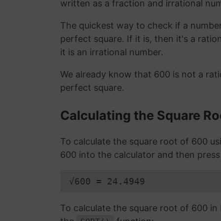
written as a fraction and irrational nu
The quickest way to check if a number is
perfect square. If it is, then it's a rat
it is an irrational number.
We already know that 600 is not a rat
perfect square.
Calculating the Square Ro
To calculate the square root of 600 u
600 into the calculator and then press
√600 = 24.4949
To calculate the square root of 600 i