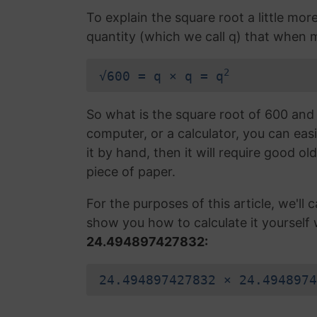
To explain the square root a little mor
quantity (which we call q) that when mul
2
√600 = q × q = q
So what is the square root of 600 and 
computer, or a calculator, you can easi
it by hand, then it will require good ol
piece of paper.
For the purposes of this article, we'll ca
show you how to calculate it yourself 
24.494897427832:
24.494897427832 × 24.4948974