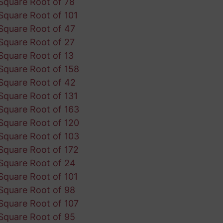
Square Root of 78
Square Root of 101
Square Root of 47
Square Root of 27
Square Root of 13
Square Root of 158
Square Root of 42
Square Root of 131
Square Root of 163
Square Root of 120
Square Root of 103
Square Root of 172
Square Root of 24
Square Root of 101
Square Root of 98
Square Root of 107
Square Root of 95