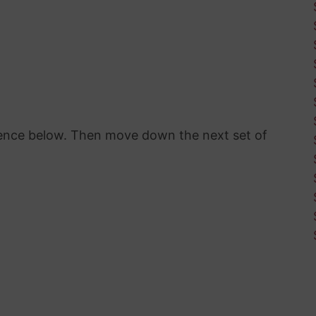
erence below. Then move down the next set of