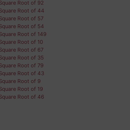
Square Root of 92
Square Root of 44
Square Root of 57
Square Root of 54
Square Root of 149
Square Root of 10
Square Root of 67
Square Root of 35
Square Root of 79
Square Root of 43
Square Root of 9
Square Root of 19
Square Root of 46