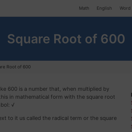
Math
English
Word 
Square Root of 600
re Root of 600
ike 600 is a number that, when multiplied by
 this in mathematical form with the square root
bol: √
t to it us called the radical term or the square