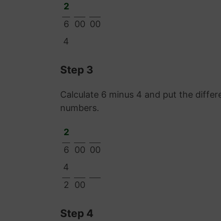
2
6
00
00
4
Step 3
Calculate 6 minus 4 and put the diff
numbers.
2
6
00
00
4
2
00
Step 4