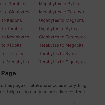
 to Terabits
Megabytes to Bytes
s to Gigabytes
Megabytes to Terabytes
to Kilobits
Gigabytes to Megabits
 to Terabits
Gigabytes to Bytes
s to Megabytes
Gigabytes to Terabytes
to Kilobits
Terabytes to Megabits
 to Terabits
Terabytes to Bytes
s to Megabytes
Terabytes to Gigabytes
s Page
to this page or cite/reference us in anything
ort helps us to continue providing content!