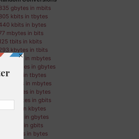
835 gbytes in mbits
805 kbits in tbytes
440 kbits in bytes
77 mbytes in bits
125 tbits in kbits
293 kbytes in tbits
690 gbits in mbytes
738 mbytes in gbytes
214 tbits in tbytes
130 bytes in mbytes
695 kbytes in bytes
423 mbytes in gbits
465 bits in kbytes
627 kbits in gbytes
863 tbits in gbits
460 mbits in bytes