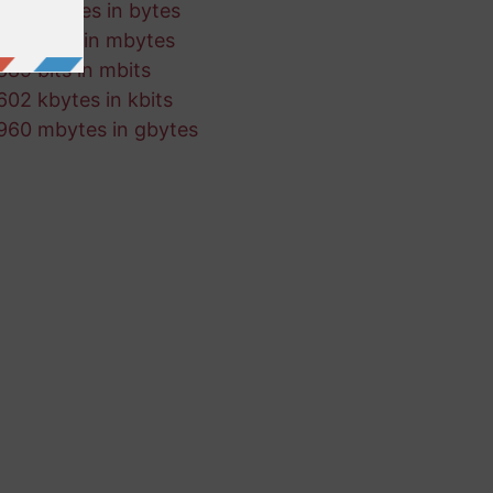
456 kbytes in bytes
715 kbits in mbytes
889 bits in mbits
602 kbytes in kbits
960 mbytes in gbytes