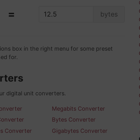
=
bytes
ons box in the right menu for some preset
ed for.
erters
ur digital unit converters.
Converter
Megabits Converter
Converter
Bytes Converter
s Converter
Gigabytes Converter