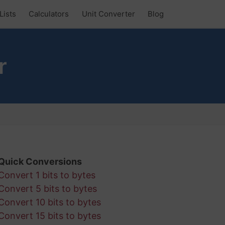
Lists
Calculators
Unit Converter
Blog
r
Quick Conversions
Convert 1 bits to bytes
Convert 5 bits to bytes
Convert 10 bits to bytes
Convert 15 bits to bytes