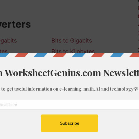
verters
egabits
Bits to Gigabits
tes
Bits to Kilobytes
igabytes
Bits to Terabytes
to Megabits
Kilobits to Gigabits
o Bytes
Kilobits to Kilobytes
o Gigabytes
Kilobits to Terabytes
to Kilobits
Megabits to Gigabits
to Bytes
Megabits to Kilobytes
to Gigabytes
Megabits to Terabytes