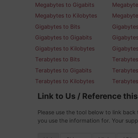
Megabytes to Gigabits
Megabytes
Megabytes to Kilobytes
Megabyte
Gigabytes to Bits
Gigabytes 
Gigabytes to Gigabits
Gigabytes
Gigabytes to Kilobytes
Gigabyte
Terabytes to Bits
Terabytes 
Terabytes to Gigabits
Terabytes
Terabytes to Kilobytes
Terabyte
Link to Us / Reference thi
Please use the tool below to link back 
you use the information for. Your supp