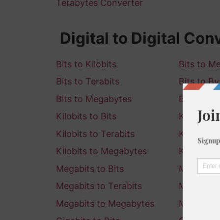
Terabytes Converter
Digital to Digital Con
Bits to Kilobits
Bits to M
Bits to Terabits
Bits to By
Bits to Megabytes
Bits to G
Kilobits to Bits
Kilobits 
Kilobits to Terabits
Kilobits t
Kilobits to Megabytes
Kilobits t
Megabits to Bits
Megabits 
Megabits to Terabits
Megabits 
Megabits to Megabytes
Megabits 