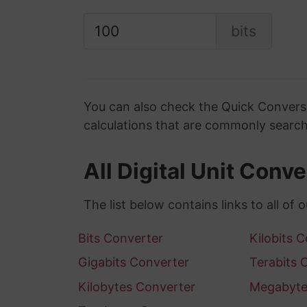
bits
You can also check the Quick Conversi
calculations that are commonly search
All Digital Unit Conv
The list below contains links to all of o
Bits Converter
Kilobits 
Gigabits Converter
Terabits 
Kilobytes Converter
Megabyte