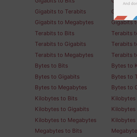
Gigabits to Bits
Gigabits t
Gigabits to Terabits
Gigabits 
Gigabits to Megabytes
Gigabits 
Terabits to Bits
Terabits t
Terabits to Gigabits
Terabits 
Terabits to Megabytes
Terabits 
Bytes to Bits
Bytes to K
Bytes to Gigabits
Bytes to 
Bytes to Megabytes
Bytes to 
Kilobytes to Bits
Kilobytes 
Kilobytes to Gigabits
Kilobytes 
Kilobytes to Megabytes
Kilobytes
Megabytes to Bits
Megabytes