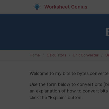
Worksheet Genius
Home
Calculators
Unit Converter
Di
Welcome to my bits to bytes converter
Use the form below to convert bits (bi
an explanation of how to convert bits 
click the "Explain" button.