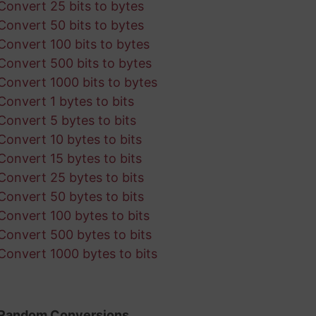
Convert 25 bits to bytes
Convert 50 bits to bytes
Convert 100 bits to bytes
Convert 500 bits to bytes
Convert 1000 bits to bytes
Convert 1 bytes to bits
Convert 5 bytes to bits
Convert 10 bytes to bits
Convert 15 bytes to bits
Convert 25 bytes to bits
Convert 50 bytes to bits
Convert 100 bytes to bits
Convert 500 bytes to bits
Convert 1000 bytes to bits
Random Conversions