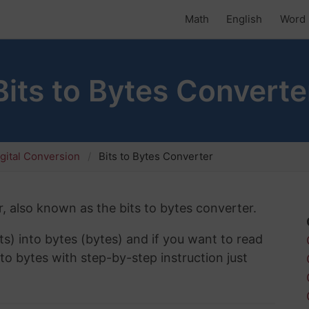
Math
English
Word 
Bits to Bytes Converte
gital Conversion
Bits to Bytes Converter
, also known as the bits to bytes converter.
ts) into bytes (bytes) and if you want to read
to bytes with step-by-step instruction just