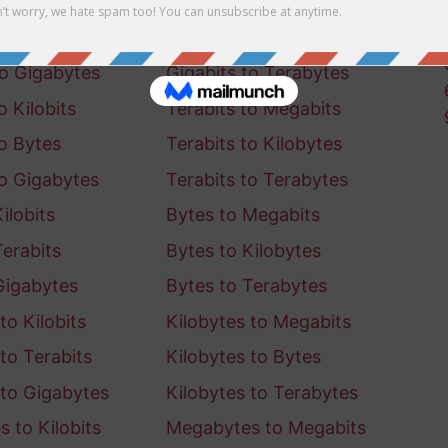
o Kilobits
Gigabits to Megabits
to Bytes
Gigabits to Kilobytes
to Gigabytes
Gigabits to Terabytes
o Kilobits
Terabits to Megabits
to Bytes
Terabits to Kilobytes
to Gigabytes
Terabits to Terabytes
ilobits
Bytes to Megabits
Terabits
Bytes to Kilobytes
Gigabytes
Bytes to Terabytes
to Kilobits
Kilobytes to Megabits
to Terabits
Kilobytes to Bytes
 to Gigabytes
Kilobytes to Terabytes
 to Kilobits
Megabytes to Megabits