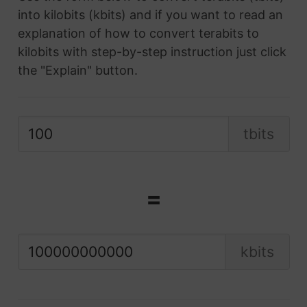
into kilobits (kbits) and if you want to read an
explanation of how to convert terabits to
kilobits with step-by-step instruction just click
the "Explain" button.
tbits
=
kbits