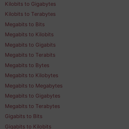
Kilobits to Gigabytes
Kilobits to Terabytes
Megabits to Bits
Megabits to Kilobits
Megabits to Gigabits
Megabits to Terabits
Megabits to Bytes
Megabits to Kilobytes
Megabits to Megabytes
Megabits to Gigabytes
Megabits to Terabytes
Gigabits to Bits
Gigabits to Kilobits