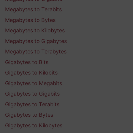
Megabytes to Terabits
Megabytes to Bytes
Megabytes to Kilobytes
Megabytes to Gigabytes
Megabytes to Terabytes
Gigabytes to Bits
Gigabytes to Kilobits
Gigabytes to Megabits
Gigabytes to Gigabits
Gigabytes to Terabits
Gigabytes to Bytes
Gigabytes to Kilobytes