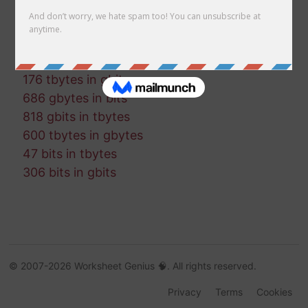
180 gbits in tbits
701 bytes in tbytes
705 bytes in tbits
758 mbytes in gbytes
176 tbytes in gbits
686 gbytes in bits
818 gbits in tbytes
600 tbytes in gbytes
47 bits in tbytes
306 bits in gbits
© 2007-2026 Worksheet Genius 🧠. All rights reserved.
Privacy
Terms
Cookies