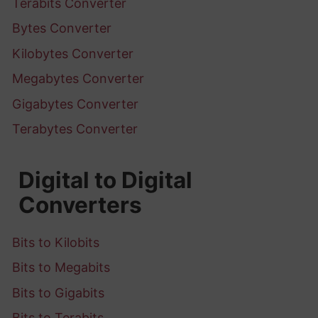
Terabits Converter
Bytes Converter
Kilobytes Converter
Megabytes Converter
Gigabytes Converter
Terabytes Converter
Digital to Digital
Converters
Bits to Kilobits
Bits to Megabits
Bits to Gigabits
Bits to Terabits