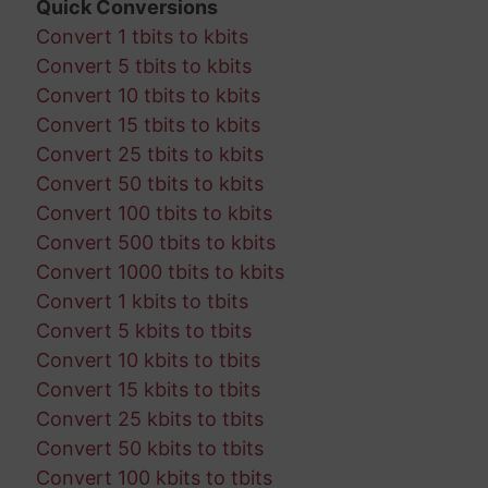
Quick Conversions
Convert 1 tbits to kbits
Convert 5 tbits to kbits
Convert 10 tbits to kbits
Convert 15 tbits to kbits
Convert 25 tbits to kbits
Convert 50 tbits to kbits
Convert 100 tbits to kbits
Convert 500 tbits to kbits
Convert 1000 tbits to kbits
Convert 1 kbits to tbits
Convert 5 kbits to tbits
Convert 10 kbits to tbits
Convert 15 kbits to tbits
Convert 25 kbits to tbits
Convert 50 kbits to tbits
Convert 100 kbits to tbits