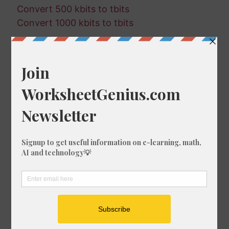
Convert 500 kbits to tbits
Convert 1000 kbits to tbits
Random Conversions
532 mbytes in tbytes
493 bits in mbits
607 tbytes in mbytes
395 tbytes in mbits
16 mbits in tbytes
835 mbits in kbytes
957 kbits in kbytes
924 mbytes in mbits
375 bits in gbits
129 tbytes in mbytes
501 kbytes in mbytes