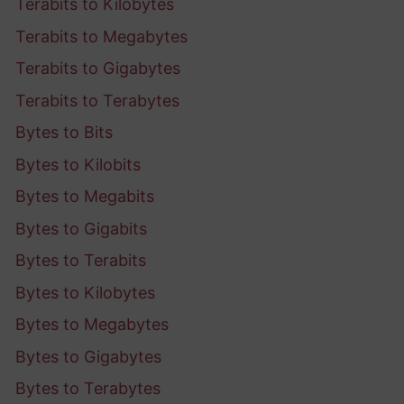
Terabits to Kilobytes
Terabits to Megabytes
Terabits to Gigabytes
Terabits to Terabytes
Bytes to Bits
Bytes to Kilobits
Bytes to Megabits
Bytes to Gigabits
Bytes to Terabits
Bytes to Kilobytes
Bytes to Megabytes
Bytes to Gigabytes
Bytes to Terabytes