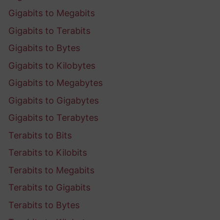
Gigabits to Megabits
Gigabits to Terabits
Gigabits to Bytes
Gigabits to Kilobytes
Gigabits to Megabytes
Gigabits to Gigabytes
Gigabits to Terabytes
Terabits to Bits
Terabits to Kilobits
Terabits to Megabits
Terabits to Gigabits
Terabits to Bytes