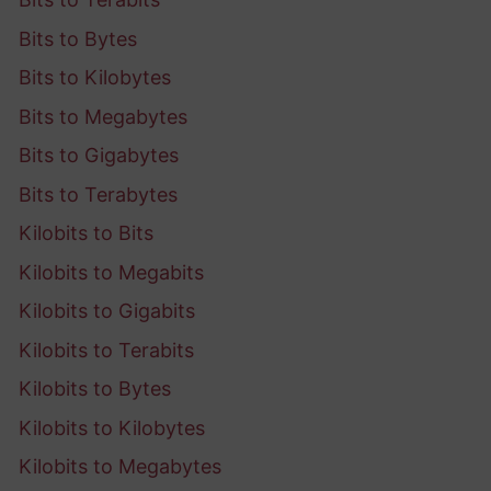
Bits to Bytes
Bits to Kilobytes
Bits to Megabytes
Bits to Gigabytes
Bits to Terabytes
Kilobits to Bits
Kilobits to Megabits
Kilobits to Gigabits
Kilobits to Terabits
Kilobits to Bytes
Kilobits to Kilobytes
Kilobits to Megabytes