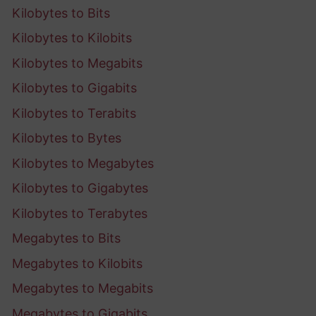
Kilobytes to Bits
Kilobytes to Kilobits
Kilobytes to Megabits
Kilobytes to Gigabits
Kilobytes to Terabits
Kilobytes to Bytes
Kilobytes to Megabytes
Kilobytes to Gigabytes
Kilobytes to Terabytes
Megabytes to Bits
Megabytes to Kilobits
Megabytes to Megabits
Megabytes to Gigabits