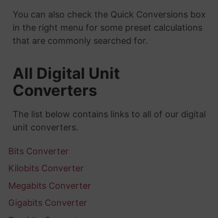
You can also check the Quick Conversions box
in the right menu for some preset calculations
that are commonly searched for.
All Digital Unit
Converters
The list below contains links to all of our digital
unit converters.
Bits Converter
Kilobits Converter
Megabits Converter
Gigabits Converter