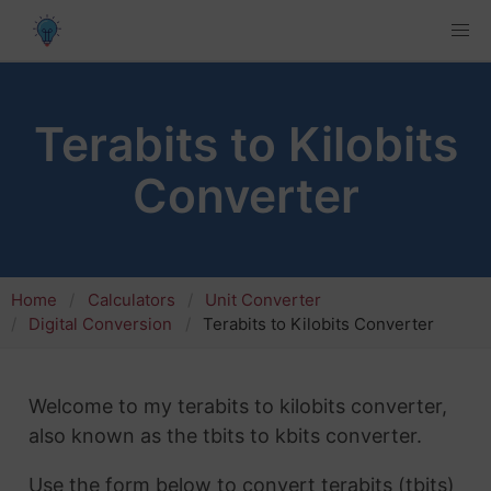
Terabits to Kilobits
Converter
Home
Calculators
Unit Converter
Digital Conversion
Terabits to Kilobits Converter
Welcome to my terabits to kilobits converter,
also known as the tbits to kbits converter.
Use the form below to convert terabits (tbits)