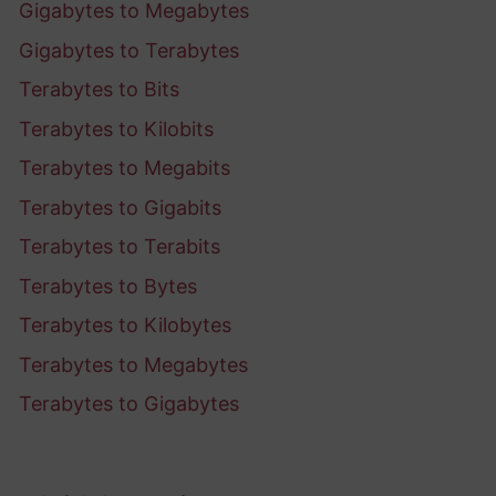
Gigabytes to Megabytes
Gigabytes to Terabytes
Terabytes to Bits
Terabytes to Kilobits
Terabytes to Megabits
Terabytes to Gigabits
Terabytes to Terabits
Terabytes to Bytes
Terabytes to Kilobytes
Terabytes to Megabytes
Terabytes to Gigabytes