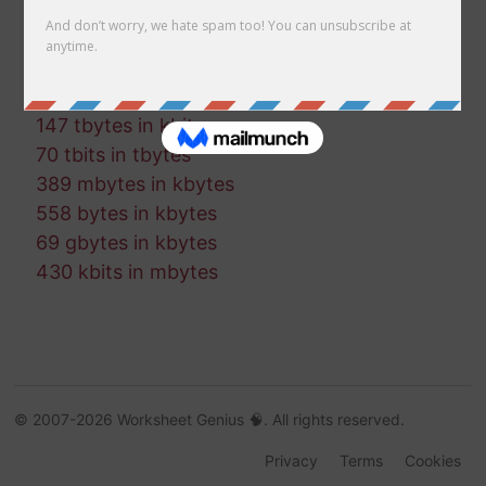
836 bytes in tbytes
315 gbytes in gbits
994 gbits in kbits
441 mbits in mbytes
147 tbytes in kbits
70 tbits in tbytes
389 mbytes in kbytes
558 bytes in kbytes
69 gbytes in kbytes
430 kbits in mbytes
© 2007-2026 Worksheet Genius 🧠. All rights reserved.
Privacy
Terms
Cookies