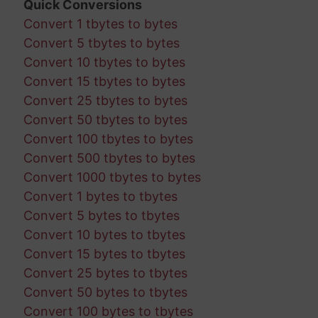
Quick Conversions
Convert 1 tbytes to bytes
Convert 5 tbytes to bytes
Convert 10 tbytes to bytes
Convert 15 tbytes to bytes
Convert 25 tbytes to bytes
Convert 50 tbytes to bytes
Convert 100 tbytes to bytes
Convert 500 tbytes to bytes
Convert 1000 tbytes to bytes
Convert 1 bytes to tbytes
Convert 5 bytes to tbytes
Convert 10 bytes to tbytes
Convert 15 bytes to tbytes
Convert 25 bytes to tbytes
Convert 50 bytes to tbytes
Convert 100 bytes to tbytes