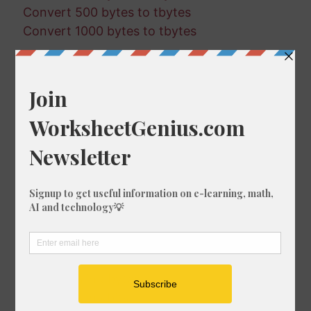
Convert 500 bytes to tbytes
Convert 1000 bytes to tbytes
Random Conversions
805 kbits in bytes
467 kbytes in mbytes
79 tbits in gbits
268 mbits in gbits
563 tbits in mbits
130 kbits in kbytes
263 gbits in tbytes
601 tbytes in kbytes
380 bytes in gbytes
311 tbytes in gbytes
954 bytes in kbits