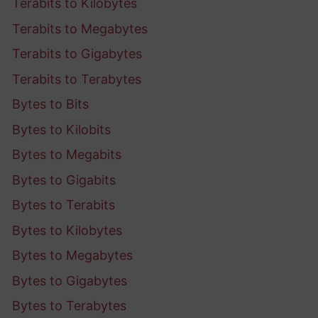
Terabits to Kilobytes
Terabits to Megabytes
Terabits to Gigabytes
Terabits to Terabytes
Bytes to Bits
Bytes to Kilobits
Bytes to Megabits
Bytes to Gigabits
Bytes to Terabits
Bytes to Kilobytes
Bytes to Megabytes
Bytes to Gigabytes
Bytes to Terabytes