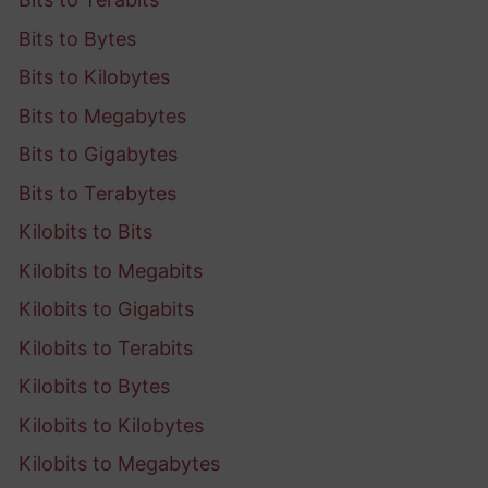
Bits to Bytes
Bits to Kilobytes
Bits to Megabytes
Bits to Gigabytes
Bits to Terabytes
Kilobits to Bits
Kilobits to Megabits
Kilobits to Gigabits
Kilobits to Terabits
Kilobits to Bytes
Kilobits to Kilobytes
Kilobits to Megabytes