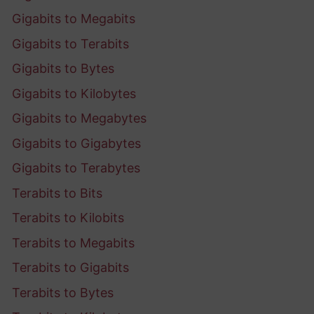
Gigabits to Megabits
Gigabits to Terabits
Gigabits to Bytes
Gigabits to Kilobytes
Gigabits to Megabytes
Gigabits to Gigabytes
Gigabits to Terabytes
Terabits to Bits
Terabits to Kilobits
Terabits to Megabits
Terabits to Gigabits
Terabits to Bytes