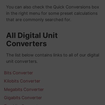
You can also check the Quick Conversions box
in the right menu for some preset calculations
that are commonly searched for.
All Digital Unit
Converters
The list below contains links to all of our digital
unit converters.
Bits Converter
Kilobits Converter
Megabits Converter
Gigabits Converter