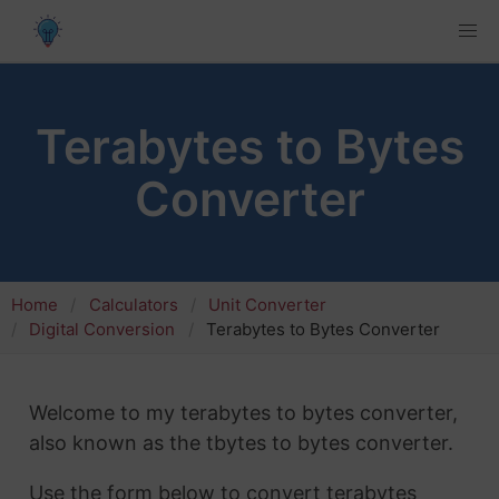
Terabytes to Bytes
Converter
Home
Calculators
Unit Converter
Digital Conversion
Terabytes to Bytes Converter
Welcome to my terabytes to bytes converter,
also known as the tbytes to bytes converter.
Use the form below to convert terabytes