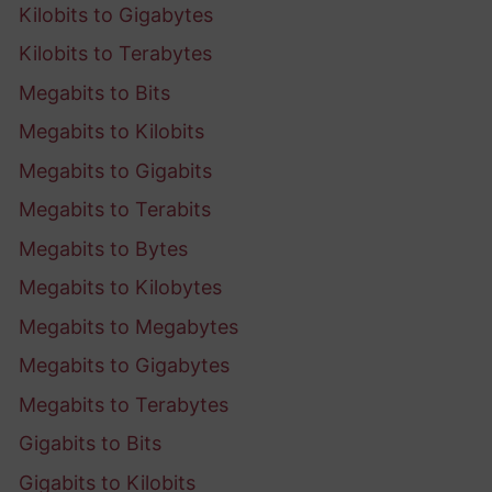
Kilobits to Gigabytes
Kilobits to Terabytes
Megabits to Bits
Megabits to Kilobits
Megabits to Gigabits
Megabits to Terabits
Megabits to Bytes
Megabits to Kilobytes
Megabits to Megabytes
Megabits to Gigabytes
Megabits to Terabytes
Gigabits to Bits
Gigabits to Kilobits