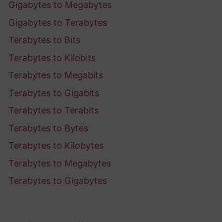
Gigabytes to Megabytes
Gigabytes to Terabytes
Terabytes to Bits
Terabytes to Kilobits
Terabytes to Megabits
Terabytes to Gigabits
Terabytes to Terabits
Terabytes to Bytes
Terabytes to Kilobytes
Terabytes to Megabytes
Terabytes to Gigabytes