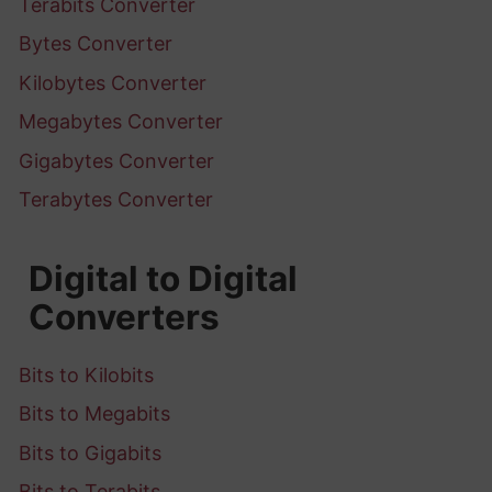
Terabits Converter
Bytes Converter
Kilobytes Converter
Megabytes Converter
Gigabytes Converter
Terabytes Converter
Digital to Digital
Converters
Bits to Kilobits
Bits to Megabits
Bits to Gigabits
Bits to Terabits