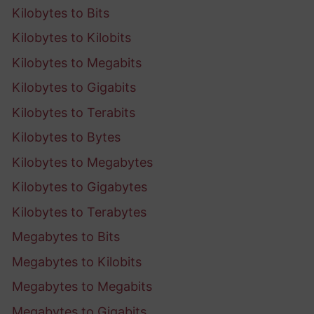
Kilobytes to Bits
Kilobytes to Kilobits
Kilobytes to Megabits
Kilobytes to Gigabits
Kilobytes to Terabits
Kilobytes to Bytes
Kilobytes to Megabytes
Kilobytes to Gigabytes
Kilobytes to Terabytes
Megabytes to Bits
Megabytes to Kilobits
Megabytes to Megabits
Megabytes to Gigabits