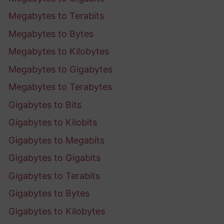
Megabytes to Terabits
Megabytes to Bytes
Megabytes to Kilobytes
Megabytes to Gigabytes
Megabytes to Terabytes
Gigabytes to Bits
Gigabytes to Kilobits
Gigabytes to Megabits
Gigabytes to Gigabits
Gigabytes to Terabits
Gigabytes to Bytes
Gigabytes to Kilobytes