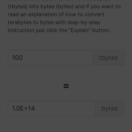
(tbytes) into bytes (bytes) and if you want to
read an explanation of how to convert
terabytes to bytes with step-by-step
instruction just click the "Explain" button.
tbytes
=
bytes