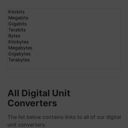
All Digital Unit
Converters
The list below contains links to all of our digital
unit converters.