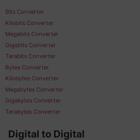
Bits Converter
Kilobits Converter
Megabits Converter
Gigabits Converter
Terabits Converter
Bytes Converter
Kilobytes Converter
Megabytes Converter
Gigabytes Converter
Terabytes Converter
Digital to Digital