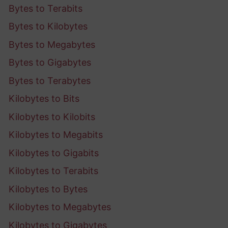
Bytes to Terabits
Bytes to Kilobytes
Bytes to Megabytes
Bytes to Gigabytes
Bytes to Terabytes
Kilobytes to Bits
Kilobytes to Kilobits
Kilobytes to Megabits
Kilobytes to Gigabits
Kilobytes to Terabits
Kilobytes to Bytes
Kilobytes to Megabytes
Kilobytes to Gigabytes