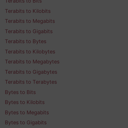
Terabits to Bits
Terabits to Kilobits
Terabits to Megabits
Terabits to Gigabits
Terabits to Bytes
Terabits to Kilobytes
Terabits to Megabytes
Terabits to Gigabytes
Terabits to Terabytes
Bytes to Bits
Bytes to Kilobits
Bytes to Megabits
Bytes to Gigabits