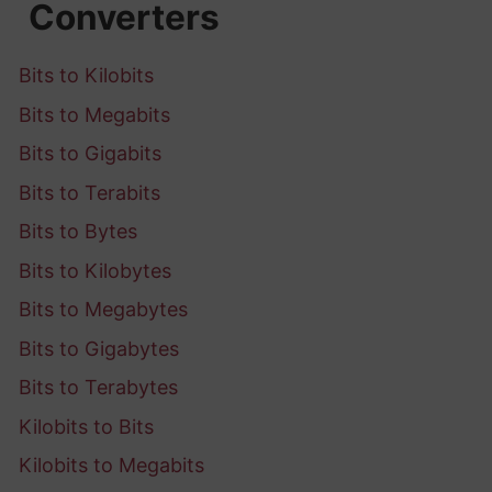
Converters
Bits to Kilobits
Bits to Megabits
Bits to Gigabits
Bits to Terabits
Bits to Bytes
Bits to Kilobytes
Bits to Megabytes
Bits to Gigabytes
Bits to Terabytes
Kilobits to Bits
Kilobits to Megabits