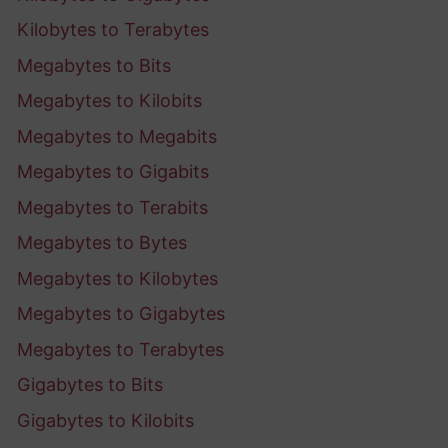
Kilobytes to Terabytes
Megabytes to Bits
Megabytes to Kilobits
Megabytes to Megabits
Megabytes to Gigabits
Megabytes to Terabits
Megabytes to Bytes
Megabytes to Kilobytes
Megabytes to Gigabytes
Megabytes to Terabytes
Gigabytes to Bits
Gigabytes to Kilobits