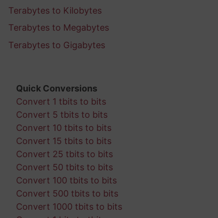
Terabytes to Kilobytes
Terabytes to Megabytes
Terabytes to Gigabytes
Quick Conversions
Convert 1 tbits to bits
Convert 5 tbits to bits
Convert 10 tbits to bits
Convert 15 tbits to bits
Convert 25 tbits to bits
Convert 50 tbits to bits
Convert 100 tbits to bits
Convert 500 tbits to bits
Convert 1000 tbits to bits