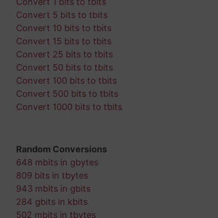
Convert 1 bits to tbits
Convert 5 bits to tbits
Convert 10 bits to tbits
Convert 15 bits to tbits
Convert 25 bits to tbits
Convert 50 bits to tbits
Convert 100 bits to tbits
Convert 500 bits to tbits
Convert 1000 bits to tbits
Random Conversions
648 mbits in gbytes
809 bits in tbytes
943 mbits in gbits
284 gbits in kbits
502 mbits in tbytes