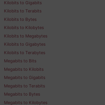
Kilobits to Gigabits
Kilobits to Terabits
Kilobits to Bytes
Kilobits to Kilobytes
Kilobits to Megabytes
Kilobits to Gigabytes
Kilobits to Terabytes
Megabits to Bits
Megabits to Kilobits
Megabits to Gigabits
Megabits to Terabits
Megabits to Bytes
Megabits to Kilobytes