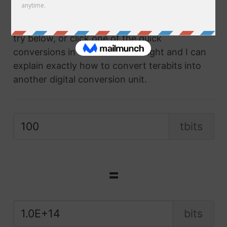
compatible digital conversion unit of
measurement at the click of a button. Give it a
try below, or click one of the quick
conversions in the box on the right and I can
explain exactly how to convert terabits into
another digital conversion unit.
tbits
=
bits