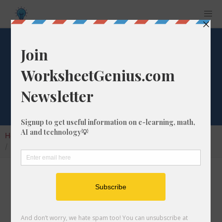
Terabits Converter
(tbits)
Home
Calculators
Unit Converter
Digital Conversion
Terabits Converter (tbits)
I can easily convert terabits (tbits) into
another digital conversion unit.
My tbits calculator will let you convert to any