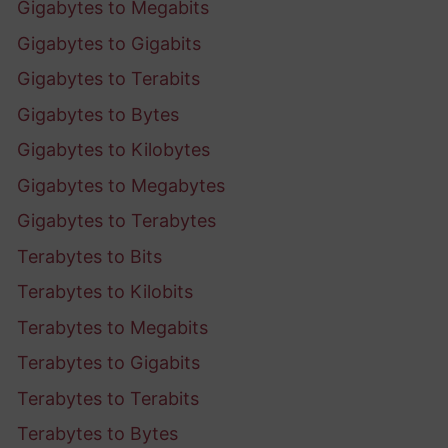
Gigabytes to Megabits
Gigabytes to Gigabits
Gigabytes to Terabits
Gigabytes to Bytes
Gigabytes to Kilobytes
Gigabytes to Megabytes
Gigabytes to Terabytes
Terabytes to Bits
Terabytes to Kilobits
Terabytes to Megabits
Terabytes to Gigabits
Terabytes to Terabits
Terabytes to Bytes