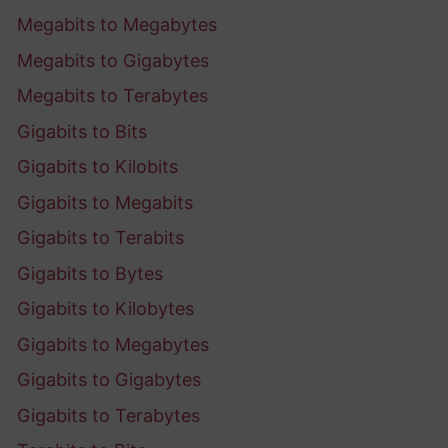
Megabits to Megabytes
Megabits to Gigabytes
Megabits to Terabytes
Gigabits to Bits
Gigabits to Kilobits
Gigabits to Megabits
Gigabits to Terabits
Gigabits to Bytes
Gigabits to Kilobytes
Gigabits to Megabytes
Gigabits to Gigabytes
Gigabits to Terabytes