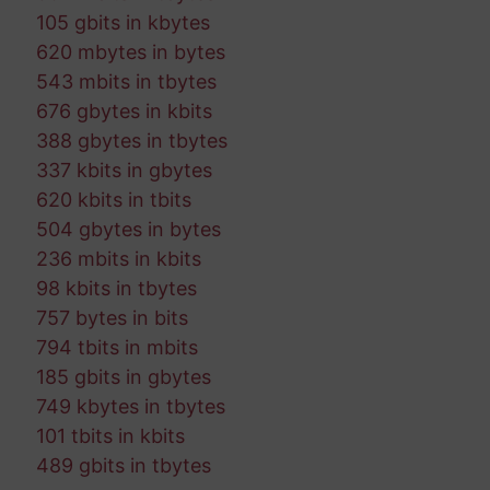
105 gbits in kbytes
620 mbytes in bytes
543 mbits in tbytes
676 gbytes in kbits
388 gbytes in tbytes
337 kbits in gbytes
620 kbits in tbits
504 gbytes in bytes
236 mbits in kbits
98 kbits in tbytes
757 bytes in bits
794 tbits in mbits
185 gbits in gbytes
749 kbytes in tbytes
101 tbits in kbits
489 gbits in tbytes