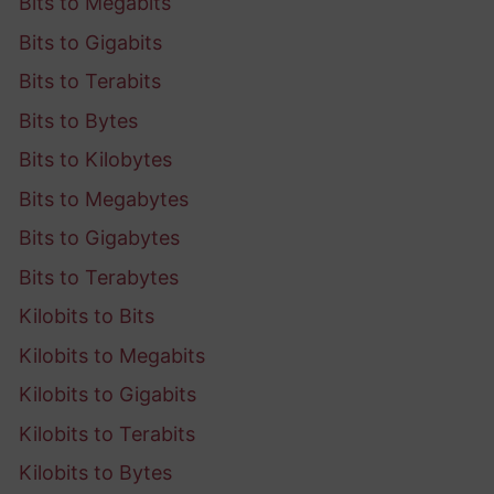
Bits to Megabits
Bits to Gigabits
Bits to Terabits
Bits to Bytes
Bits to Kilobytes
Bits to Megabytes
Bits to Gigabytes
Bits to Terabytes
Kilobits to Bits
Kilobits to Megabits
Kilobits to Gigabits
Kilobits to Terabits
Kilobits to Bytes