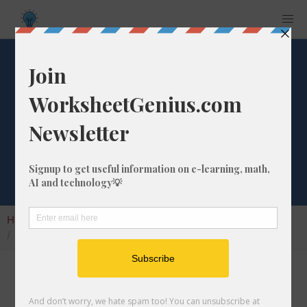
Gigabits to
Megabytes
Converter
Home
Calculators
Unit Converter
Digital Conversion
Gigabits to Megabytes Converter
Welcome to my gigabits to megabytes
converter, also known as the gbits to mbytes