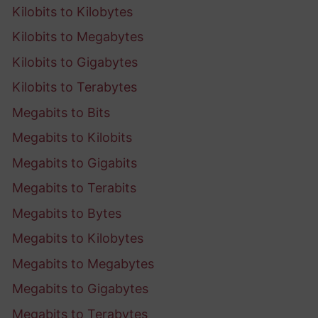
Kilobits to Kilobytes
Kilobits to Megabytes
Kilobits to Gigabytes
Kilobits to Terabytes
Megabits to Bits
Megabits to Kilobits
Megabits to Gigabits
Megabits to Terabits
Megabits to Bytes
Megabits to Kilobytes
Megabits to Megabytes
Megabits to Gigabytes
Megabits to Terabytes