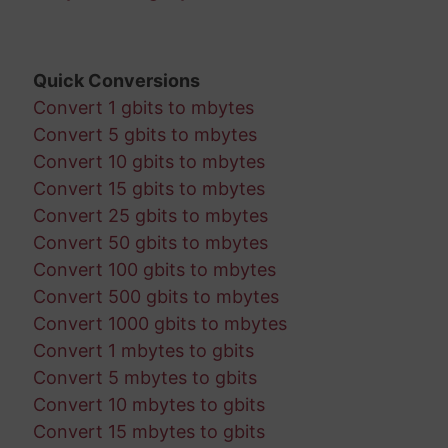
Quick Conversions
Convert 1 gbits to mbytes
Convert 5 gbits to mbytes
Convert 10 gbits to mbytes
Convert 15 gbits to mbytes
Convert 25 gbits to mbytes
Convert 50 gbits to mbytes
Convert 100 gbits to mbytes
Convert 500 gbits to mbytes
Convert 1000 gbits to mbytes
Convert 1 mbytes to gbits
Convert 5 mbytes to gbits
Convert 10 mbytes to gbits
Convert 15 mbytes to gbits