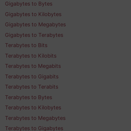
Gigabytes to Bytes
Gigabytes to Kilobytes
Gigabytes to Megabytes
Gigabytes to Terabytes
Terabytes to Bits
Terabytes to Kilobits
Terabytes to Megabits
Terabytes to Gigabits
Terabytes to Terabits
Terabytes to Bytes
Terabytes to Kilobytes
Terabytes to Megabytes
Terabytes to Gigabytes