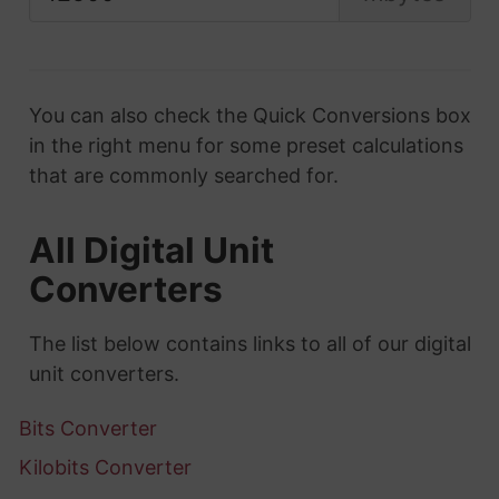
You can also check the Quick Conversions box
in the right menu for some preset calculations
that are commonly searched for.
All Digital Unit
Converters
The list below contains links to all of our digital
unit converters.
Bits Converter
Kilobits Converter