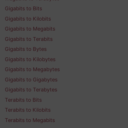
Gigabits to Bits
Gigabits to Kilobits
Gigabits to Megabits
Gigabits to Terabits
Gigabits to Bytes
Gigabits to Kilobytes
Gigabits to Megabytes
Gigabits to Gigabytes
Gigabits to Terabytes
Terabits to Bits
Terabits to Kilobits
Terabits to Megabits