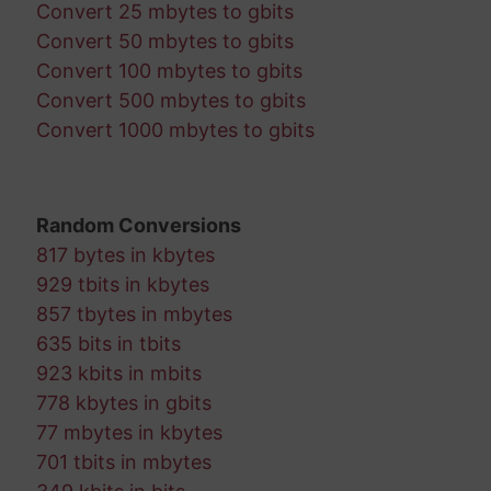
Convert 25 mbytes to gbits
Convert 50 mbytes to gbits
Convert 100 mbytes to gbits
Convert 500 mbytes to gbits
Convert 1000 mbytes to gbits
Random Conversions
817 bytes in kbytes
929 tbits in kbytes
857 tbytes in mbytes
635 bits in tbits
923 kbits in mbits
778 kbytes in gbits
77 mbytes in kbytes
701 tbits in mbytes