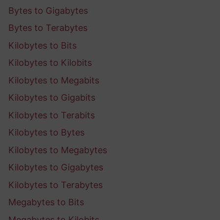
Bytes to Gigabytes
Bytes to Terabytes
Kilobytes to Bits
Kilobytes to Kilobits
Kilobytes to Megabits
Kilobytes to Gigabits
Kilobytes to Terabits
Kilobytes to Bytes
Kilobytes to Megabytes
Kilobytes to Gigabytes
Kilobytes to Terabytes
Megabytes to Bits
Megabytes to Kilobits