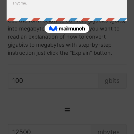
converter.
Use the form below to convert gigabits (gbits)
into megabytes (mbytes) and if you want to
read an explanation of how to convert
gigabits to megabytes with step-by-step
instruction just click the "Explain" button.
gbits
=
mbytes