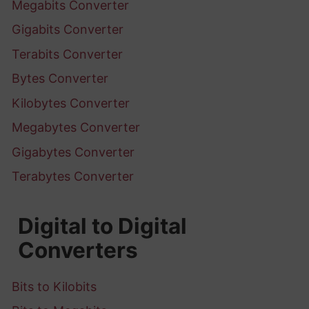
Megabits Converter
Gigabits Converter
Terabits Converter
Bytes Converter
Kilobytes Converter
Megabytes Converter
Gigabytes Converter
Terabytes Converter
Digital to Digital
Converters
Bits to Kilobits