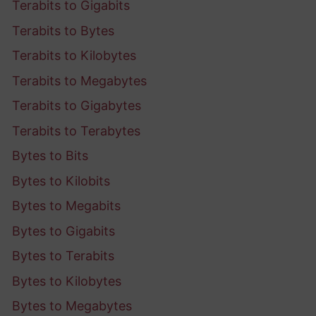
Terabits to Gigabits
Terabits to Bytes
Terabits to Kilobytes
Terabits to Megabytes
Terabits to Gigabytes
Terabits to Terabytes
Bytes to Bits
Bytes to Kilobits
Bytes to Megabits
Bytes to Gigabits
Bytes to Terabits
Bytes to Kilobytes
Bytes to Megabytes