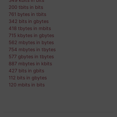
349 kbits in bits
200 tbits in bits
761 bytes in tbits
342 bits in gbytes
418 tbytes in mbits
715 kbytes in gbytes
562 mbytes in bytes
754 mbytes in tbytes
577 gbytes in tbytes
887 mbytes in kbits
427 bits in gbits
112 bits in gbytes
120 mbits in bits