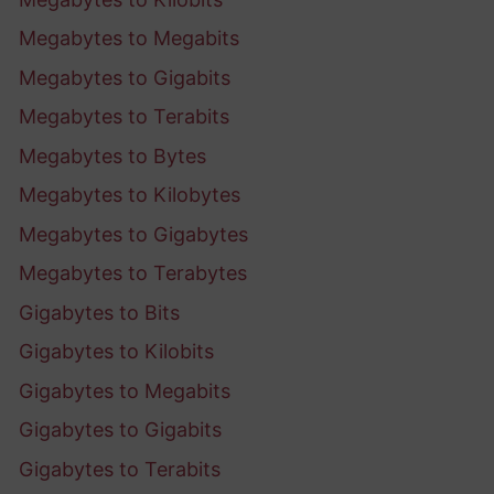
Megabytes to Megabits
Megabytes to Gigabits
Megabytes to Terabits
Megabytes to Bytes
Megabytes to Kilobytes
Megabytes to Gigabytes
Megabytes to Terabytes
Gigabytes to Bits
Gigabytes to Kilobits
Gigabytes to Megabits
Gigabytes to Gigabits
Gigabytes to Terabits